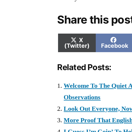
Share this pos
Share
Shar
X
on
on
(Twitter)
Facebook
Related Posts:
Welcome To The Quiet A
Observations
Look Out Everyone, Now
More Proof That Englis
I Guess I’m Goin’ To Hel