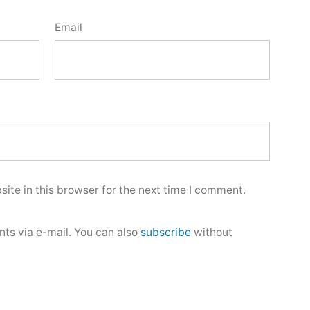
Email
ite in this browser for the next time I comment.
ts via e-mail. You can also
subscribe
without