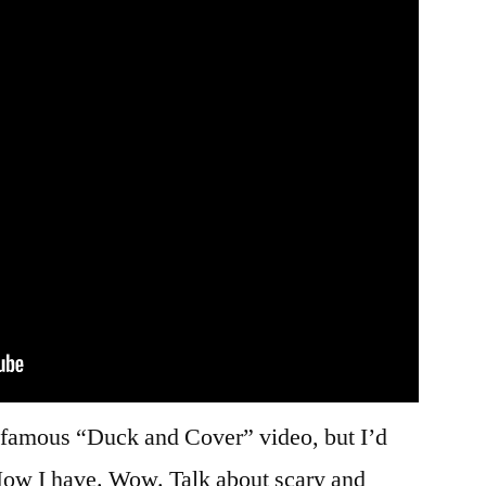
infamous “Duck and Cover” video, but I’d
. Now I have. Wow. Talk about scary and