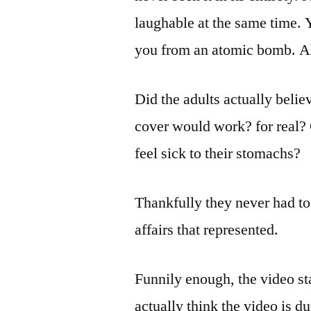
laughable at the same time. Y
you from an atomic bomb. Al
Did the adults actually belie
cover would work? for real? O
feel sick to their stomachs?
Thankfully they never had to 
affairs that represented.
Funnily enough, the video sta
actually think the video is d