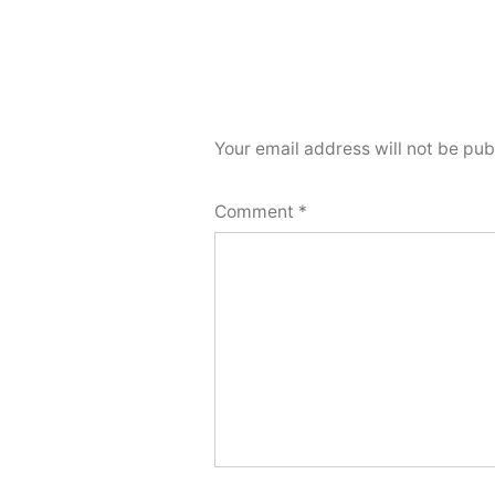
Your email address will not be pub
Comment
*