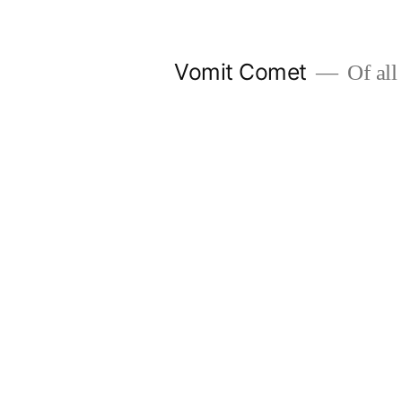
Skip
to
Vomit Comet
Of all 
content