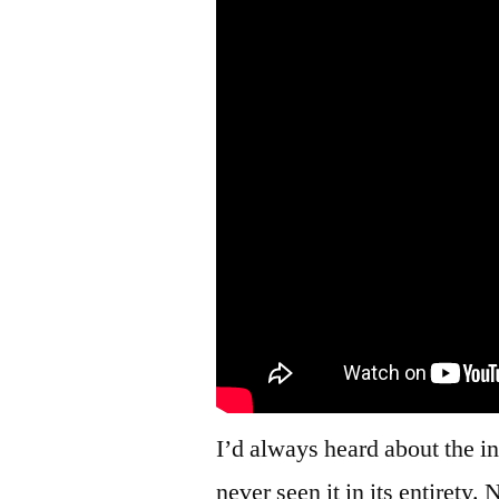
I’d always heard about the 
never seen it in its entirety