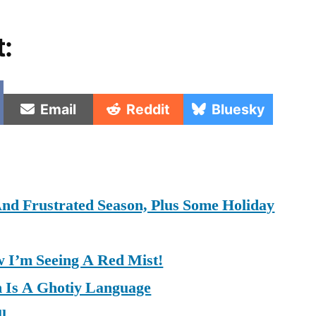
t:
e
Share
Share
Share
Email
Reddit
Bluesky
on
on
on
nd Frustrated Season, Plus Some Holiday
 I’m Seeing A Red Mist!
h Is A Ghotiy Language
l.