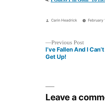
Posted
Carin Headrick
February 
by
Previous
Previous Post
post:
I’ve Fallen And I Can’t
Post
Get Up!
navigation
Leave a comm