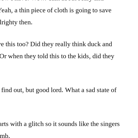
eah, a thin piece of cloth is going to save
righty then.
ve this too? Did they really think duck and
r when they told this to the kids, did they
find out, but good lord. What a sad state of
rts with a glitch so it sounds like the singers
umb.