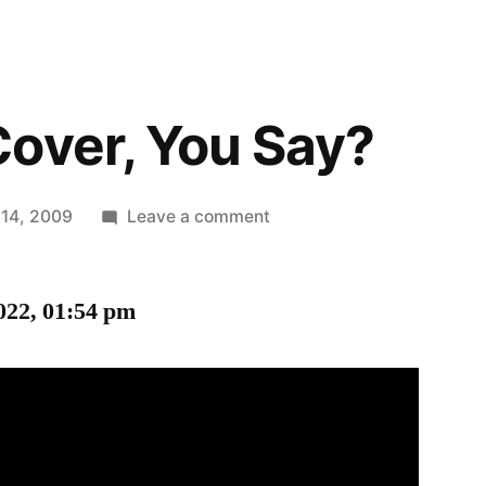
over, You Say?
on
 14, 2009
Leave a comment
Duck
and
022, 01:54 pm
Cover,
You
Say?