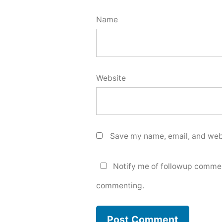
Name
Website
Save my name, email, and webs
Notify me of followup commen
commenting.