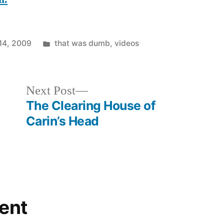
Posted
14, 2009
that was dumb
,
videos
in
Next
Next Post
post:
The Clearing House of
Carin’s Head
ent