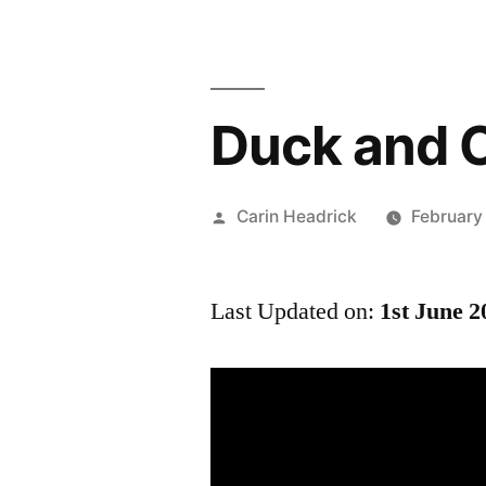
Duck and C
Posted
Carin Headrick
February
by
Last Updated on:
1st June 2