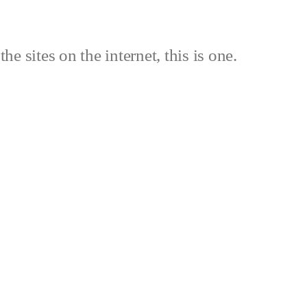
the sites on the internet, this is one.