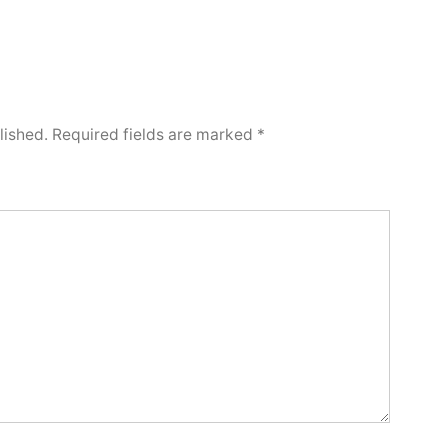
lished.
Required fields are marked
*