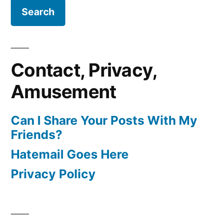
Contact, Privacy,
Amusement
Can I Share Your Posts With My
Friends?
Hatemail Goes Here
Privacy Policy