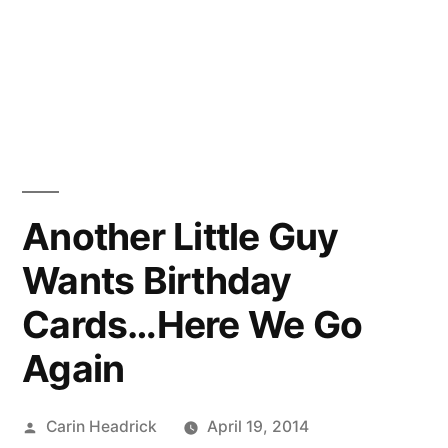
Another Little Guy
Wants Birthday
Cards…Here We Go
Again
Posted
Carin Headrick
April 19, 2014