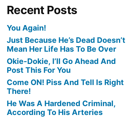
Recent Posts
You Again!
Just Because He’s Dead Doesn’t
Mean Her Life Has To Be Over
Okie-Dokie, I’ll Go Ahead And
Post This For You
Come ON! Piss And Tell Is Right
There!
He Was A Hardened Criminal,
According To His Arteries