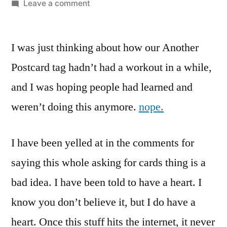
by
on
Leave a comment
Another
Little
I was just thinking about how our Another
Guy
Wants
Postcard tag hadn’t had a workout in a while,
Birthday
and I was hoping people had learned and
Cards…
Here
weren’t doing this anymore.
nope.
We
Go
I have been yelled at in the comments for
Again
saying this whole asking for cards thing is a
bad idea. I have been told to have a heart. I
know you don’t believe it, but I do have a
heart. Once this stuff hits the internet, it never