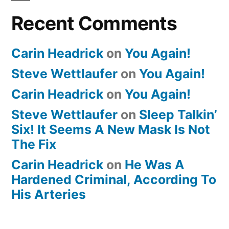
Recent Comments
Carin Headrick
on
You Again!
Steve Wettlaufer
on
You Again!
Carin Headrick
on
You Again!
Steve Wettlaufer
on
Sleep Talkin’
Six! It Seems A New Mask Is Not
The Fix
Carin Headrick
on
He Was A
Hardened Criminal, According To
His Arteries