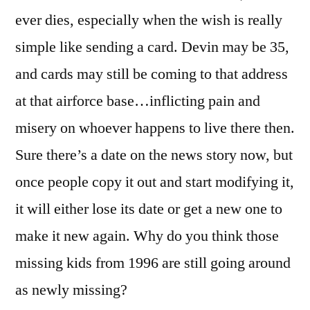
ever dies, especially when the wish is really
simple like sending a card. Devin may be 35,
and cards may still be coming to that address
at that airforce base…inflicting pain and
misery on whoever happens to live there then.
Sure there’s a date on the news story now, but
once people copy it out and start modifying it,
it will either lose its date or get a new one to
make it new again. Why do you think those
missing kids from 1996 are still going around
as newly missing?