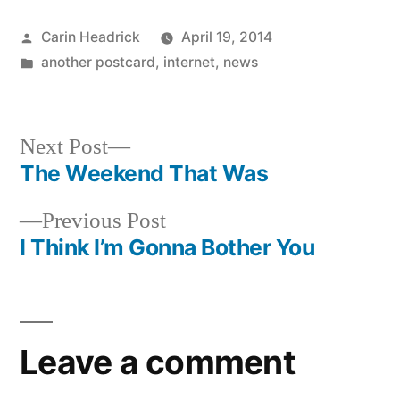
Posted
Carin Headrick
April 19, 2014
by
Posted
another postcard
,
internet
,
news
in
Next
Next Post
post:
The Weekend That Was
Post
Previous
Previous Post
navigation
post:
I Think I’m Gonna Bother You
Leave a comment