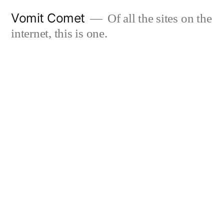
Skip
Vomit Comet
Of all the sites on the
to
internet, this is one.
content