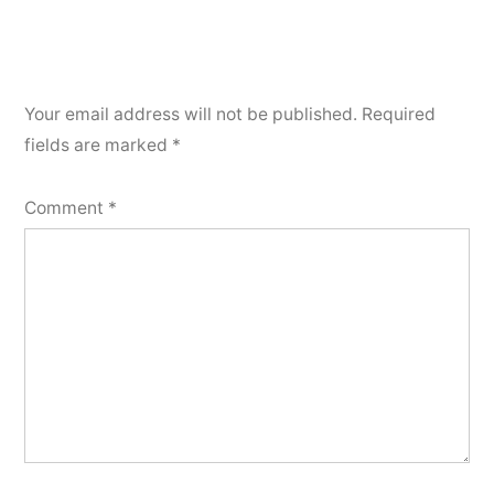
Your email address will not be published.
Required
fields are marked
*
Comment
*