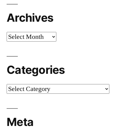
Archives
Archives
Categories
Categories
Meta