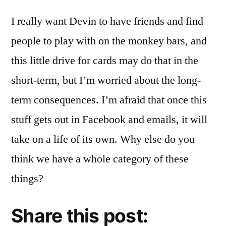
I really want Devin to have friends and find
people to play with on the monkey bars, and
this little drive for cards may do that in the
short-term, but I’m worried about the long-
term consequences. I’m afraid that once this
stuff gets out in Facebook and emails, it will
take on a life of its own. Why else do you
think we have a whole category of these
things?
Share this post: