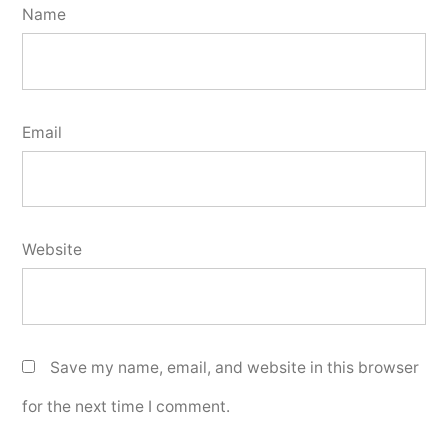
Name
Email
Website
Save my name, email, and website in this browser
for the next time I comment.