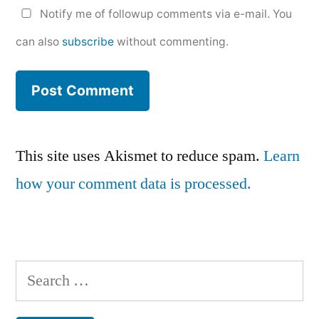
Notify me of followup comments via e-mail. You
can also
subscribe
without commenting.
This site uses Akismet to reduce spam.
Learn
how your comment data is processed.
Search
for: