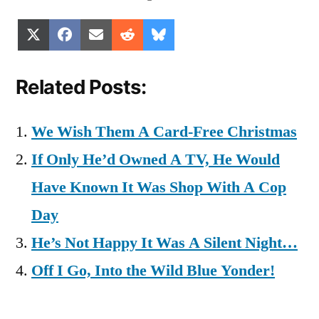
Share
Share
Share
Share
Share
X
Facebook
Email
Reddit
Bluesky
on
on
on
on
on
(Twitter)
Related Posts:
We Wish Them A Card-Free Christmas
If Only He’d Owned A TV, He Would
Have Known It Was Shop With A Cop
Day
He’s Not Happy It Was A Silent Night…
Off I Go, Into the Wild Blue Yonder!