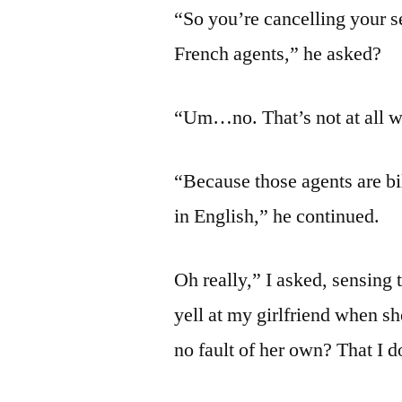
“So you’re cancelling your 
French agents,” he asked?
“Um…no. That’s not at all wh
“Because those agents are bi
in English,” he continued.
Oh really,” I asked, sensing
yell at my girlfriend when s
no fault of her own? That I 