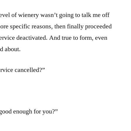
evel of wienery wasn’t going to talk me off
ore specific reasons, then finally proceeded
service deactivated. And true to form, even
ad about.
rvice cancelled?”
 good enough for you?”