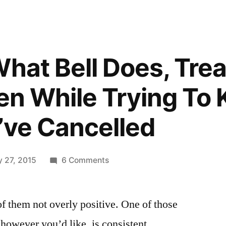
What Bell Does, Tre
ven While Trying To
I’ve Cancelled
on
y 27, 2015
6 Comments
Bell
Does
 of them not overly positive. One of those
What
Bell
 however you’d like, is consistent.