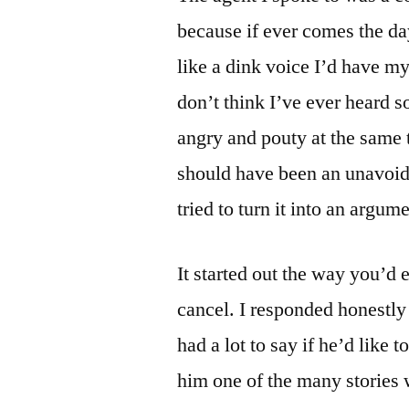
because if ever comes the da
like a dink voice I’d have my
don’t think I’ve ever heard
angry and pouty at the same t
should have been an unavoida
tried to turn it into an argume
It started out the way you’d
cancel. I responded honestl
had a lot to say if he’d like t
him one of the many stories 