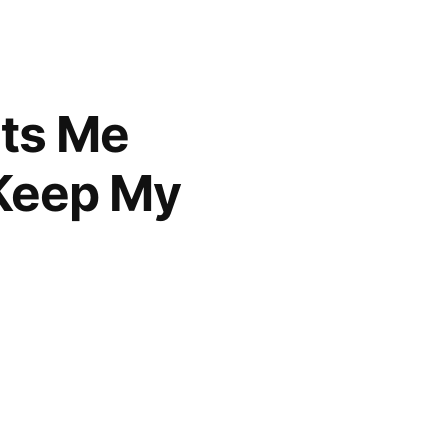
ats Me
 Keep My