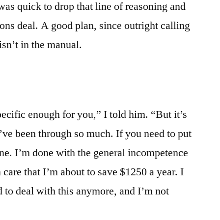
was quick to drop that line of reasoning and
sons deal. A good plan, since outright calling
isn’t in the manual.
pecific enough for you,” I told him. “But it’s
’ve been through so much. If you need to put
ne. I’m done with the general incompetence
 care that I’m about to save $1250 a year. I
ed to deal with this anymore, and I’m not