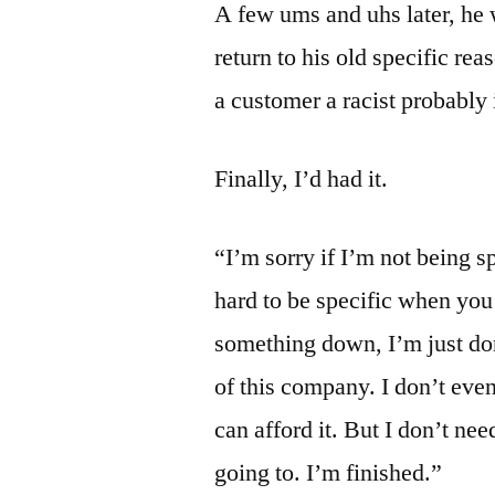
A few ums and uhs later, he 
return to his old specific rea
a customer a racist probably 
Finally, I’d had it.
“I’m sorry if I’m not being s
hard to be specific when you
something down, I’m just do
of this company. I don’t even
can afford it. But I don’t ne
going to. I’m finished.”