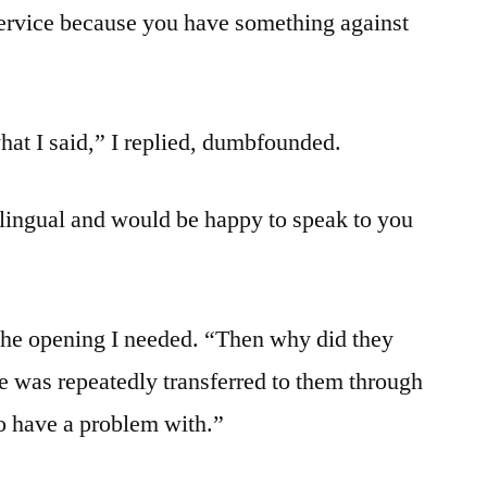
service because you have something against
at I said,” I replied, dumbfounded.
lingual and would be happy to speak to you
 the opening I needed. “Then why did they
he was repeatedly transferred to them through
do have a problem with.”