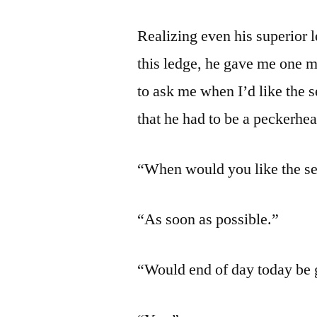
Realizing even his superior l
this ledge, he gave me one m
to ask me when I’d like the 
that he had to be a peckerhe
“When would you like the se
“As soon as possible.”
“Would end of day today be