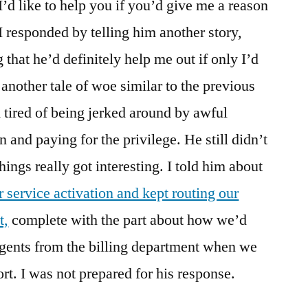
“I’d like to help you if you’d give me a reason
I responded by telling him another story,
that he’d definitely help me out if only I’d
 another tale of woe similar to the previous
 tired of being jerked around by awful
n and paying for the privilege. He still didn’t
things really got interesting. I told him about
 service activation and kept routing our
t,
complete with the part about how we’d
agents from the billing department when we
rt. I was not prepared for his response.