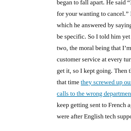
began to fall apart. He said 
for your wanting to cancel.” 
which he answered by saying 
be specific. So I told him yet
two, the moral being that I’m
customer service at every tur
get it, so I kept going. Then 
that time
they screwed up our
calls to the wrong departmen
keep getting sent to French 
were after English tech suppo