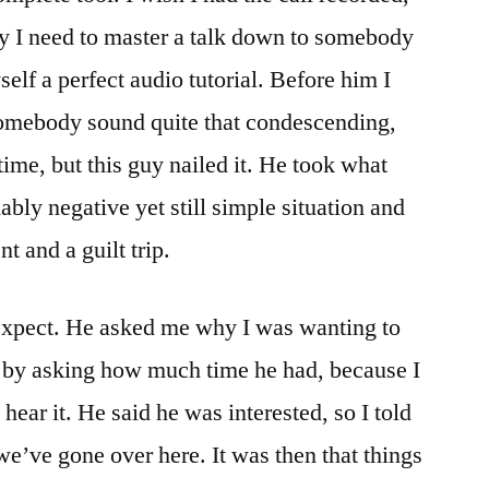
y I need to master a talk down to somebody
self a perfect audio tutorial. Before him I
 somebody sound quite that condescending,
ime, but this guy nailed it. He took what
bly negative yet still simple situation and
nt and a guilt trip.
 expect. He asked me why I was wanting to
y by asking how much time he had, because I
o hear it. He said he was interested, so I told
we’ve gone over here. It was then that things