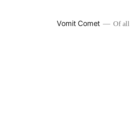
Skip
to
Vomit Comet
Of all 
content