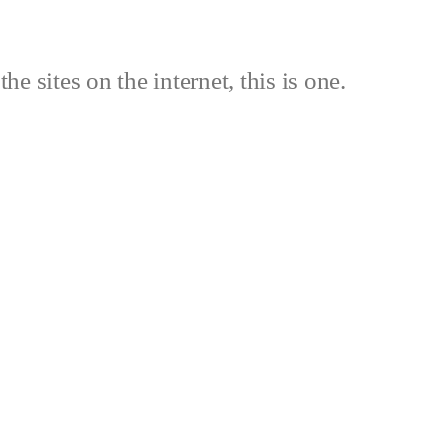
the sites on the internet, this is one.