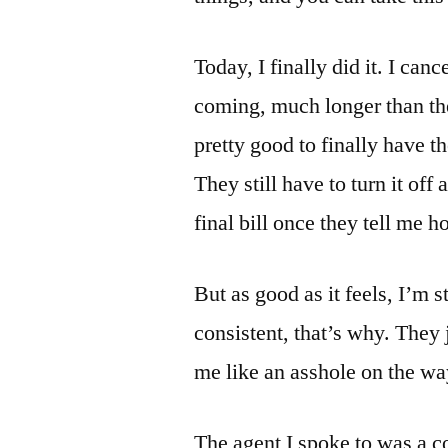
Today, I finally did it. I can
coming, much longer than th
pretty good to finally have 
They still have to turn it off 
final bill once they tell me ho
But as good as it feels, I’m 
consistent, that’s why. They 
me like an asshole on the way
The agent I spoke to was a co