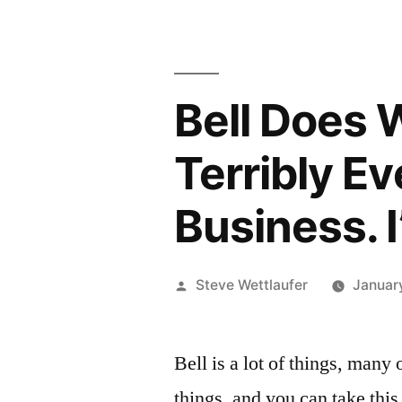
Bell Does 
Terribly E
Business. 
Posted
Steve Wettlaufer
Januar
by
Bell is a lot of things, many
things, and you can take this