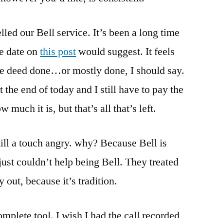
Does,
Treats
celled our Bell service. It’s been a long time
Me
Terribly
e date on
this post
would suggest. It feels
Even
the deed done…or mostly done, I should say.
While
Trying
at the end of today and I still have to pay the
To
w much it is, but that’s all that’s left.
Keep
My
Business.
still a touch angry. why? Because Bell is
I’ve
just couldn’t help being Bell. They treated
Cancelled
 out, because it’s tradition.
mplete tool. I wish I had the call recorded,