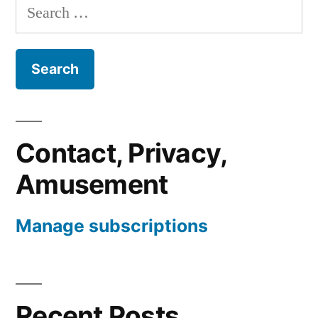
Search
for:
Contact, Privacy,
Amusement
Manage subscriptions
Recent Posts