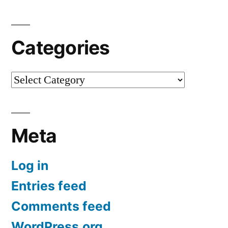
Categories
Categories
Meta
Log in
Entries feed
Comments feed
WordPress.org