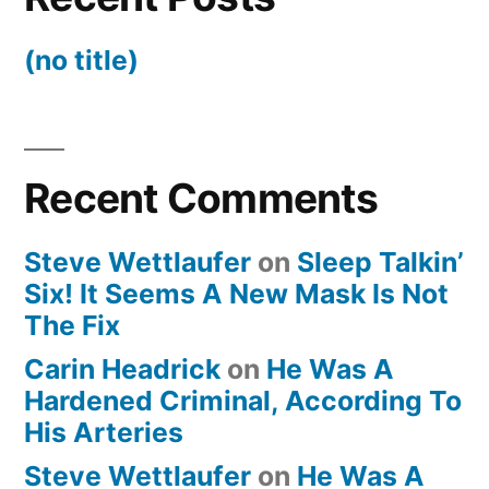
(no title)
Recent Comments
Steve Wettlaufer
on
Sleep Talkin’
Six! It Seems A New Mask Is Not
The Fix
Carin Headrick
on
He Was A
Hardened Criminal, According To
His Arteries
Steve Wettlaufer
on
He Was A