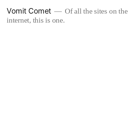
Skip
Vomit Comet
Of all the sites on the
to
internet, this is one.
content