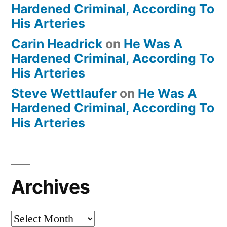
Hardened Criminal, According To
His Arteries
Carin Headrick
on
He Was A
Hardened Criminal, According To
His Arteries
Steve Wettlaufer
on
He Was A
Hardened Criminal, According To
His Arteries
Archives
Archives