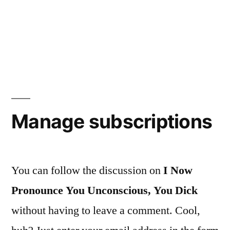
Manage subscriptions
You can follow the discussion on
I Now
Pronounce You Unconscious, You Dick
without having to leave a comment. Cool,