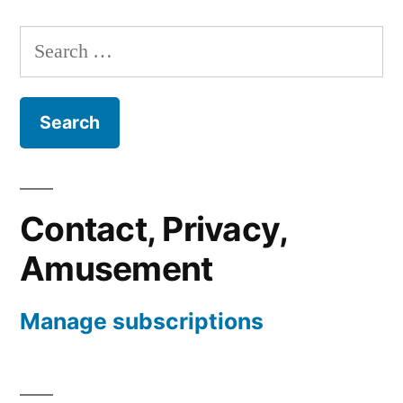
Search
for:
Contact, Privacy,
Amusement
Manage subscriptions