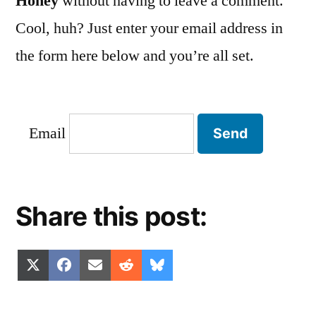
Honey
without having to leave a comment.
Cool, huh? Just enter your email address in
the form here below and you’re all set.
Email
Share this post:
Share
Share
Share
Share
Share
X
Facebook
Email
Reddit
Bluesky
on
on
on
on
on
(Twitter)