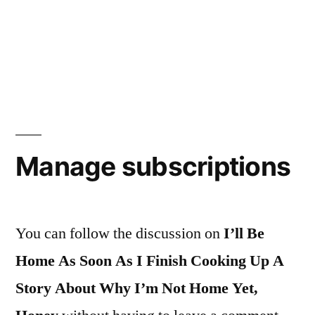
Manage subscriptions
You can follow the discussion on
I’ll Be
Home As Soon As I Finish Cooking Up A
Story About Why I’m Not Home Yet,