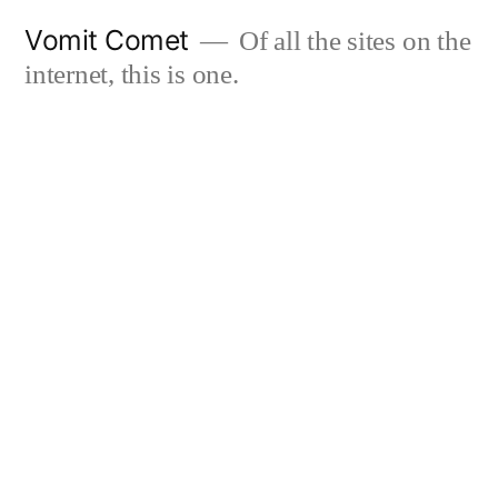
Skip
Vomit Comet
Of all the sites on the
to
internet, this is one.
content