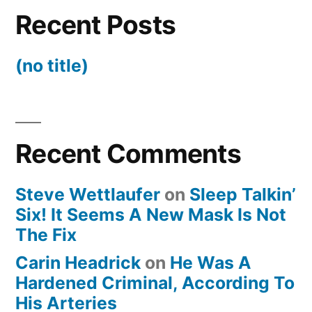
Recent Posts
(no title)
Recent Comments
Steve Wettlaufer
on
Sleep Talkin’
Six! It Seems A New Mask Is Not
The Fix
Carin Headrick
on
He Was A
Hardened Criminal, According To
His Arteries