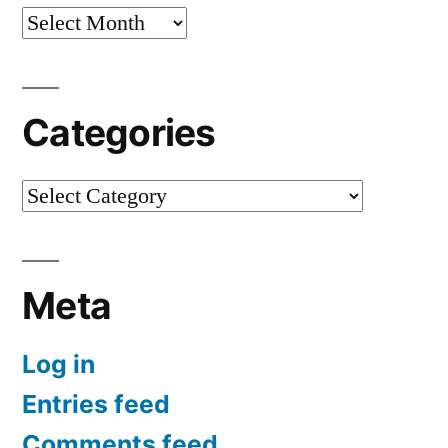
Archives
Categories
Categories
Meta
Log in
Entries feed
Comments feed