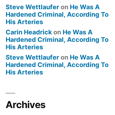
Steve Wettlaufer
on
He Was A
Hardened Criminal, According To
His Arteries
Carin Headrick
on
He Was A
Hardened Criminal, According To
His Arteries
Steve Wettlaufer
on
He Was A
Hardened Criminal, According To
His Arteries
Archives