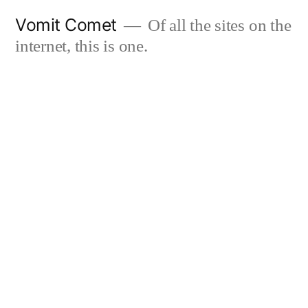
Skip
Vomit Comet
Of all the sites on the
to
internet, this is one.
content