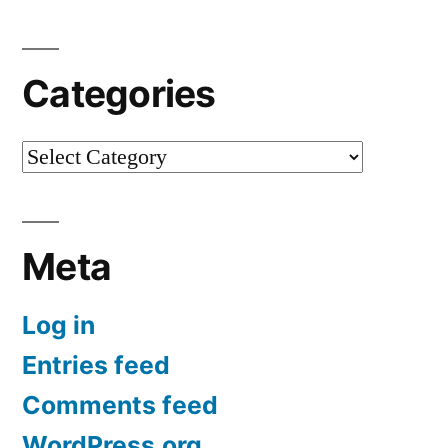
Categories
Categories
Meta
Log in
Entries feed
Comments feed
WordPress.org