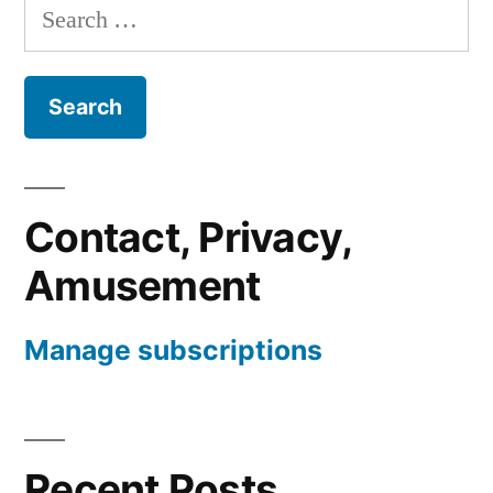
Search
for:
Contact, Privacy,
Amusement
Manage subscriptions
Recent Posts