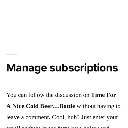
Manage subscriptions
You can follow the discussion on
Time For
A Nice Cold Beer…Bottle
without having to
leave a comment. Cool, huh? Just enter your