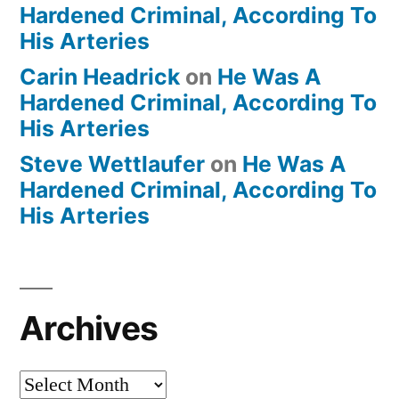
Hardened Criminal, According To
His Arteries
Carin Headrick
on
He Was A
Hardened Criminal, According To
His Arteries
Steve Wettlaufer
on
He Was A
Hardened Criminal, According To
His Arteries
Archives
Archives