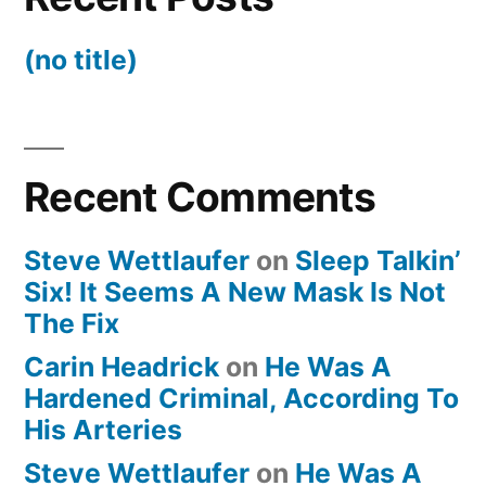
(no title)
Recent Comments
Steve Wettlaufer
on
Sleep Talkin’
Six! It Seems A New Mask Is Not
The Fix
Carin Headrick
on
He Was A
Hardened Criminal, According To
His Arteries
Steve Wettlaufer
on
He Was A