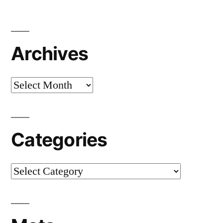
Archives
Archives
Categories
Categories