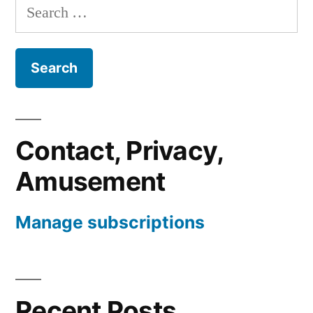
Search
for:
Contact, Privacy,
Amusement
Manage subscriptions
Recent Posts