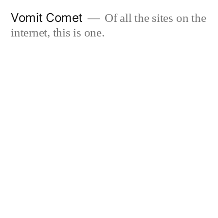
Skip
Vomit Comet
Of all the sites on the
to
internet, this is one.
content