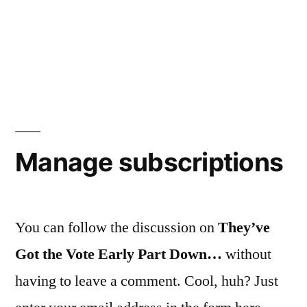
Manage subscriptions
You can follow the discussion on
They’ve
Got the Vote Early Part Down…
without
having to leave a comment. Cool, huh? Just