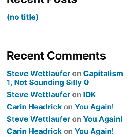
(no title)
Recent Comments
Steve Wettlaufer
on
Capitalism
1, Not Sounding Silly 0
Steve Wettlaufer
on
IDK
Carin Headrick
on
You Again!
Steve Wettlaufer
on
You Again!
Carin Headrick
on
You Again!