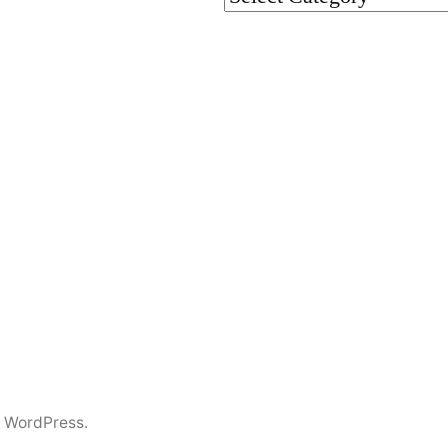
 WordPress.