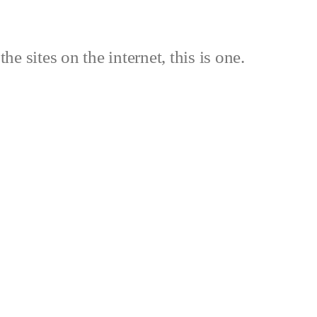
the sites on the internet, this is one.