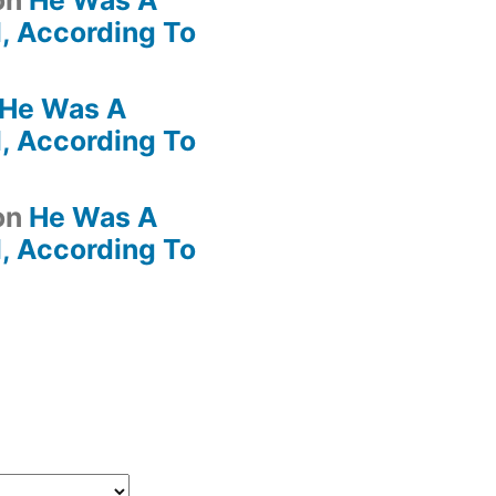
on
He Was A
, According To
He Was A
, According To
on
He Was A
, According To