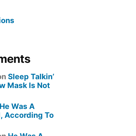
ions
ments
on
Sleep Talkin’
ew Mask Is Not
He Was A
, According To