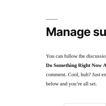
Manage su
You can follow the discussi
Do Something Right Now 
comment. Cool, huh? Just ent
below and you’re all set.