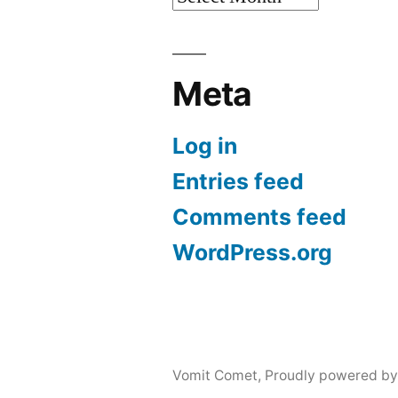
Meta
Log in
Entries feed
Comments feed
WordPress.org
Vomit Comet
,
Proudly powered by