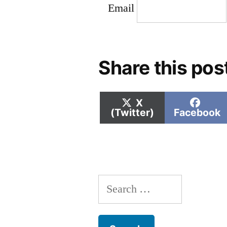
Email
Share this pos
Share
Shar
X
on
on
(Twitter)
Facebook
Search
for: