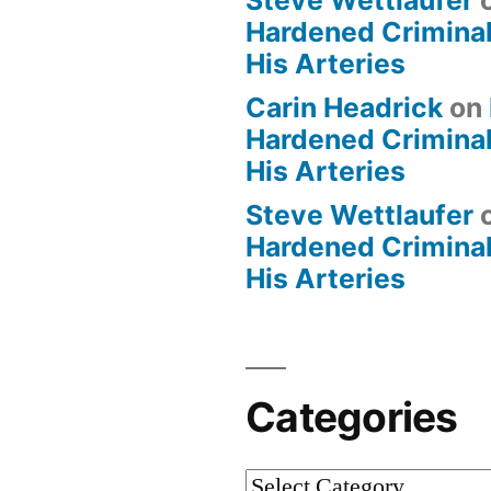
Steve Wettlaufer
Hardened Criminal
His Arteries
Carin Headrick
on
Hardened Criminal
His Arteries
Steve Wettlaufer
Hardened Criminal
His Arteries
Categories
Categories