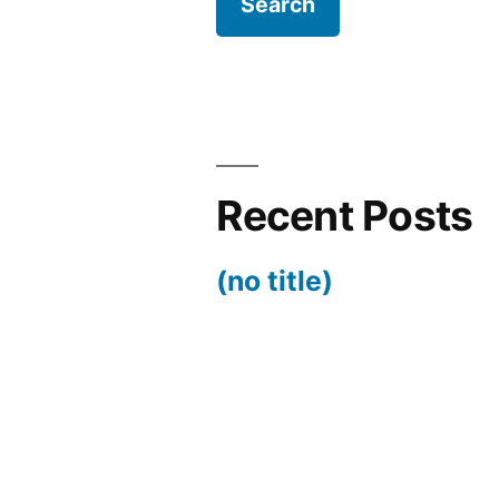
Recent Posts
(no title)