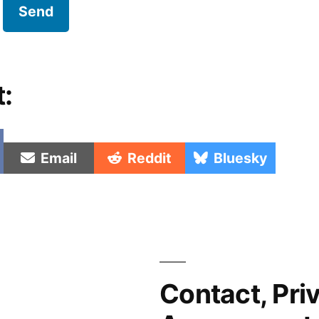
t:
e
Share
Share
Share
Email
Reddit
Bluesky
on
on
on
Contact, Pri