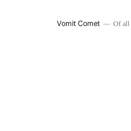
Skip
to
Vomit Comet
Of all 
content