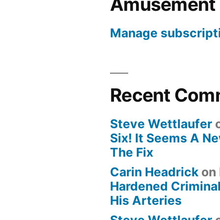
Amusement
Manage subscript
Recent Com
Steve Wettlaufer
Six! It Seems A N
The Fix
Carin Headrick
on
Hardened Criminal
His Arteries