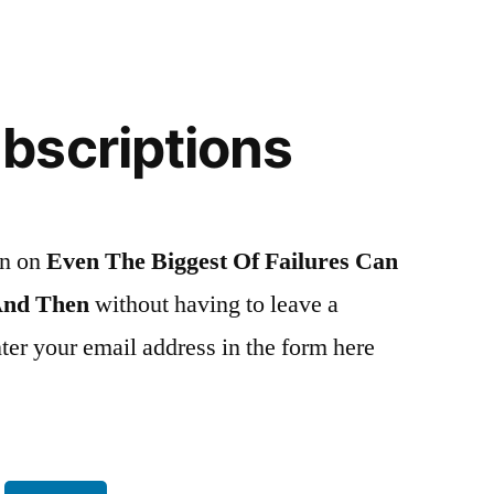
bscriptions
on on
Even The Biggest Of Failures Can
And Then
without having to leave a
er your email address in the form here