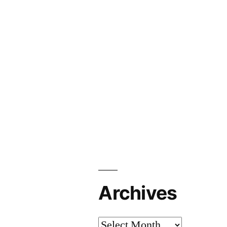
Archives
Archives