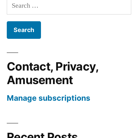
Search
for:
Contact, Privacy,
Amusement
Manage subscriptions
Recent Posts