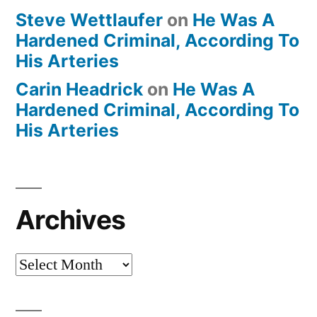
Steve Wettlaufer
on
He Was A
Hardened Criminal, According To
His Arteries
Carin Headrick
on
He Was A
Hardened Criminal, According To
His Arteries
Archives
Archives