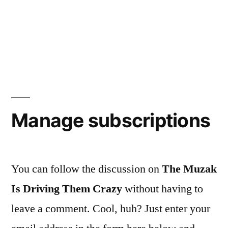
Manage subscriptions
You can follow the discussion on
The Muzak
Is Driving Them Crazy
without having to
leave a comment. Cool, huh? Just enter your