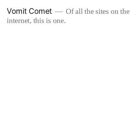
Skip
Vomit Comet
Of all the sites on the
to
internet, this is one.
content