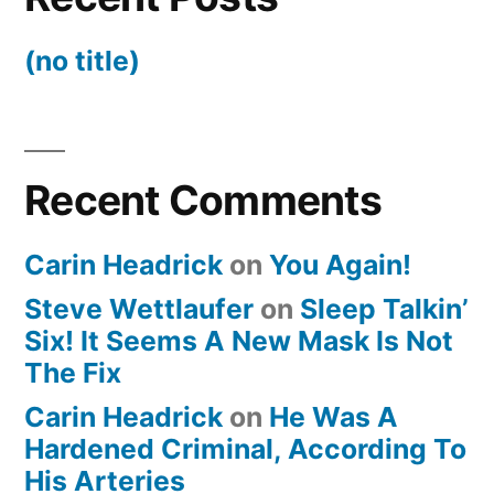
(no title)
Recent Comments
Carin Headrick
on
You Again!
Steve Wettlaufer
on
Sleep Talkin’
Six! It Seems A New Mask Is Not
The Fix
Carin Headrick
on
He Was A
Hardened Criminal, According To
His Arteries