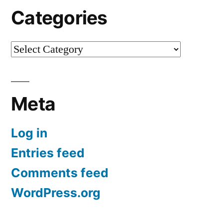
Categories
Categories
Meta
Log in
Entries feed
Comments feed
WordPress.org