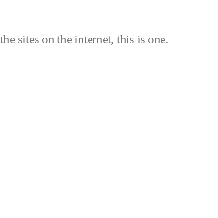
the sites on the internet, this is one.