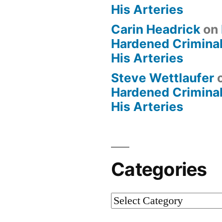
His Arteries
Carin Headrick
on
Hardened Criminal
His Arteries
Steve Wettlaufer
Hardened Criminal
His Arteries
Categories
Categories