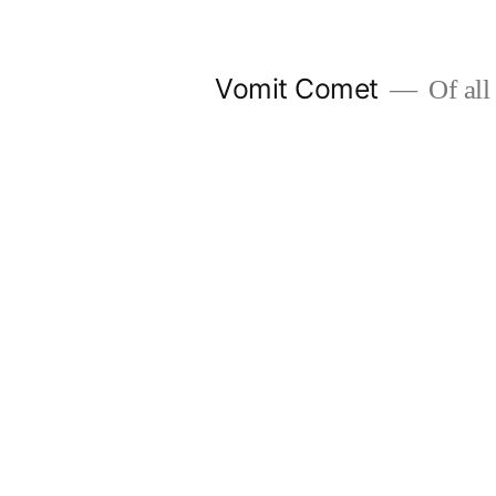
Skip
to
Vomit Comet
Of all 
content