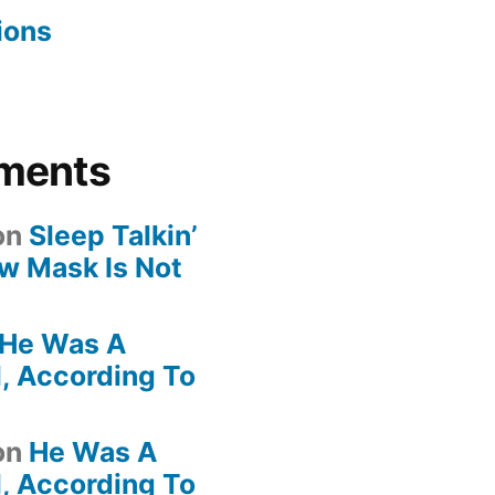
ions
ments
on
Sleep Talkin’
ew Mask Is Not
He Was A
, According To
on
He Was A
, According To