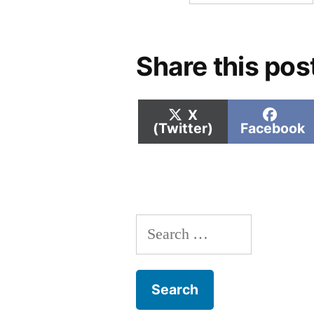
Share this pos
Share
Shar
X
on
on
(Twitter)
Facebook
Search
for: