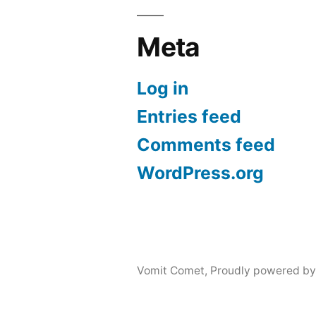
Meta
Log in
Entries feed
Comments feed
WordPress.org
Vomit Comet
,
Proudly powered by