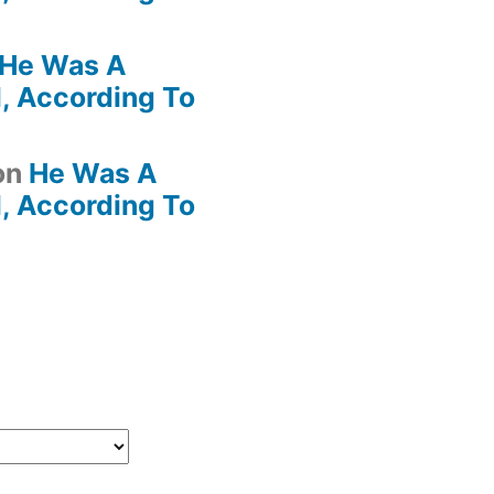
He Was A
, According To
on
He Was A
, According To