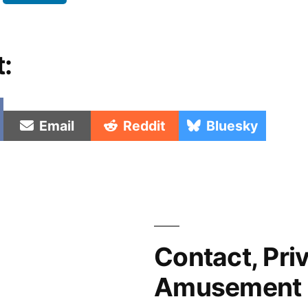
t:
e
Share
Share
Share
Email
Reddit
Bluesky
on
on
on
Contact, Pri
Amusement