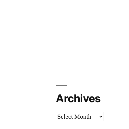
Archives
Archives