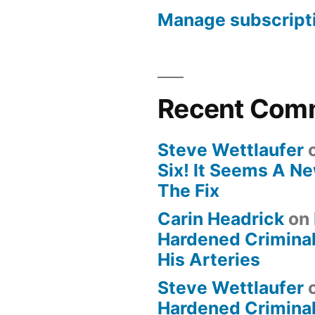
Manage subscript
Recent Com
Steve Wettlaufer
Six! It Seems A N
The Fix
Carin Headrick
on
Hardened Criminal
His Arteries
Steve Wettlaufer
Hardened Criminal