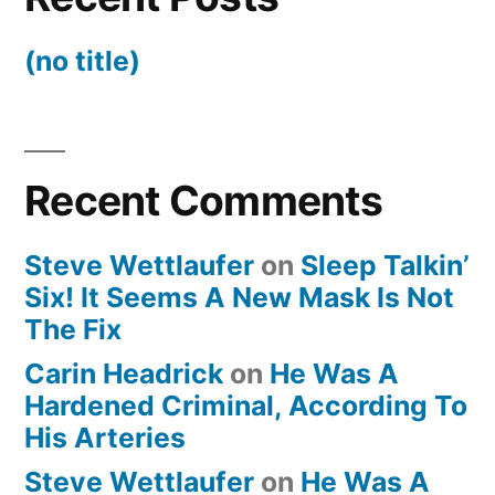
(no title)
Recent Comments
Steve Wettlaufer
on
Sleep Talkin’
Six! It Seems A New Mask Is Not
The Fix
Carin Headrick
on
He Was A
Hardened Criminal, According To
His Arteries
Steve Wettlaufer
on
He Was A