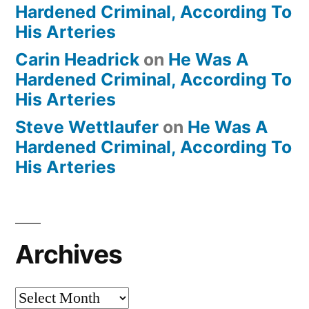
Hardened Criminal, According To
His Arteries
Carin Headrick
on
He Was A
Hardened Criminal, According To
His Arteries
Steve Wettlaufer
on
He Was A
Hardened Criminal, According To
His Arteries
Archives
Archives