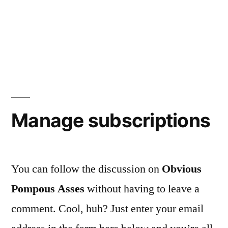
Manage subscriptions
You can follow the discussion on
Obvious
Pompous Asses
without having to leave a
comment. Cool, huh? Just enter your email