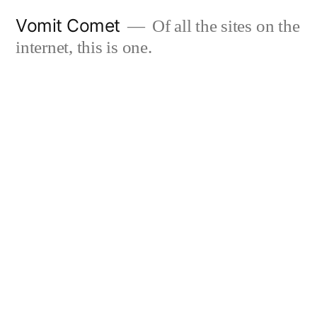
Skip
Vomit Comet
Of all the sites on the
to
internet, this is one.
content