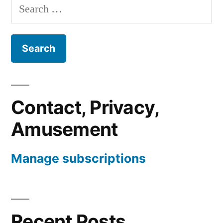
Search
for:
Contact, Privacy,
Amusement
Manage subscriptions
Recent Posts