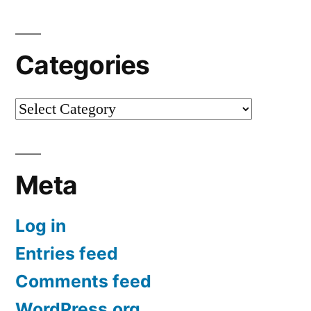
Categories
Categories
Meta
Log in
Entries feed
Comments feed
WordPress.org