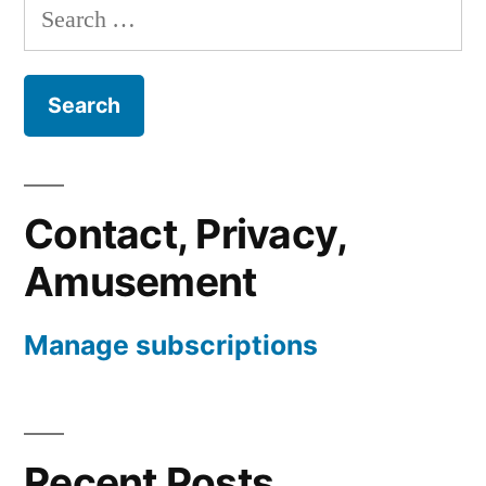
Search
for:
Contact, Privacy,
Amusement
Manage subscriptions
Recent Posts