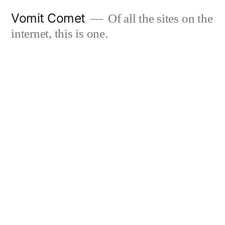
Skip
Vomit Comet
Of all the sites on the
to
internet, this is one.
content