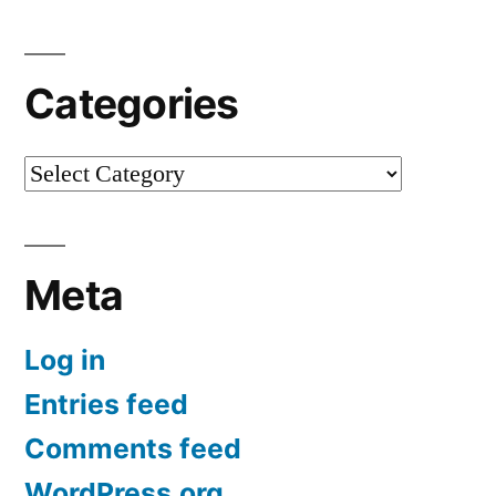
Categories
Categories
Meta
Log in
Entries feed
Comments feed
WordPress.org