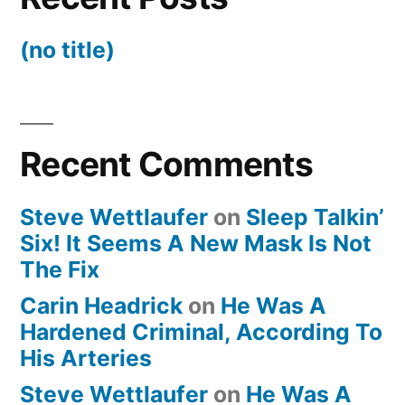
(no title)
Recent Comments
Steve Wettlaufer
on
Sleep Talkin’
Six! It Seems A New Mask Is Not
The Fix
Carin Headrick
on
He Was A
Hardened Criminal, According To
His Arteries
Steve Wettlaufer
on
He Was A