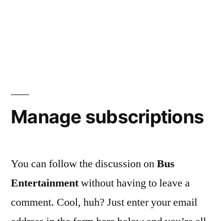
Manage subscriptions
You can follow the discussion on
Bus
Entertainment
without having to leave a
comment. Cool, huh? Just enter your email