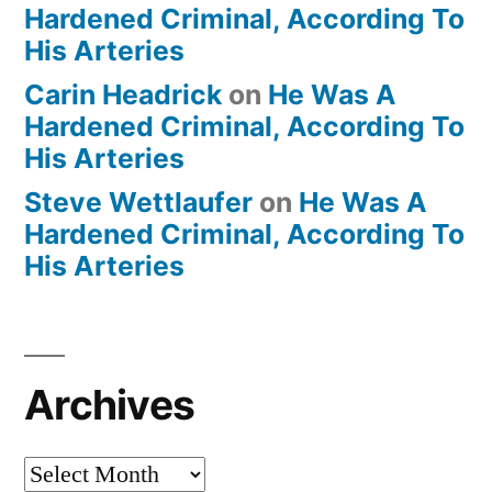
Hardened Criminal, According To
His Arteries
Carin Headrick
on
He Was A
Hardened Criminal, According To
His Arteries
Steve Wettlaufer
on
He Was A
Hardened Criminal, According To
His Arteries
Archives
Archives