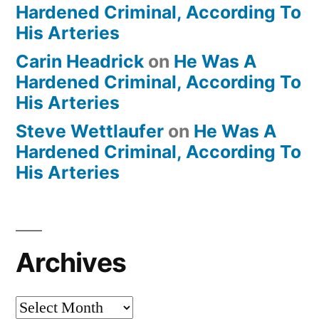
Hardened Criminal, According To
His Arteries
Carin Headrick
on
He Was A
Hardened Criminal, According To
His Arteries
Steve Wettlaufer
on
He Was A
Hardened Criminal, According To
His Arteries
Archives
Archives