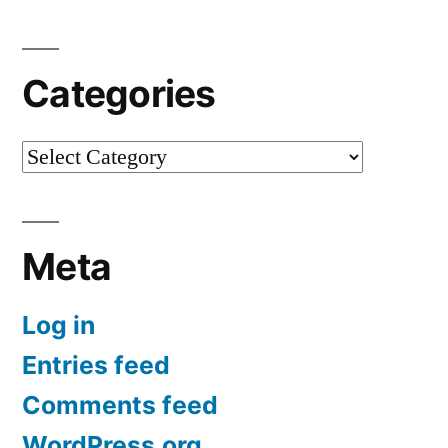
Categories
Categories
Meta
Log in
Entries feed
Comments feed
WordPress.org