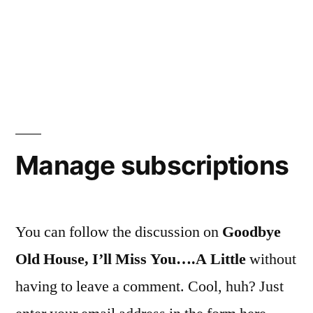
Manage subscriptions
You can follow the discussion on
Goodbye
Old House, I’ll Miss You….A Little
without
having to leave a comment. Cool, huh? Just