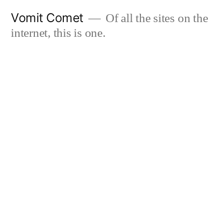
Skip
Vomit Comet
Of all the sites on the
to
internet, this is one.
content