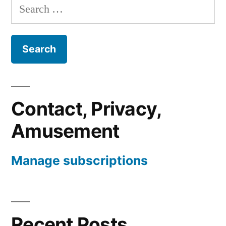
Search
for:
Contact, Privacy,
Amusement
Manage subscriptions
Recent Posts