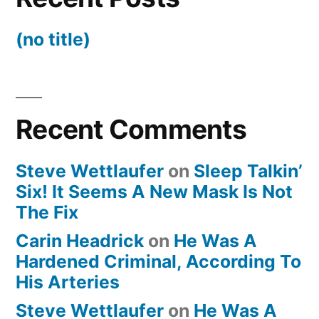
(no title)
Recent Comments
Steve Wettlaufer
on
Sleep Talkin’
Six! It Seems A New Mask Is Not
The Fix
Carin Headrick
on
He Was A
Hardened Criminal, According To
His Arteries
Steve Wettlaufer
on
He Was A