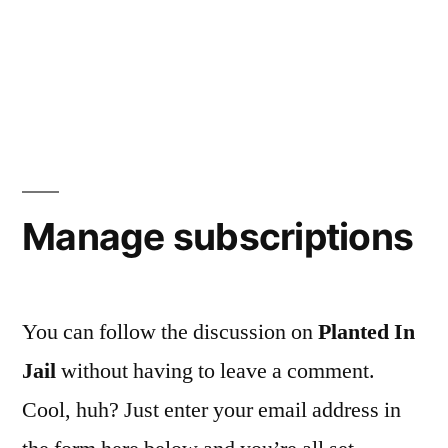
Manage subscriptions
You can follow the discussion on
Planted In
Jail
without having to leave a comment.
Cool, huh? Just enter your email address in