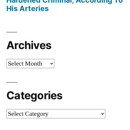
His Arteries
Archives
Archives
Categories
Categories