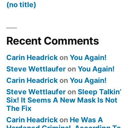
(no title)
Recent Comments
Carin Headrick
on
You Again!
Steve Wettlaufer
on
You Again!
Carin Headrick
on
You Again!
Steve Wettlaufer
on
Sleep Talkin’
Six! It Seems A New Mask Is Not
The Fix
Carin Headrick
on
He Was A
Hardened Criminal, According To