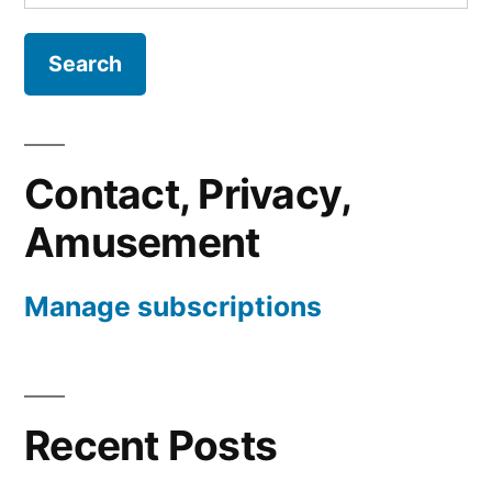
for:
Contact, Privacy,
Amusement
Manage subscriptions
Recent Posts