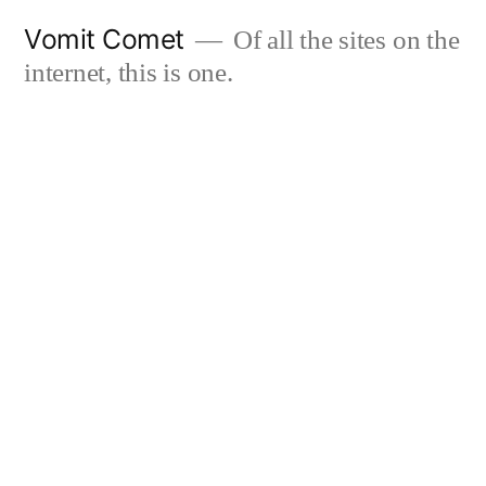
Skip
Vomit Comet
Of all the sites on the
to
internet, this is one.
content