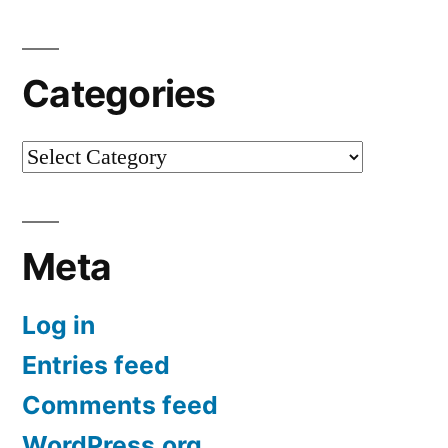
Categories
Categories
Meta
Log in
Entries feed
Comments feed
WordPress.org