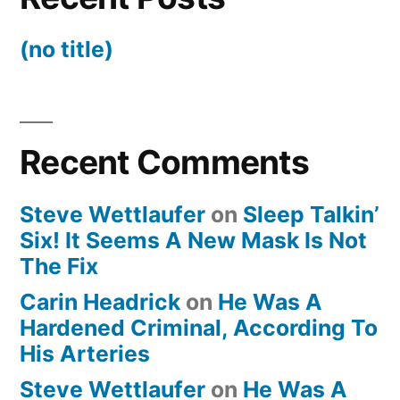
(no title)
Recent Comments
Steve Wettlaufer
on
Sleep Talkin’
Six! It Seems A New Mask Is Not
The Fix
Carin Headrick
on
He Was A
Hardened Criminal, According To
His Arteries
Steve Wettlaufer
on
He Was A