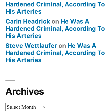
Hardened Criminal, According To
His Arteries
Carin Headrick
on
He Was A
Hardened Criminal, According To
His Arteries
Steve Wettlaufer
on
He Was A
Hardened Criminal, According To
His Arteries
Archives
Archives