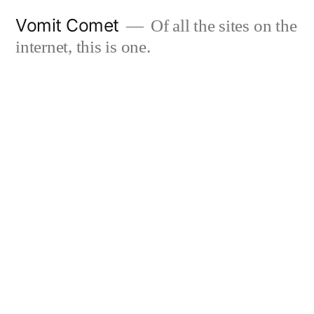
Skip
Vomit Comet
Of all the sites on the
to
internet, this is one.
content