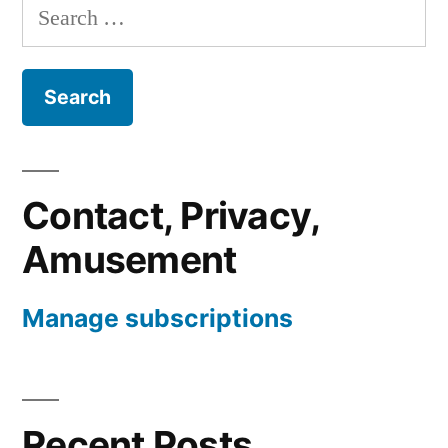
Search
for:
Contact, Privacy,
Amusement
Manage subscriptions
Recent Posts