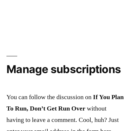
Manage subscriptions
You can follow the discussion on
If You Plan
To Run, Don’t Get Run Over
without
having to leave a comment. Cool, huh? Just