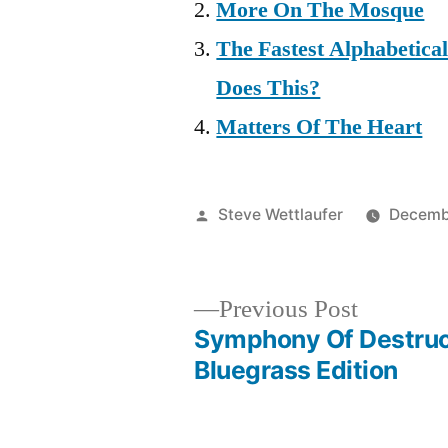
More On The Mosque
The Fastest Alphabetic
Does This?
Matters Of The Heart
Posted
Steve Wettlaufer
Decemb
by
Previous
Previous Post
post:
Symphony Of Destruc
Post
Bluegrass Edition
navigation