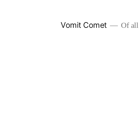
Skip
to
Vomit Comet
Of all 
content