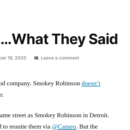
…What They Said
on
er 16, 2020
Leave a comment
Happy
Cha…
 good company. Smokey Robinson
What
doesn’t
They
r.
Said
me street as Smokey Robinson in Detroit.
 to reunite them via
@Cameo
. But the