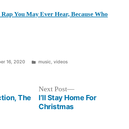
al Rap You May Ever Hear, Because Who
Posted
er 16, 2020
music
,
videos
in
Next
Next Post
post:
tion, The
I’ll Stay Home For
Christmas