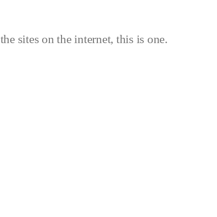
the sites on the internet, this is one.