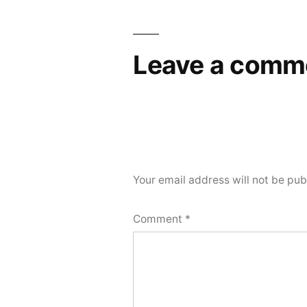
Leave a comm
Your email address will not be pub
Comment
*