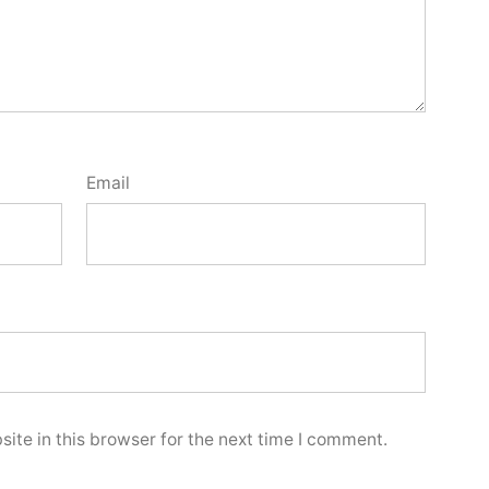
Email
ite in this browser for the next time I comment.