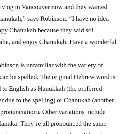
 living in Vancouver now and they wanted
hanukah,” says Robinson. “I have no idea
ppy Chanukah because they said so!
abe, and enjoy Chanukah. Have a wonderful
obinson is unfamiliar with the variety of
an be spelled. The original Hebrew word is
 to English as Hanukkah (the preferred
 due to the spelling) or Chanukah (another
 pronunciation). Other variations include
anuka. They’re all pronounced the same