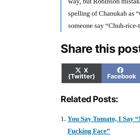
way, but Robinson mistak
spelling of Chanukah as “
someone say “Chuh-rice-t
Share this pos
Share
Shar
X
on
on
(Twitter)
Facebook
Related Posts:
You Say Tomato, I Say “
Fucking Face”