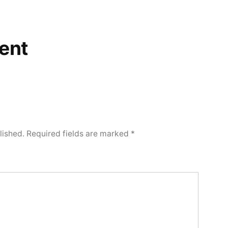
ent
lished.
Required fields are marked
*