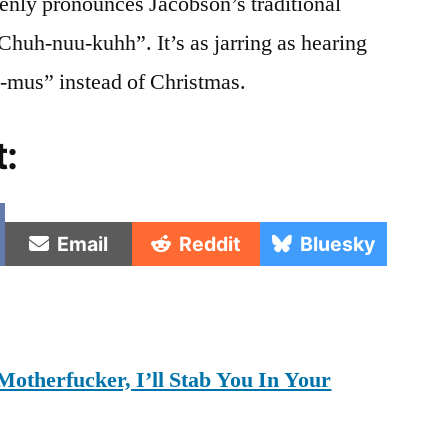
enly pronounces Jacobson’s traditional
Chuh-nuu-kuhh”. It’s as jarring as hearing
-mus” instead of Christmas.
t:
e
Share
Share
Share
Email
Reddit
Bluesky
on
on
on
Motherfucker, I’ll Stab You In Your