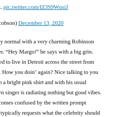
t.
pic.twitter.com/IZ3S9WusiJ
acobson)
December 13, 2020
vely normal with a very charming Robinson
r. “Hey Margo!” he says with a big grin.
d to live in Detroit across the street from
l. How you doin’ again? Nice talking to you
 a bright pink shirt and with his usual
n singer is radiating nothing but good vibes.
omes confused by the written prompt
typically requests what the celebrity should