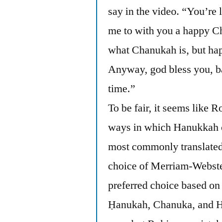
say in the video. “You’re
me to with you a happy C
what Chanukah is, but ha
Anyway, god bless you, b
time.”
To be fair, it seems like R
ways in which Hanukkah c
most commonly translated
choice of Merriam-Webster
preferred choice based on
Ḥanukah, Chanuka, and H