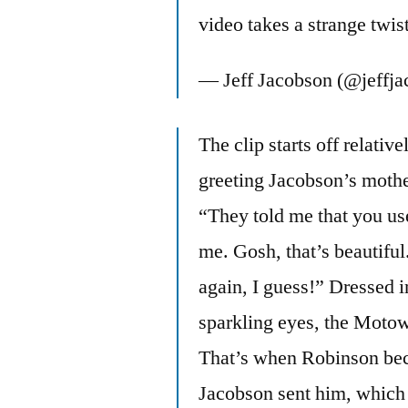
video takes a strange twis
— Jeff Jacobson (@jeffj
The clip starts off relati
greeting Jacobson’s mothe
“They told me that you use
me. Gosh, that’s beautifu
again, I guess!” Dressed in
sparkling eyes, the Motow
That’s when Robinson bec
Jacobson sent him, which 