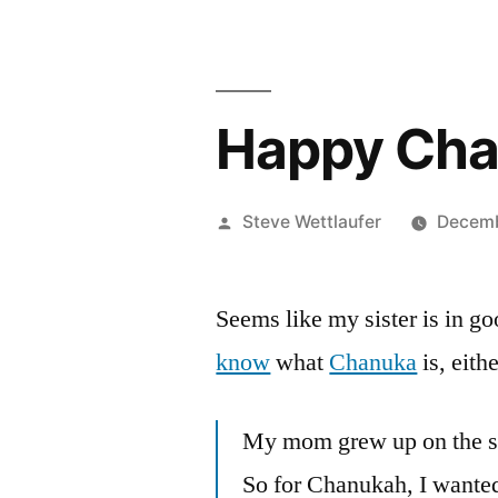
Happy Cha
Posted
Steve Wettlaufer
Decemb
by
Seems like my sister is in
know
what
Chanuka
is, eithe
My mom grew up on the sa
So for Chanukah, I wanted