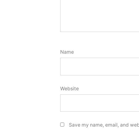
Name
Website
Save my name, email, and webs