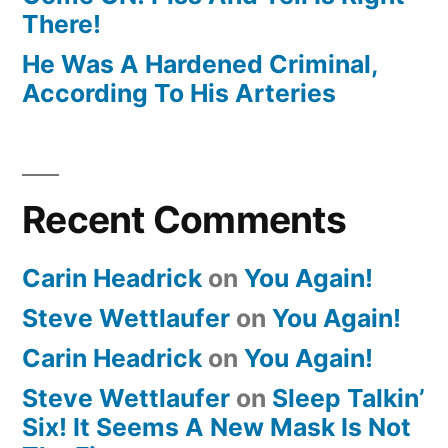
There!
He Was A Hardened Criminal,
According To His Arteries
Recent Comments
Carin Headrick
on
You Again!
Steve Wettlaufer
on
You Again!
Carin Headrick
on
You Again!
Steve Wettlaufer
on
Sleep Talkin’
Six! It Seems A New Mask Is Not