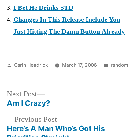
I Bet He Drinks STD
Changes In This Release Include You
Just Hitting The Damn Button Already
Posted
Posted
Carin Headrick
March 17, 2006
random
by
in
Next
Next Post
post:
Am I Crazy?
Post
Previous
Previous Post
navigation
post:
Here’s A Man Who’s Got His