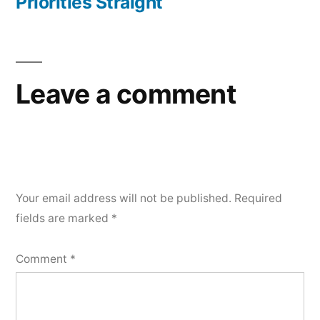
Priorities Straight
Leave a comment
Your email address will not be published.
Required
fields are marked
*
Comment
*