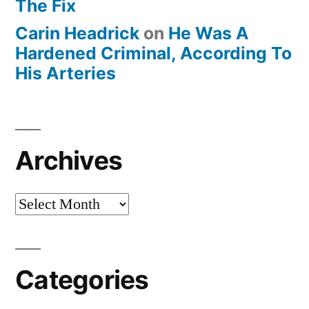
The Fix
Carin Headrick
on
He Was A
Hardened Criminal, According To
His Arteries
Archives
Archives
Categories