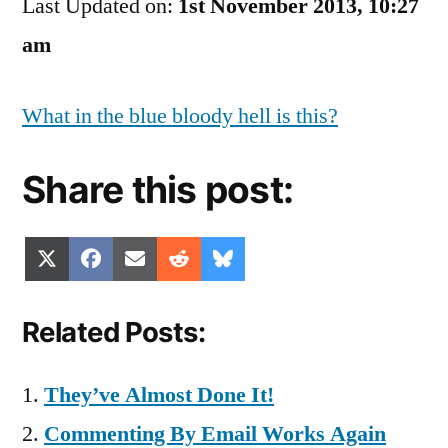
Last Updated on:
Blog
1st November 2013, 10:27
Writes
am
Itself!
What in the blue bloody hell is this?
Share this post:
Share
Share
Share
Share
Share
X
Facebook
Email
Reddit
Bluesky
on
on
on
on
on
(Twitter)
Related Posts:
They’ve Almost Done It!
Commenting By Email Works Again