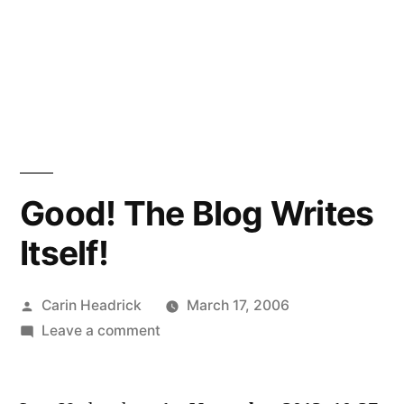
Good! The Blog Writes
Itself!
Posted
Carin Headrick
March 17, 2006
by
on
Leave a comment
Good!
The