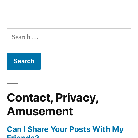
Search
for:
Contact, Privacy,
Amusement
Can I Share Your Posts With My
Friends?