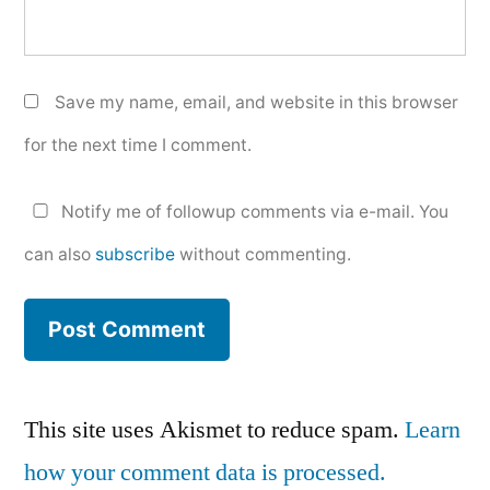
Save my name, email, and website in this browser
for the next time I comment.
Notify me of followup comments via e-mail. You
can also
subscribe
without commenting.
This site uses Akismet to reduce spam.
Learn
how your comment data is processed.