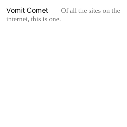
Skip
Vomit Comet
Of all the sites on the
to
internet, this is one.
content