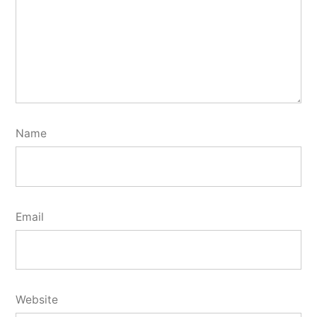
Name
Email
Website