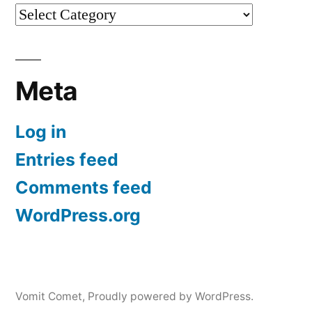
Categories
Meta
Log in
Entries feed
Comments feed
WordPress.org
Vomit Comet
,
Proudly powered by WordPress.