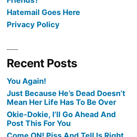
Hatemail Goes Here
Privacy Policy
Recent Posts
You Again!
Just Because He’s Dead Doesn’t
Mean Her Life Has To Be Over
Okie-Dokie, I’ll Go Ahead And
Post This For You
Come ON! Piss And Tell Is Right