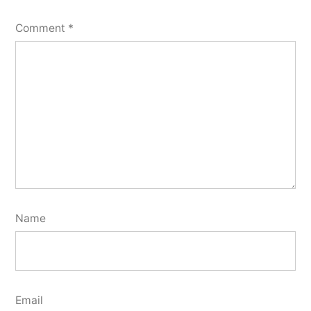
Comment
*
Name
Email