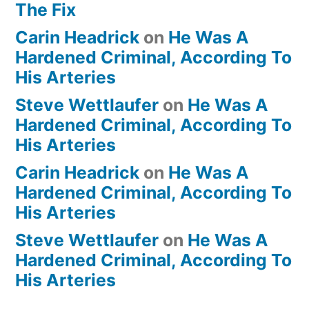
The Fix
Carin Headrick
on
He Was A
Hardened Criminal, According To
His Arteries
Steve Wettlaufer
on
He Was A
Hardened Criminal, According To
His Arteries
Carin Headrick
on
He Was A
Hardened Criminal, According To
His Arteries
Steve Wettlaufer
on
He Was A
Hardened Criminal, According To
His Arteries