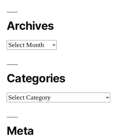
Archives
Archives
Categories
Categories
Meta