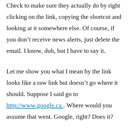
Check to make sure they actually do by right
clicking on the link, copying the shortcut and
looking at it somewhere else. Of course, if
you don’t receive news alerts, just delete the
email. I know, duh, but I have to say it.
Let me show you what I mean by the link
looks like a raw link but doesn’t go where it
should. Suppose I said go to
http://www.google.ca
. Where would you
assume that went. Google, right? Does it?