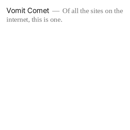
Skip
Vomit Comet
Of all the sites on the
to
internet, this is one.
content