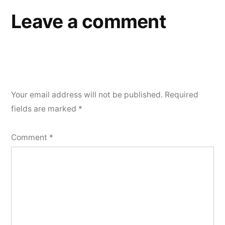
Leave a comment
Your email address will not be published.
Required
fields are marked
*
Comment
*