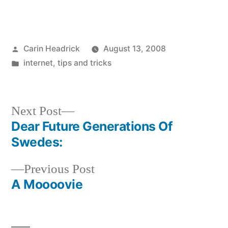
Posted
Carin Headrick
August 13, 2008
by
Posted
internet
,
tips and tricks
in
Next
Next Post
post:
Dear Future Generations Of
Post
Swedes:
navigation
Previous
Previous Post
post:
A Moooovie