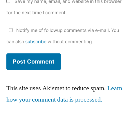
Save my name, email, and website in this browser
for the next time I comment.
Notify me of followup comments via e-mail. You
can also
subscribe
without commenting.
This site uses Akismet to reduce spam.
Learn
how your comment data is processed.