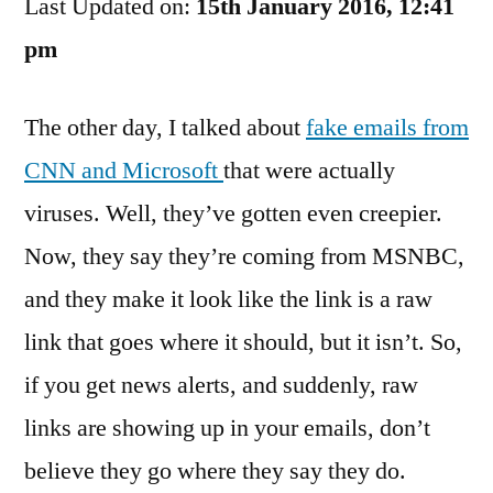
Last Updated on:
News
15th January 2016, 12:41
Alerts
pm
Get
Scarier
The other day, I talked about
fake emails from
CNN and Microsoft
that were actually
viruses. Well, they’ve gotten even creepier.
Now, they say they’re coming from MSNBC,
and they make it look like the link is a raw
link that goes where it should, but it isn’t. So,
if you get news alerts, and suddenly, raw
links are showing up in your emails, don’t
believe they go where they say they do.