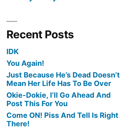
Recent Posts
IDK
You Again!
Just Because He’s Dead Doesn’t
Mean Her Life Has To Be Over
Okie-Dokie, I’ll Go Ahead And
Post This For You
Come ON! Piss And Tell Is Right
There!