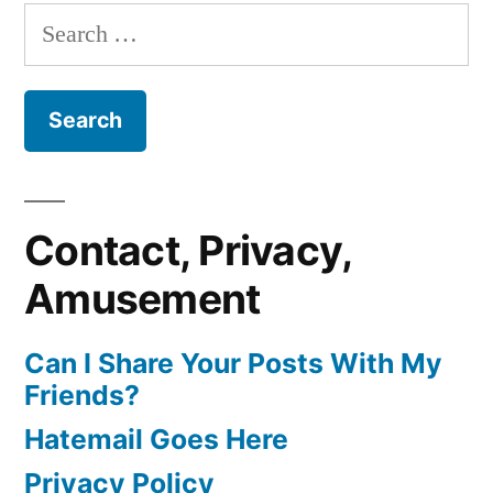
Search
for:
Contact, Privacy,
Amusement
Can I Share Your Posts With My
Friends?
Hatemail Goes Here
Privacy Policy