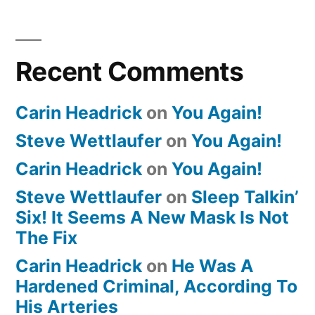
Recent Comments
Carin Headrick
on
You Again!
Steve Wettlaufer
on
You Again!
Carin Headrick
on
You Again!
Steve Wettlaufer
on
Sleep Talkin’
Six! It Seems A New Mask Is Not
The Fix
Carin Headrick
on
He Was A
Hardened Criminal, According To
His Arteries