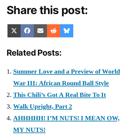
Share this post:
Share
Share
Share
Share
Share
X
Facebook
Email
Reddit
Bluesky
on
on
on
on
on
(Twitter)
Related Posts:
Summer Love and a Preview of World
War III: African Round Ball Style
This Chili’s Got A Real Bite To It
Walk Upright, Part 2
AHHHHH! I’M NUTS! I MEAN OW,
MY NUTS!