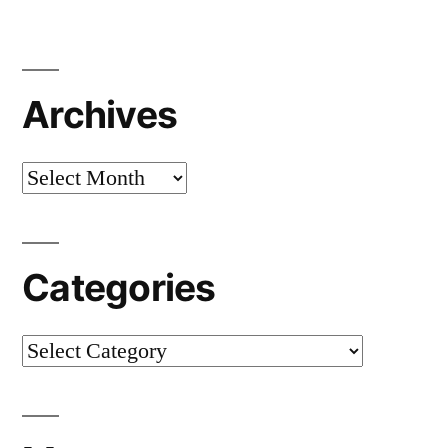
Archives
Archives
Categories
Categories