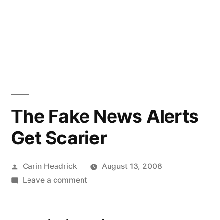
The Fake News Alerts
Get Scarier
Posted
Carin Headrick
August 13, 2008
by
on
Leave a comment
The
Fake