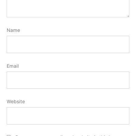
Name
Email
Website