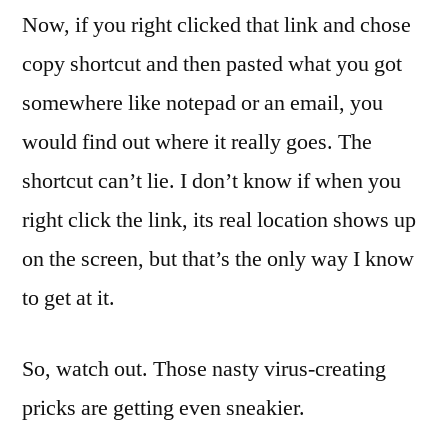
Now, if you right clicked that link and chose
copy shortcut and then pasted what you got
somewhere like notepad or an email, you
would find out where it really goes. The
shortcut can’t lie. I don’t know if when you
right click the link, its real location shows up
on the screen, but that’s the only way I know
to get at it.
So, watch out. Those nasty virus-creating
pricks are getting even sneakier.