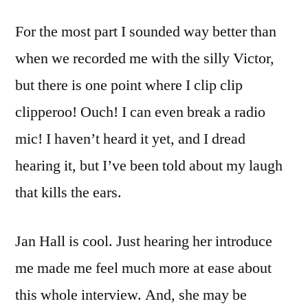
For the most part I sounded way better than
when we recorded me with the silly Victor,
but there is one point where I clip clip
clipperoo! Ouch! I can even break a radio
mic! I haven’t heard it yet, and I dread
hearing it, but I’ve been told about my laugh
that kills the ears.
Jan Hall is cool. Just hearing her introduce
me made me feel much more at ease about
this whole interview. And, she may be