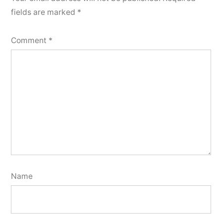
fields are marked
*
Comment
*
Name