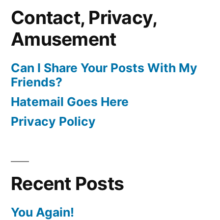
Contact, Privacy,
Amusement
Can I Share Your Posts With My
Friends?
Hatemail Goes Here
Privacy Policy
Recent Posts
You Again!