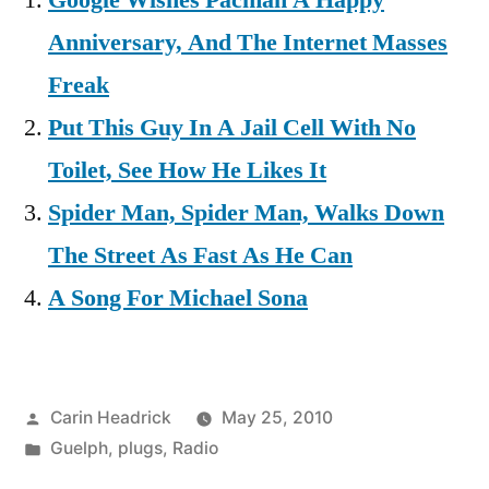
Google Wishes Pacman A Happy
Anniversary, And The Internet Masses
Freak
Put This Guy In A Jail Cell With No
Toilet, See How He Likes It
Spider Man, Spider Man, Walks Down
The Street As Fast As He Can
A Song For Michael Sona
Posted
Carin Headrick
May 25, 2010
by
Posted
Guelph
,
plugs
,
Radio
in