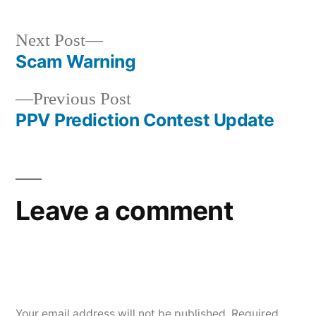
Next
Next Post
post:
Scam Warning
Post
Previous
Previous Post
navigation
post:
PPV Prediction Contest Update
Leave a comment
Your email address will not be published.
Required