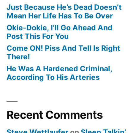
Just Because He’s Dead Doesn’t
Mean Her Life Has To Be Over
Okie-Dokie, I’ll Go Ahead And
Post This For You
Come ON! Piss And Tell Is Right
There!
He Was A Hardened Criminal,
According To His Arteries
Recent Comments
Steve Wettlaufer
on
Sleep Talkin’