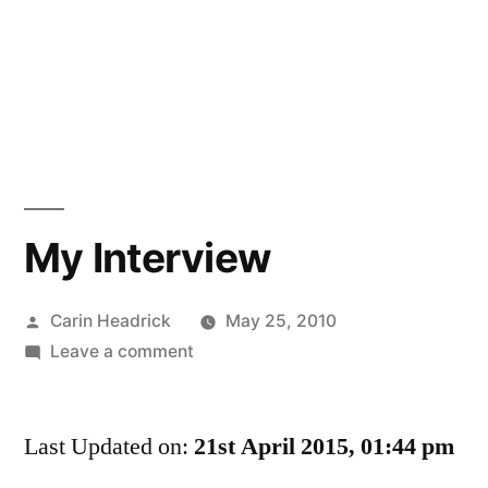
My Interview
Posted
Carin Headrick
May 25, 2010
by
on
Leave a comment
My
Interview
Last Updated on:
21st April 2015, 01:44 pm