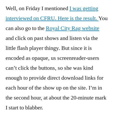
Well, on Friday I mentioned
I was getting
interviewed on CFRU.
Here is the result.
You
can also go to the
Royal City Rag website
and click on past shows and listen via the
little flash player thingy. But since it is
encoded as opaque, us screenreader-users
can’t click the buttons, so she was kind
enough to provide direct download links for
each hour of the show up on the site. I’m in
the second hour, at about the 20-minute mark
I start to blabber.