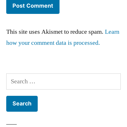
This site uses Akismet to reduce spam.
Learn
how your comment data is processed.
Search
for: