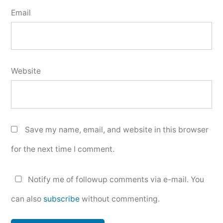
Email
Website
Save my name, email, and website in this browser
for the next time I comment.
Notify me of followup comments via e-mail. You
can also
subscribe
without commenting.