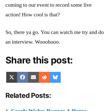
coming to our event to record some live
action! How cool is that?
So, there ya go. You can watch me try and do
an interview. Wooohooo.
Share this post:
Share
Share
Share
Share
Share
X
Facebook
Email
Reddit
Bluesky
on
on
on
on
on
(Twitter)
Related Posts: