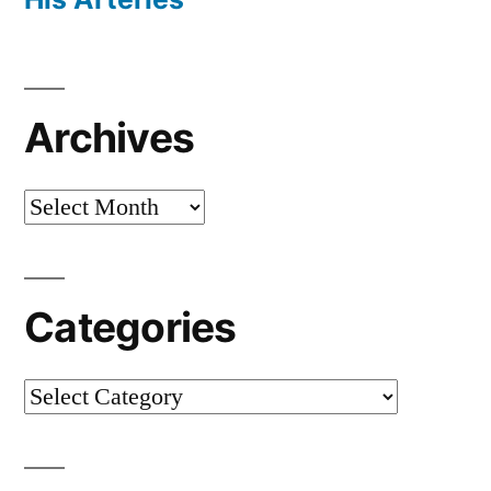
Archives
Archives
Categories
Categories