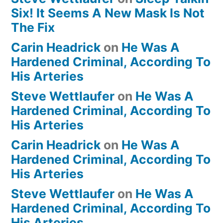
Six! It Seems A New Mask Is Not
The Fix
Carin Headrick
on
He Was A
Hardened Criminal, According To
His Arteries
Steve Wettlaufer
on
He Was A
Hardened Criminal, According To
His Arteries
Carin Headrick
on
He Was A
Hardened Criminal, According To
His Arteries
Steve Wettlaufer
on
He Was A
Hardened Criminal, According To
His Arteries