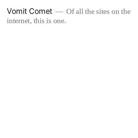
Skip
Vomit Comet
Of all the sites on the
to
internet, this is one.
content