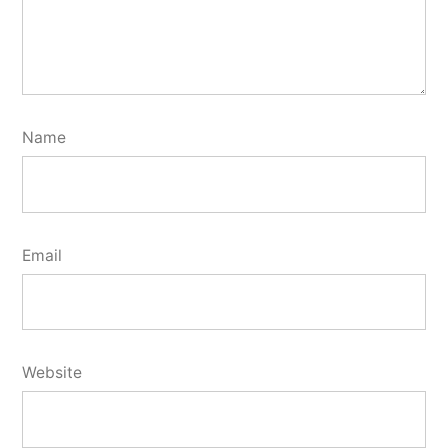
Name
Email
Website