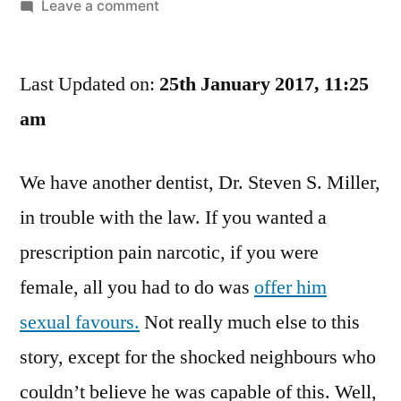
by
on
Leave a comment
Some
People
Last Updated on:
Call
25th January 2017, 11:25
Me
am
The
Pain
We have another dentist, Dr. Steven S. Miller,
Pill
Cowboy,
in trouble with the law. If you wanted a
Some
prescription pain narcotic, if you were
Call
Me
female, all you had to do was
offer him
The
sexual favours.
Not really much else to this
Dentist
story, except for the shocked neighbours who
Of
Love
couldn’t believe he was capable of this. Well,