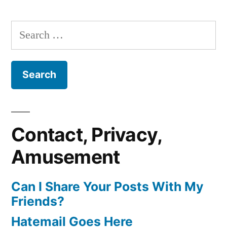
Search
for:
Contact, Privacy,
Amusement
Can I Share Your Posts With My
Friends?
Hatemail Goes Here