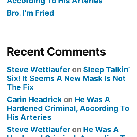
According To His Arteries
Bro. I’m Fried
Recent Comments
Steve Wettlaufer
on
Sleep Talkin’
Six! It Seems A New Mask Is Not
The Fix
Carin Headrick
on
He Was A
Hardened Criminal, According To
His Arteries
Steve Wettlaufer
on
He Was A