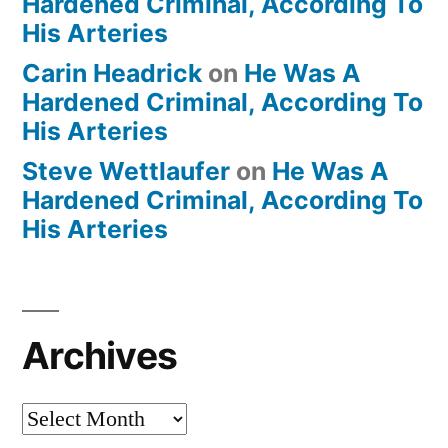
Hardened Criminal, According To
His Arteries
Carin Headrick
on
He Was A
Hardened Criminal, According To
His Arteries
Steve Wettlaufer
on
He Was A
Hardened Criminal, According To
His Arteries
Archives
Archives