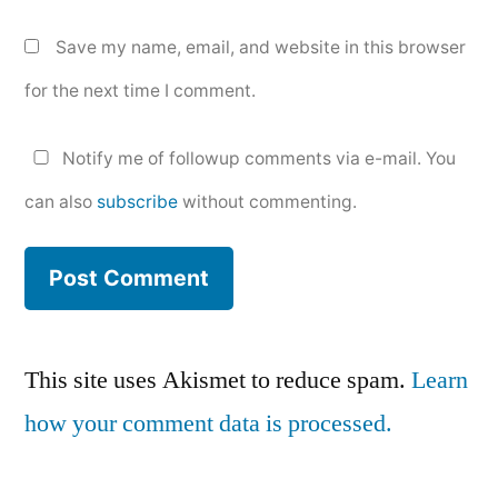
Save my name, email, and website in this browser
for the next time I comment.
Notify me of followup comments via e-mail. You
can also
subscribe
without commenting.
This site uses Akismet to reduce spam.
Learn
how your comment data is processed.