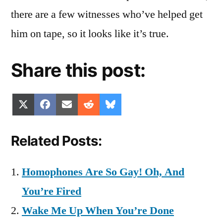
there are a few witnesses who’ve helped get
him on tape, so it looks like it’s true.
Share this post:
Share
Share
Share
Share
Share
X
Facebook
Email
Reddit
Bluesky
on
on
on
on
on
(Twitter)
Related Posts:
Homophones Are So Gay! Oh, And
You’re Fired
Wake Me Up When You’re Done