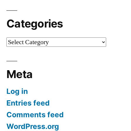
Categories
Categories
Meta
Log in
Entries feed
Comments feed
WordPress.org