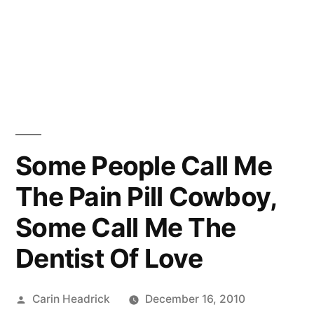
Some People Call Me
The Pain Pill Cowboy,
Some Call Me The
Dentist Of Love
Posted
Carin Headrick
December 16, 2010