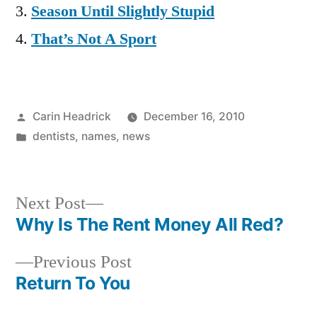
Season Until Slightly Stupid
That’s Not A Sport
Posted
Carin Headrick
December 16, 2010
by
Posted
dentists
,
names
,
news
in
Next
Next Post
post:
Why Is The Rent Money All Red?
Post
Previous
Previous Post
navigation
post:
Return To You