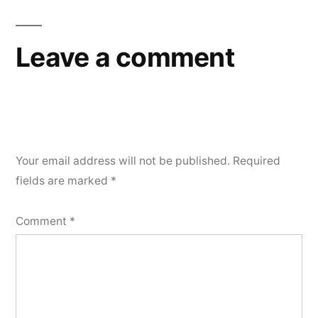
Leave a comment
Your email address will not be published.
Required
fields are marked
*
Comment
*