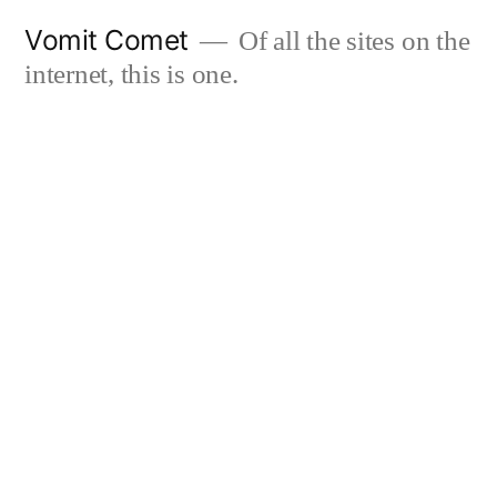
Skip
Vomit Comet
Of all the sites on the
to
internet, this is one.
content