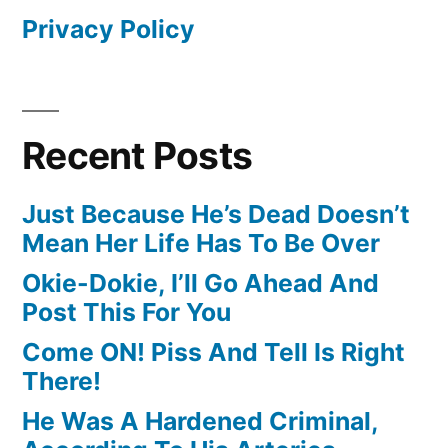
Privacy Policy
Recent Posts
Just Because He’s Dead Doesn’t
Mean Her Life Has To Be Over
Okie-Dokie, I’ll Go Ahead And
Post This For You
Come ON! Piss And Tell Is Right
There!
He Was A Hardened Criminal,