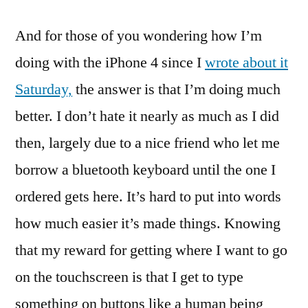
And for those of you wondering how I’m
doing with the iPhone 4 since I
wrote about it
Saturday,
the answer is that I’m doing much
better. I don’t hate it nearly as much as I did
then, largely due to a nice friend who let me
borrow a bluetooth keyboard until the one I
ordered gets here. It’s hard to put into words
how much easier it’s made things. Knowing
that my reward for getting where I want to go
on the touchscreen is that I get to type
something on buttons like a human being