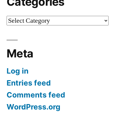
Categories
Categories
Meta
Log in
Entries feed
Comments feed
WordPress.org