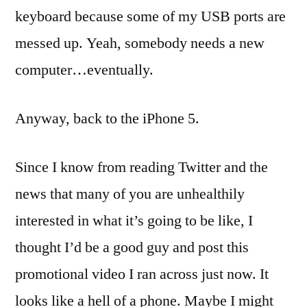
keyboard because some of my USB ports are
messed up. Yeah, somebody needs a new
computer…eventually.
Anyway, back to the iPhone 5.
Since I know from reading Twitter and the
news that many of you are unhealthily
interested in what it’s going to be like, I
thought I’d be a good guy and post this
promotional video I ran across just now. It
looks like a hell of a phone. Maybe I might