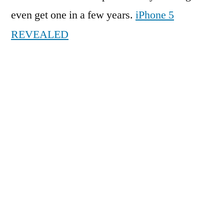
even get one in a few years.
iPhone 5
REVEALED