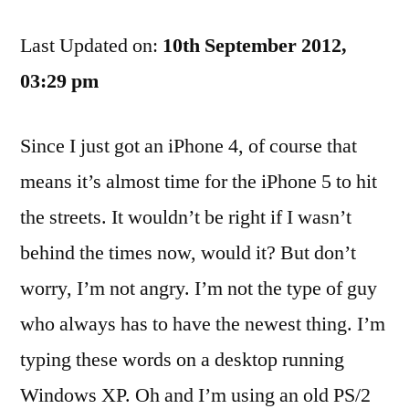
I’m
Last Updated on:
Doing
10th September 2012,
With
03:29 pm
My
iPhone
Since I just got an iPhone 4, of course that
4
And
means it’s almost time for the iPhone 5 to hit
A
the streets. It wouldn’t be right if I wasn’t
Look
Ahead
behind the times now, would it? But don’t
To
worry, I’m not angry. I’m not the type of guy
The
who always has to have the newest thing. I’m
iPhone
5
typing these words on a desktop running
Windows XP. Oh and I’m using an old PS/2