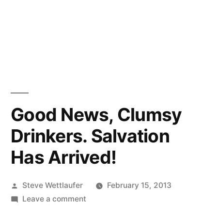
Good News, Clumsy
Drinkers. Salvation
Has Arrived!
Posted
Steve Wettlaufer
February 15, 2013
by
on
Leave a comment
Good