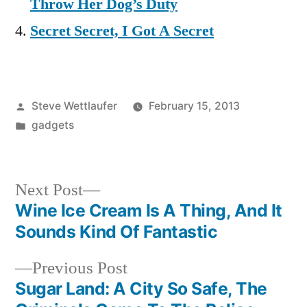
Throw Her Dog’s Duty
Secret Secret, I Got A Secret
Posted
Steve Wettlaufer
February 15, 2013
by
Posted
gadgets
in
Next
Next Post
post:
Wine Ice Cream Is A Thing, And It
Post
Sounds Kind Of Fantastic
navigation
Previous
Previous Post
post:
Sugar Land: A City So Safe, The