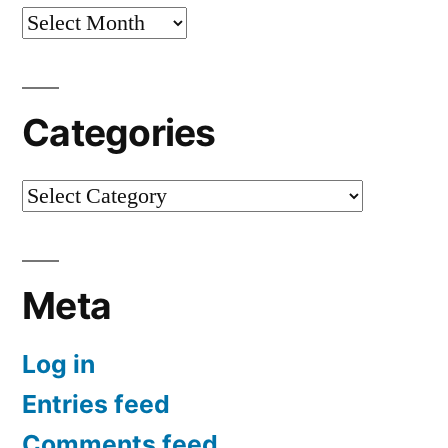
Archives
Categories
Categories
Meta
Log in
Entries feed
Comments feed