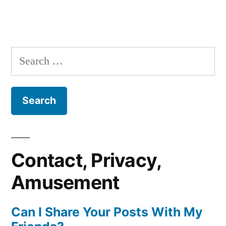
Search
for:
Contact, Privacy,
Amusement
Can I Share Your Posts With My