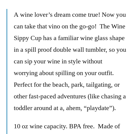
A wine lover’s dream come true! Now you
can take that vino on the go-go! The Wine
Sippy Cup has a familiar wine glass shape
in a spill proof double wall tumbler, so you
can sip your wine in style without
worrying about spilling on your outfit.
Perfect for the beach, park, tailgating, or
other fast-paced adventures (like chasing a
toddler around at a, ahem, “playdate”).
10 oz wine capacity. BPA free. Made of