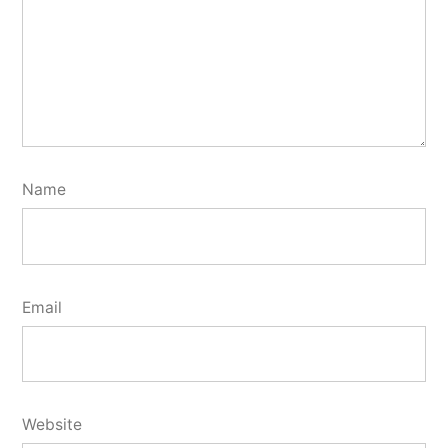
Name
Email
Website