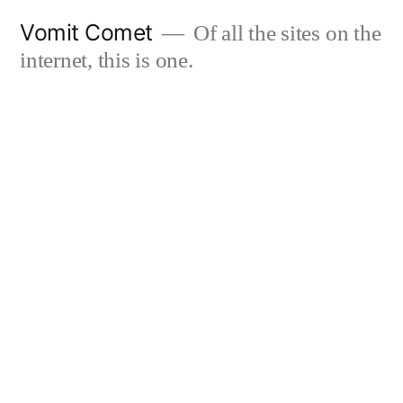
Skip
Vomit Comet
Of all the sites on the
to
internet, this is one.
content