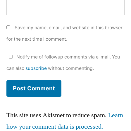
Save my name, email, and website in this browser
for the next time I comment.
Notify me of followup comments via e-mail. You
can also
subscribe
without commenting.
This site uses Akismet to reduce spam.
Learn
how your comment data is processed.