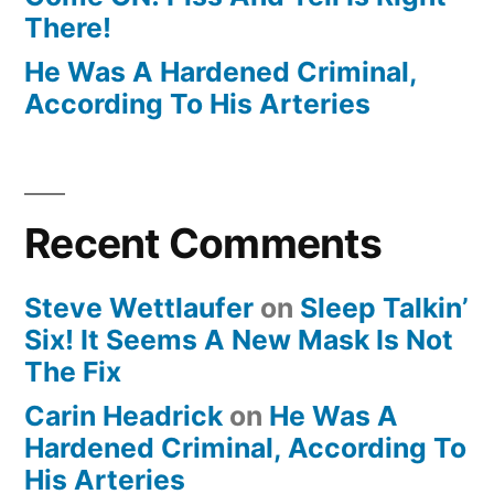
There!
He Was A Hardened Criminal,
According To His Arteries
Recent Comments
Steve Wettlaufer
on
Sleep Talkin’
Six! It Seems A New Mask Is Not
The Fix
Carin Headrick
on
He Was A
Hardened Criminal, According To
His Arteries