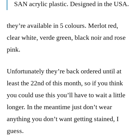
SAN acrylic plastic. Designed in the USA.
they’re available in 5 colours. Merlot red,
clear white, verde green, black noir and rose
pink.
Unfortunately they’re back ordered until at
least the 22nd of this month, so if you think
you could use this you’ll have to wait a little
longer. In the meantime just don’t wear
anything you don’t want getting stained, I
guess.