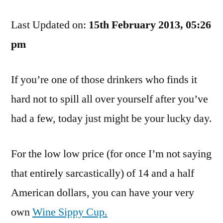
News,
Last Updated on:
Clumsy
15th February 2013, 05:26
Drinkers.
pm
Salvation
Has
If you’re one of those drinkers who finds it
Arrived!
hard not to spill all over yourself after you’ve
had a few, today just might be your lucky day.
For the low low price (for once I’m not saying
that entirely sarcastically) of 14 and a half
American dollars, you can have your very
own
Wine Sippy Cup.