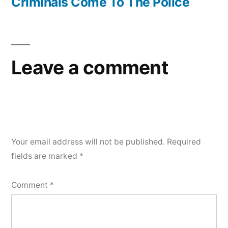
Criminals Come To The Police
Leave a comment
Your email address will not be published.
Required
fields are marked
*
Comment
*