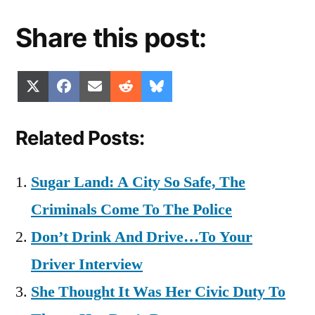
Share this post:
Share
Share
Share
Share
Share
X
Facebook
Email
Reddit
Bluesky
on
on
on
on
on
(Twitter)
Related Posts:
Sugar Land: A City So Safe, The
Criminals Come To The Police
Don’t Drink And Drive…To Your
Driver Interview
She Thought It Was Her Civic Duty To