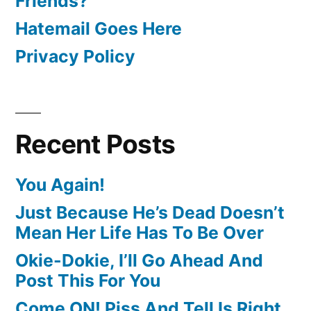
Friends?
Hatemail Goes Here
Privacy Policy
Recent Posts
You Again!
Just Because He’s Dead Doesn’t
Mean Her Life Has To Be Over
Okie-Dokie, I’ll Go Ahead And
Post This For You
Come ON! Piss And Tell Is Right