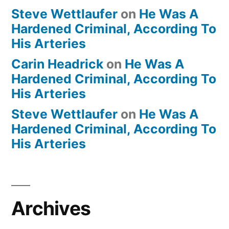
Steve Wettlaufer
on
He Was A
Hardened Criminal, According To
His Arteries
Carin Headrick
on
He Was A
Hardened Criminal, According To
His Arteries
Steve Wettlaufer
on
He Was A
Hardened Criminal, According To
His Arteries
Archives