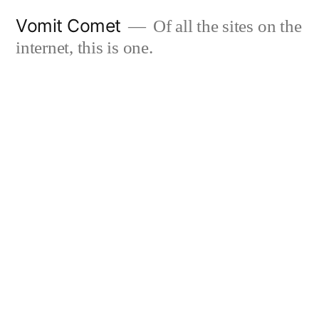
Skip
Vomit Comet
Of all the sites on the
to
internet, this is one.
content