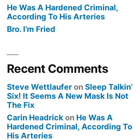
He Was A Hardened Criminal,
According To His Arteries
Bro. I’m Fried
Recent Comments
Steve Wettlaufer
on
Sleep Talkin’
Six! It Seems A New Mask Is Not
The Fix
Carin Headrick
on
He Was A
Hardened Criminal, According To
His Arteries