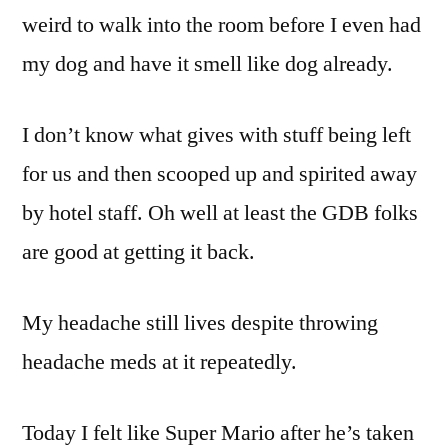
weird to walk into the room before I even had
my dog and have it smell like dog already.
I don’t know what gives with stuff being left
for us and then scooped up and spirited away
by hotel staff. Oh well at least the GDB folks
are good at getting it back.
My headache still lives despite throwing
headache meds at it repeatedly.
Today I felt like Super Mario after he’s taken