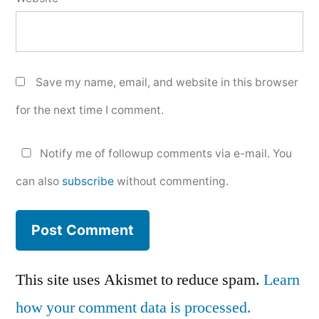
Save my name, email, and website in this browser
for the next time I comment.
Notify me of followup comments via e-mail. You
can also
subscribe
without commenting.
This site uses Akismet to reduce spam.
Learn
how your comment data is processed.