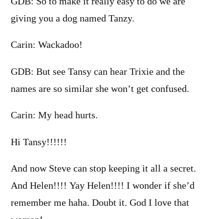
GDB: So to make it really easy to do we are
giving you a dog named Tanzy.
Carin: Wackadoo!
GDB: But see Tansy can hear Trixie and the
names are so similar she won’t get confused.
Carin: My head hurts.
Hi Tansy!!!!!!
And now Steve can stop keeping it all a secret.
And Helen!!!! Yay Helen!!!! I wonder if she’d
remember me haha. Doubt it. God I love that