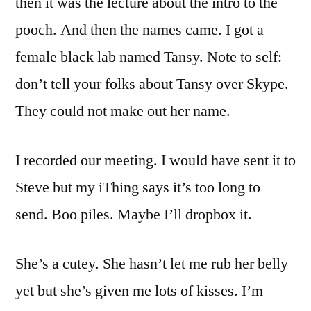
then it was the lecture about the intro to the
pooch. And then the names came. I got a
female black lab named Tansy. Note to self:
don’t tell your folks about Tansy over Skype.
They could not make out her name.
I recorded our meeting. I would have sent it to
Steve but my iThing says it’s too long to
send. Boo piles. Maybe I’ll dropbox it.
She’s a cutey. She hasn’t let me rub her belly
yet but she’s given me lots of kisses. I’m