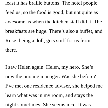
least it has braille buttons. The hotel people
feed us, so the food is good, but not quite as
awesome as when the kitchen staff did it. The
breakfasts are huge. There’s also a buffet, and
Rose, being a doll, gets stuff for us from
there.
I saw Helen again. Helen, my hero. She’s
now the nursing manager. Was she before?
I’ve met one residence adviser, she helped me
learn what was in my room, and stays the
night sometimes. She seems nice. It was