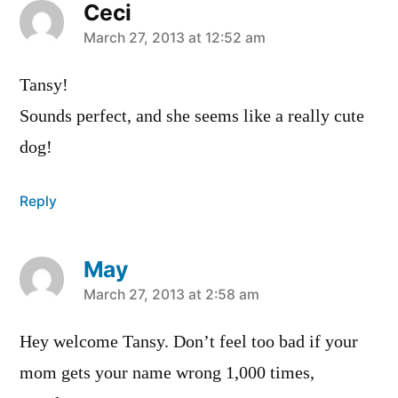
Ceci
says:
March 27, 2013 at 12:52 am
Tansy!
Sounds perfect, and she seems like a really cute
dog!
Reply
May
says:
March 27, 2013 at 2:58 am
Hey welcome Tansy. Don’t feel too bad if your
mom gets your name wrong 1,000 times,