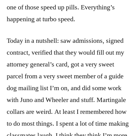
one of those speed up pills. Everything’s
happening at turbo speed.
Today in a nutshell: saw admissions, signed
contract, verified that they would fill out my
attorney general’s card, got a very sweet
parcel from a very sweet member of a guide
dog mailing list I’m on, and did some work
with Juno and Wheeler and stuff. Martingale
collars are weird. At least I remembered how
to do most things. I spent a lot of time making
classmates laugh. I think they think I’m more