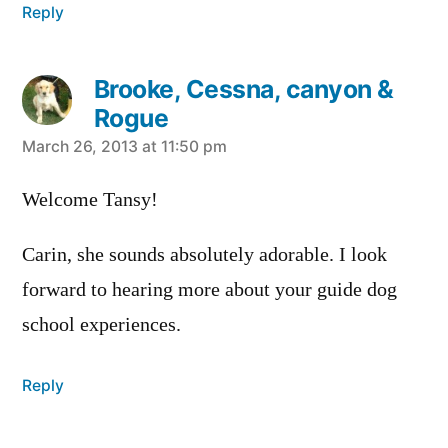
Reply
Brooke, Cessna, canyon &
Rogue
says:
March 26, 2013 at 11:50 pm
Welcome Tansy!
Carin, she sounds absolutely adorable. I look
forward to hearing more about your guide dog
school experiences.
Reply