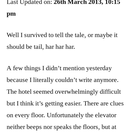
Last Updated on:
Dog
26th March 2013, 10:15
Journals
pm
Day
2
Well I survived to tell the tale, or maybe it
should be tail, har har har.
A few things I didn’t mention yesterday
because I literally couldn’t write anymore.
The hotel seemed overwhelmingly difficult
but I think it’s getting easier. There are clues
on every floor. Unfortunately the elevator
neither beeps nor speaks the floors, but at