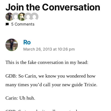
Join the Conversation
5 Comments
Ro
says:
March 26, 2013 at 10:26 pm
This is the fake conversation in my head:
GDB: So Carin, we know you wondered how
many times you’d call your new guide Trixie.
Carin: Uh huh.