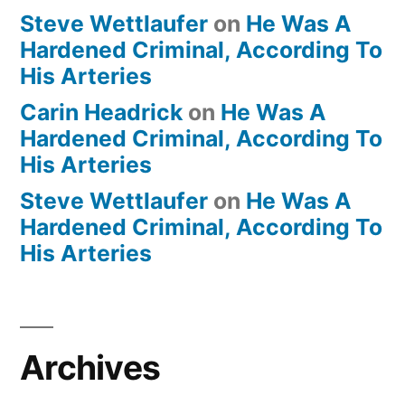
Steve Wettlaufer
on
He Was A
Hardened Criminal, According To
His Arteries
Carin Headrick
on
He Was A
Hardened Criminal, According To
His Arteries
Steve Wettlaufer
on
He Was A
Hardened Criminal, According To
His Arteries
Archives