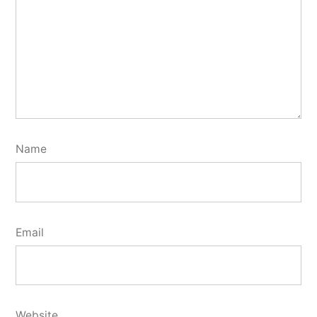
Name
Email
Website