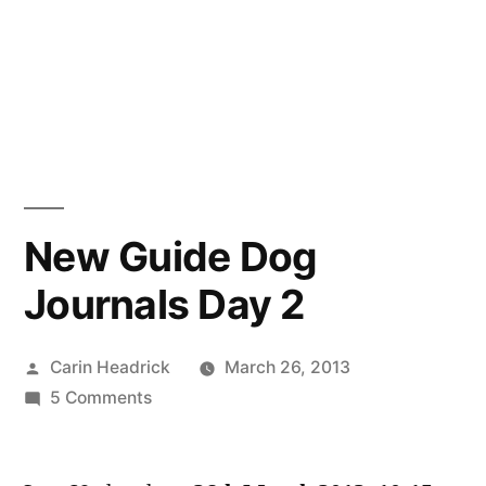
New Guide Dog
Journals Day 2
Posted
Carin Headrick
March 26, 2013
by
on
5 Comments
New
Guide