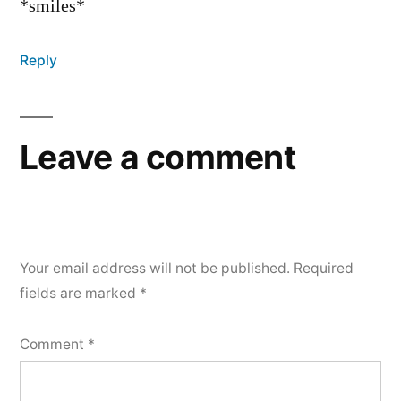
*smiles*
Reply
Leave a comment
Your email address will not be published.
Required
fields are marked
*
Comment
*