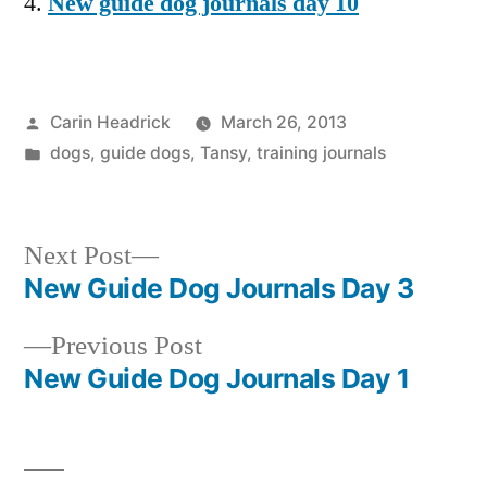
New guide dog journals day 10
Posted
Carin Headrick
March 26, 2013
by
Posted
dogs
,
guide dogs
,
Tansy
,
training journals
in
Next
Next Post
post:
New Guide Dog Journals Day 3
Post
Previous
Previous Post
navigation
post:
New Guide Dog Journals Day 1