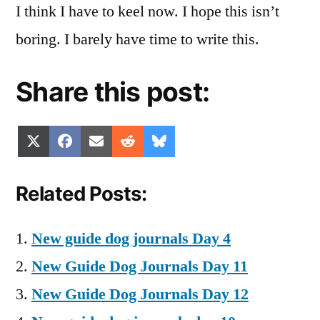
I think I have to keel now. I hope this isn’t
boring. I barely have time to write this.
Share this post:
Share
Share
Share
Share
Share
X
Facebook
Email
Reddit
Bluesky
on
on
on
on
on
(Twitter)
Related Posts:
New guide dog journals Day 4
New Guide Dog Journals Day 11
New Guide Dog Journals Day 12