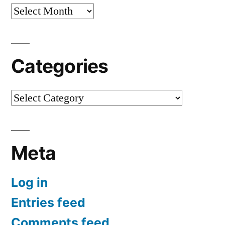
Archives
Categories
Categories
Meta
Log in
Entries feed
Comments feed