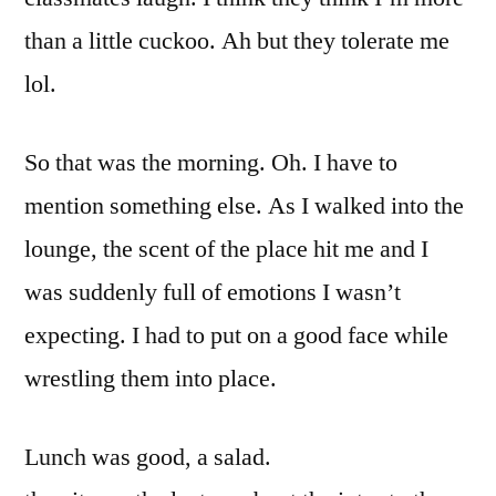
than a little cuckoo. Ah but they tolerate me
lol.
So that was the morning. Oh. I have to
mention something else. As I walked into the
lounge, the scent of the place hit me and I
was suddenly full of emotions I wasn’t
expecting. I had to put on a good face while
wrestling them into place.
Lunch was good, a salad.