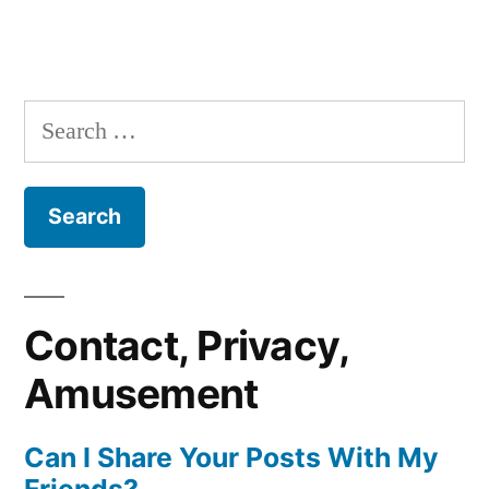
Search
for:
Contact, Privacy,
Amusement
Can I Share Your Posts With My
Friends?