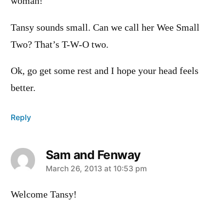
woman!
Tansy sounds small. Can we call her Wee Small
Two? That’s T-W-O two.
Ok, go get some rest and I hope your head feels
better.
Reply
Sam and Fenway
says:
March 26, 2013 at 10:53 pm
Welcome Tansy!