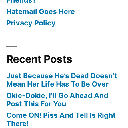
Hatemail Goes Here
Privacy Policy
Recent Posts
Just Because He’s Dead Doesn’t
Mean Her Life Has To Be Over
Okie-Dokie, I’ll Go Ahead And
Post This For You
Come ON! Piss And Tell Is Right
There!