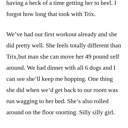
having a heck of a time getting her to heel. I
forgot how long that took with Trix.
We’ve had our first workout already and she
did pretty well. She feels totally different than
Trix,but man she can move her 49 pound self
around. We had dinner with all 6 dogs and I
can see she’ll keep me hopping. One thing
she did when we’d get back to our room was
run wagging to her bed. She’s also rolled
around on the floor snorting. Silly silly girl.