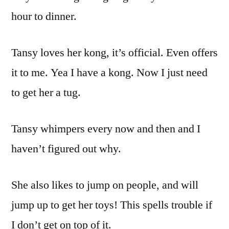
hour to dinner.
Tansy loves her kong, it’s official. Even offers
it to me. Yea I have a kong. Now I just need
to get her a tug.
Tansy whimpers every now and then and I
haven’t figured out why.
She also likes to jump on people, and will
jump up to get her toys! This spells trouble if
I don’t get on top of it.