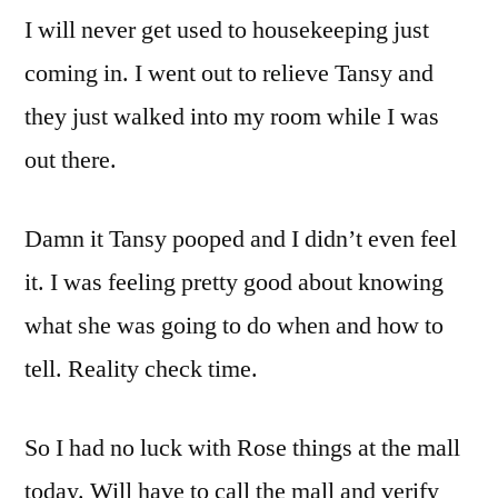
I will never get used to housekeeping just
coming in. I went out to relieve Tansy and
they just walked into my room while I was
out there.
Damn it Tansy pooped and I didn’t even feel
it. I was feeling pretty good about knowing
what she was going to do when and how to
tell. Reality check time.
So I had no luck with Rose things at the mall
today. Will have to call the mall and verify