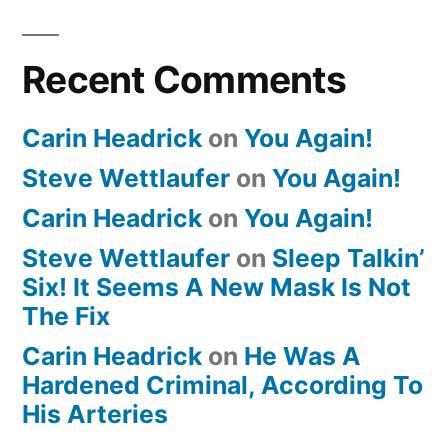
Recent Comments
Carin Headrick
on
You Again!
Steve Wettlaufer
on
You Again!
Carin Headrick
on
You Again!
Steve Wettlaufer
on
Sleep Talkin’
Six! It Seems A New Mask Is Not
The Fix
Carin Headrick
on
He Was A
Hardened Criminal, According To
His Arteries