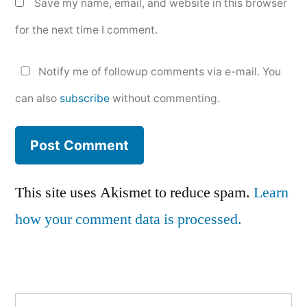
Save my name, email, and website in this browser
for the next time I comment.
Notify me of followup comments via e-mail. You
can also
subscribe
without commenting.
This site uses Akismet to reduce spam.
Learn
how your comment data is processed.
Search