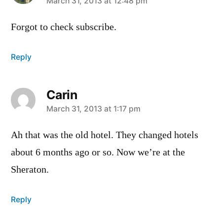
says:
March 31, 2013 at 12:48 pm
Forgot to check subscribe.
Reply
Carin
says:
March 31, 2013 at 1:17 pm
Ah that was the old hotel. They changed hotels
about 6 months ago or so. Now we’re at the
Sheraton.
Reply