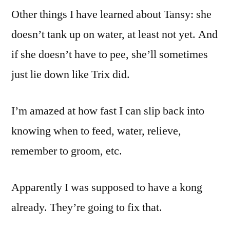
Other things I have learned about Tansy: she
doesn’t tank up on water, at least not yet. And
if she doesn’t have to pee, she’ll sometimes
just lie down like Trix did.
I’m amazed at how fast I can slip back into
knowing when to feed, water, relieve,
remember to groom, etc.
Apparently I was supposed to have a kong
already. They’re going to fix that.