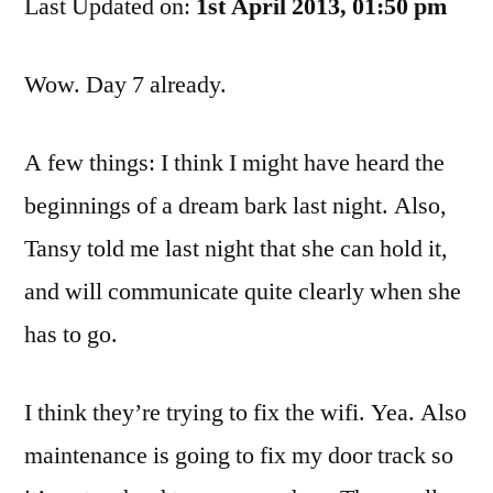
Last Updated on:
Dog
1st April 2013, 01:50 pm
Journals
Day
Wow. Day 7 already.
7
A few things: I think I might have heard the
beginnings of a dream bark last night. Also,
Tansy told me last night that she can hold it,
and will communicate quite clearly when she
has to go.
I think they’re trying to fix the wifi. Yea. Also
maintenance is going to fix my door track so