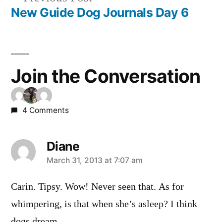
navigation
post:
New Guide Dog Journals Day 6
Join the Conversation
4 Comments
Diane
says:
March 31, 2013 at 7:07 am
Carin. Tipsy. Wow! Never seen that. As for
whimpering, is that when she’s asleep? I think
dogs dream.