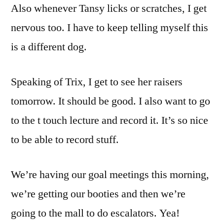
Also whenever Tansy licks or scratches, I get
nervous too. I have to keep telling myself this
is a different dog.
Speaking of Trix, I get to see her raisers
tomorrow. It should be good. I also want to go
to the t touch lecture and record it. It’s so nice
to be able to record stuff.
We’re having our goal meetings this morning,
we’re getting our booties and then we’re
going to the mall to do escalators. Yea!