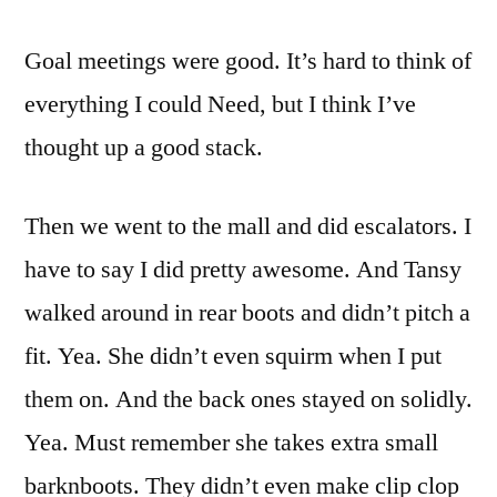
Goal meetings were good. It’s hard to think of
everything I could Need, but I think I’ve
thought up a good stack.
Then we went to the mall and did escalators. I
have to say I did pretty awesome. And Tansy
walked around in rear boots and didn’t pitch a
fit. Yea. She didn’t even squirm when I put
them on. And the back ones stayed on solidly.
Yea. Must remember she takes extra small
barknboots. They didn’t even make clip clop