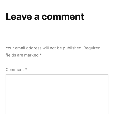
Leave a comment
Your email address will not be published.
Required
fields are marked
*
Comment
*