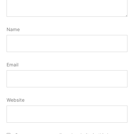
Name
Email
Website