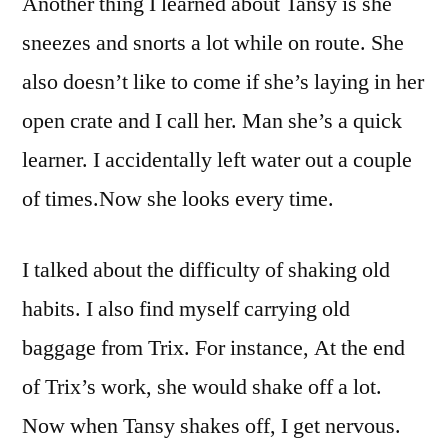
Another thing I learned about Tansy is she
sneezes and snorts a lot while on route. She
also doesn’t like to come if she’s laying in her
open crate and I call her. Man she’s a quick
learner. I accidentally left water out a couple
of times.Now she looks every time.
I talked about the difficulty of shaking old
habits. I also find myself carrying old
baggage from Trix. For instance, At the end
of Trix’s work, she would shake off a lot.
Now when Tansy shakes off, I get nervous.