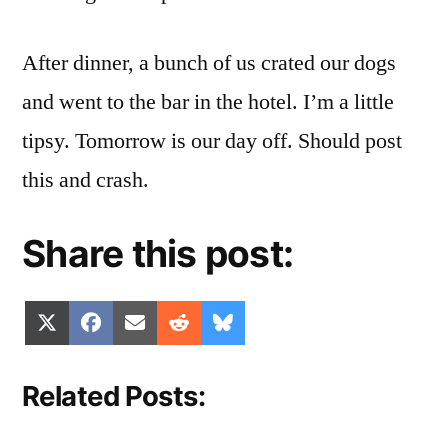
After dinner, a bunch of us crated our dogs
and went to the bar in the hotel. I’m a little
tipsy. Tomorrow is our day off. Should post
this and crash.
Share this post:
Share
Share
Share
Share
Share
X
Facebook
Email
Reddit
Bluesky
on
on
on
on
on
(Twitter)
Related Posts: