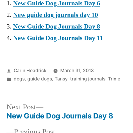
New Guide Dog Journals Day 6
New guide dog journals day 10
New Guide Dog Journals Day 8
New Guide Dog Journals Day 11
Posted
Carin Headrick
March 31, 2013
by
Posted
dogs
,
guide dogs
,
Tansy
,
training journals
,
Trixie
in
Next
Next Post
post:
New Guide Dog Journals Day 8
Post
Previous
Previous Post