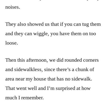
noises.
They also showed us that if you can tug them
and they can wiggle, you have them on too
loose.
Then this afternoon, we did rounded corners
and sidewalkless, since there’s a chunk of
area near my house that has no sidewalk.
That went well and I’m surprised at how
much I remember.