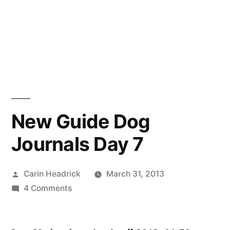
New Guide Dog
Journals Day 7
Posted
Carin Headrick
March 31, 2013
by
on
4 Comments
New
Guide