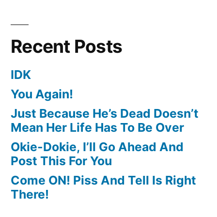
Recent Posts
IDK
You Again!
Just Because He’s Dead Doesn’t
Mean Her Life Has To Be Over
Okie-Dokie, I’ll Go Ahead And
Post This For You
Come ON! Piss And Tell Is Right
There!