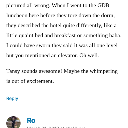
pictured all wrong. When I went to the GDB
luncheon here before they tore down the dorm,
they described the hotel quite differently, like a
little quaint bed and breakfast or something haha.
I could have sworn they said it was all one level
but you mentioned an elevator. Oh well.
Tansy sounds awesome! Maybe the whimpering
is out of excitement.
Reply
Ro