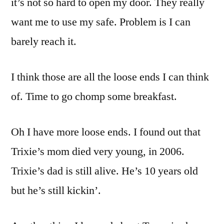
it’s not so hard to open my door. They really
want me to use my safe. Problem is I can
barely reach it.
I think those are all the loose ends I can think
of. Time to go chomp some breakfast.
Oh I have more loose ends. I found out that
Trixie’s mom died very young, in 2006.
Trixie’s dad is still alive. He’s 10 years old
but he’s still kickin’.