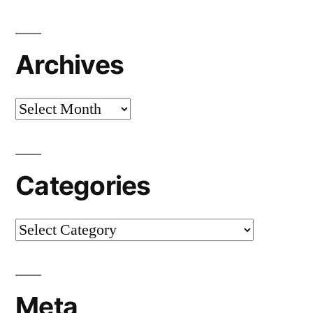
Archives
Archives
Categories
Categories
Meta