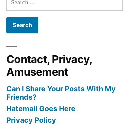
for:
Contact, Privacy,
Amusement
Can I Share Your Posts With My
Friends?
Hatemail Goes Here
Privacy Policy