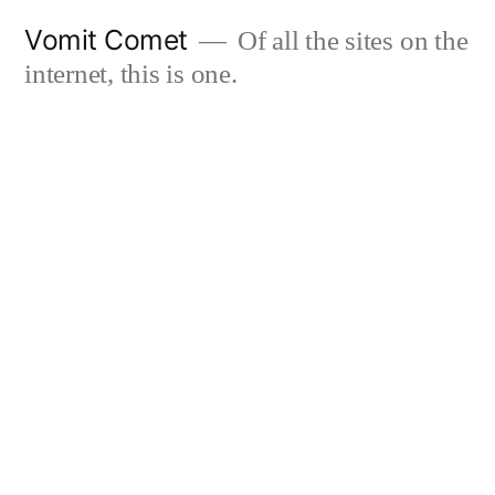
Skip
Vomit Comet
Of all the sites on the
to
internet, this is one.
content