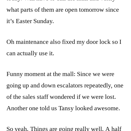
what parts of them are open tomorrow since
it’s Easter Sunday.
Oh maintenance also fixed my door lock so I
can actually use it.
Funny moment at the mall: Since we were
going up and down escalators repeatedly, one
of the sales staff wondered if we were lost.
Another one told us Tansy looked awesome.
So yeah. Things are going really well. A half