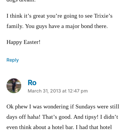
I think it’s great you’re going to see Trixie’s
family. You guys have a major bond there.
Happy Easter!
Reply
Ro
says:
March 31, 2013 at 12:47 pm
Ok phew I was wondering if Sundays were still
days off haha! That’s good. And tipsy! I didn’t
even think about a hotel bar. I had that hotel