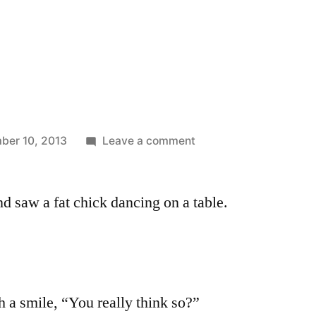
on
ber 10, 2013
Leave a comment
Nice
Legs
and saw a fat chick dancing on a table.
h a smile, “You really think so?”