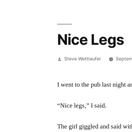
Nice Legs
Posted
Steve Wettlaufer
Septem
by
I went to the pub last night 
“Nice legs,” I said.
The girl giggled and said wit