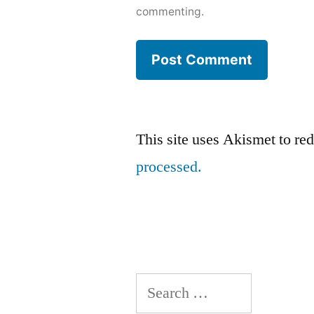
commenting.
This site uses Akismet to r
processed.
Search
for: