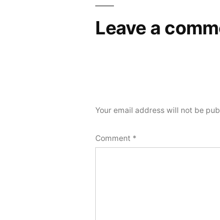
Leave a comm
Your email address will not be pub
Comment
*