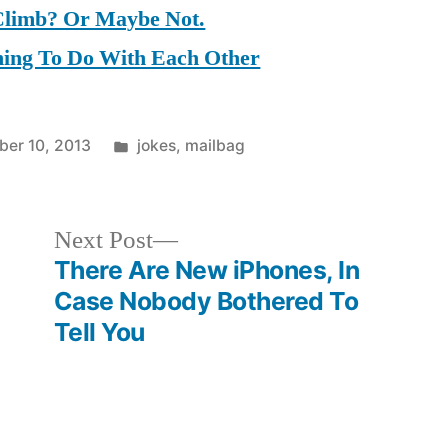
Climb? Or Maybe Not.
hing To Do With Each Other
Posted
er 10, 2013
jokes
,
mailbag
in
Next
Next Post
post:
There Are New iPhones, In
Case Nobody Bothered To
Tell You