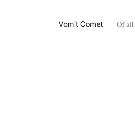
Skip
to
Vomit Comet
Of all 
content