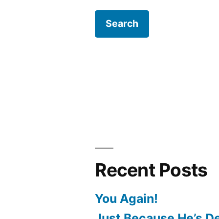
Recent Posts
You Again!
Just Because He’s D