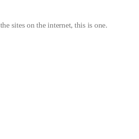
the sites on the internet, this is one.