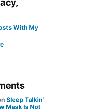
vacy,
Posts With My
re
ments
on
Sleep Talkin’
ew Mask Is Not