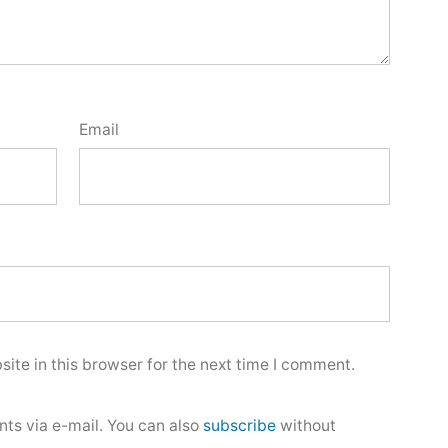
Email
ite in this browser for the next time I comment.
ts via e-mail. You can also
subscribe
without