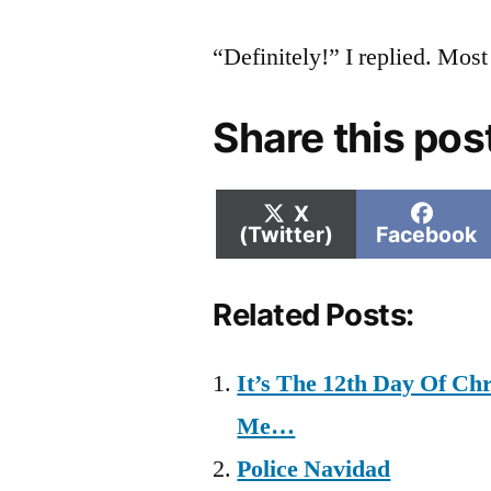
“Definitely!” I replied. Mos
Share this pos
Share
Shar
X
on
on
(Twitter)
Facebook
Related Posts:
It’s The 12th Day Of C
Me…
Police Navidad