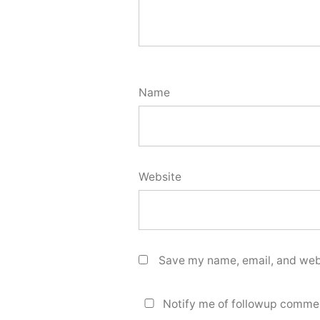
Name
Website
Save my name, email, and webs
Notify me of followup commen