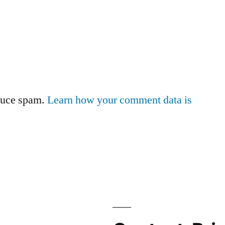
educe spam.
Learn how your comment data is