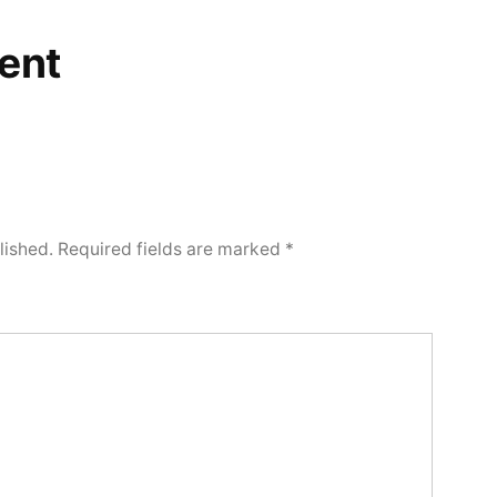
ent
lished.
Required fields are marked
*