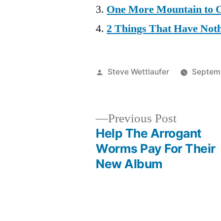
One More Mountain to 
2 Things That Have Not
Posted
Steve Wettlaufer
Septemb
by
Previous
Previous Post
post:
Help The Arrogant
Post
Worms Pay For Their
New Album
navigation