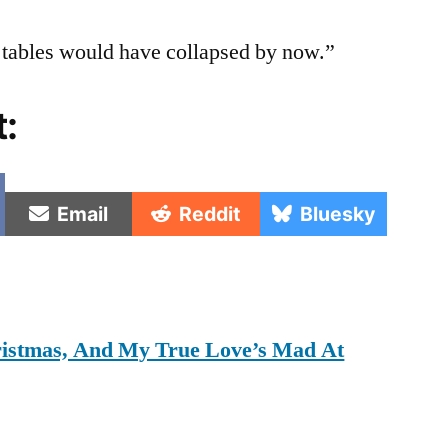
t tables would have collapsed by now.”
t:
e
Share
Share
Share
Email
Reddit
Bluesky
on
on
on
hristmas, And My True Love’s Mad At