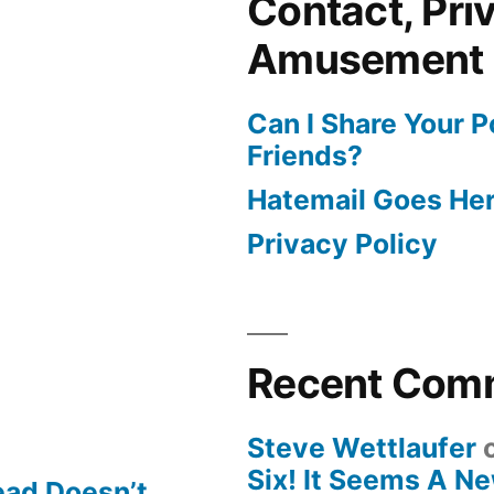
Contact, Pri
Amusement
Can I Share Your 
Friends?
Hatemail Goes He
Privacy Policy
Recent Com
Steve Wettlaufer
Six! It Seems A N
ead Doesn’t