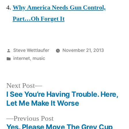
Why America Needs Gun Control,
Part…Oh Forget It
Posted
Steve Wettlaufer
November 21, 2013
by
Posted
internet
,
music
in
Next
Next Post
post:
I See You’re Having Trouble. Here,
Post
Let Me Make It Worse
navigation
Previous
Previous Post
post:
Yes. Please Move The Grey Cup