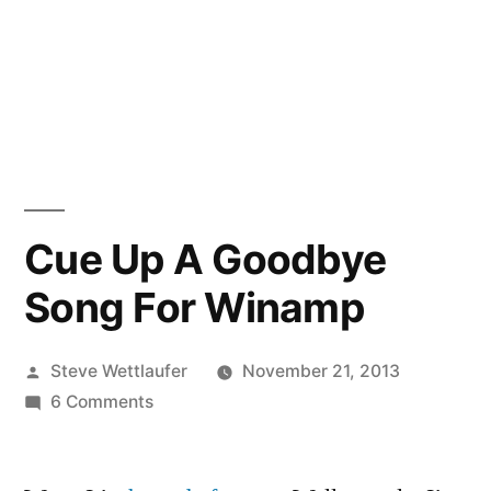
Cue Up A Goodbye
Song For Winamp
Posted
Steve Wettlaufer
November 21, 2013
by
on
6 Comments
Cue
Up