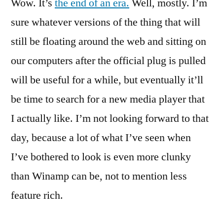
Wow. It’s
the end of an era.
A
Well, mostly. I’m
Goodbye
sure whatever versions of the thing that will
Song
still be floating around the web and sitting on
For
Winamp
our computers after the official plug is pulled
will be useful for a while, but eventually it’ll
be time to search for a new media player that
I actually like. I’m not looking forward to that
day, because a lot of what I’ve seen when
I’ve bothered to look is even more clunky
than Winamp can be, not to mention less
feature rich.