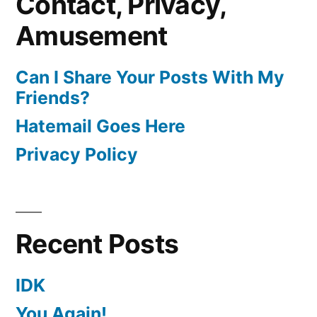
Contact, Privacy,
Amusement
Can I Share Your Posts With My
Friends?
Hatemail Goes Here
Privacy Policy
Recent Posts
IDK
You Again!