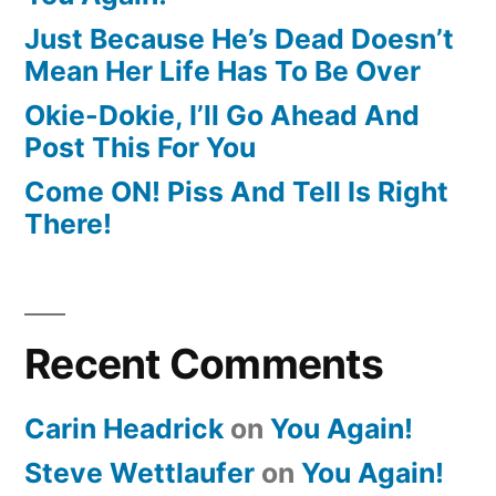
Just Because He’s Dead Doesn’t
Mean Her Life Has To Be Over
Okie-Dokie, I’ll Go Ahead And
Post This For You
Come ON! Piss And Tell Is Right
There!
Recent Comments
Carin Headrick
on
You Again!
Steve Wettlaufer
on
You Again!