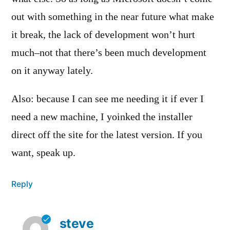
out with something in the near future what make
it break, the lack of development won’t hurt
much–not that there’s been much development
on it anyway lately.
Also: because I can see me needing it if ever I
need a new machine, I yoinked the installer
direct off the site for the latest version. If you
want, speak up.
Reply
steve