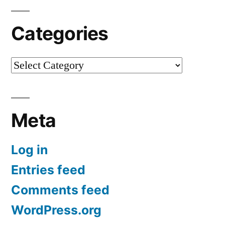
Categories
Categories
Meta
Log in
Entries feed
Comments feed
WordPress.org