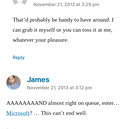
says:
November 21, 2013 at 3:29 pm
That’d probably be handy to have around. I
can grab it myself or you can toss it at me,
whatever your pleasure.
Reply
James
says:
November 21, 2013 at 3:12 pm
AAAAAAAAND almost right on queue, enter…
Microsoft
? … This can’t end well.