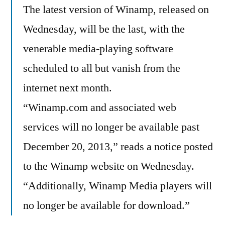
The latest version of Winamp, released on
Wednesday, will be the last, with the
venerable media-playing software
scheduled to all but vanish from the
internet next month.
“Winamp.com and associated web
services will no longer be available past
December 20, 2013,” reads a notice posted
to the Winamp website on Wednesday.
“Additionally, Winamp Media players will
no longer be available for download.”