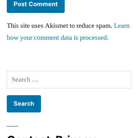
This site uses Akismet to reduce spam.
Learn
how your comment data is processed.
Search
for: