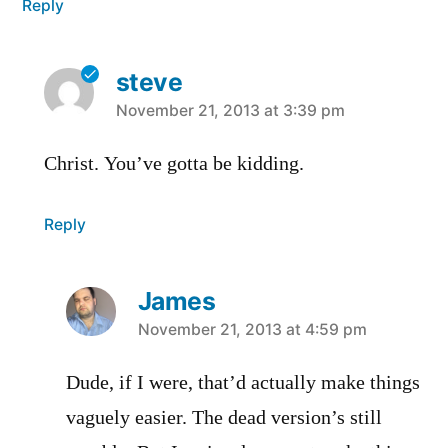
Reply
steve
says:
November 21, 2013 at 3:39 pm
Christ. You’ve gotta be kidding.
Reply
James
says:
November 21, 2013 at 4:59 pm
Dude, if I were, that’d actually make things
vaguely easier. The dead version’s still