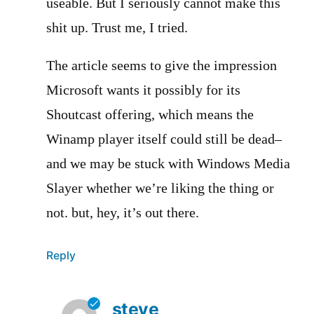
useable. But I seriously cannot make this
shit up. Trust me, I tried.
The article seems to give the impression
Microsoft wants it possibly for its
Shoutcast offering, which means the
Winamp player itself could still be dead–
and we may be stuck with Windows Media
Slayer whether we’re liking the thing or
not. but, hey, it’s out there.
Reply
steve