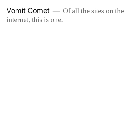
Skip
Vomit Comet
Of all the sites on the
to
internet, this is one.
content