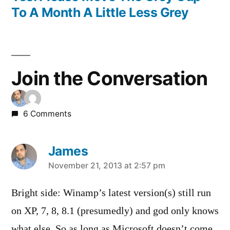
To A Month A Little Less Grey
Join the Conversation
6 Comments
James
says:
November 21, 2013 at 2:57 pm
Bright side: Winamp’s latest version(s) still run
on XP, 7, 8, 8.1 (presumedly) and god only knows
what else. So as long as Microsoft doesn’t come