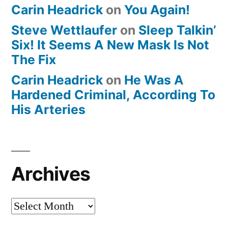
Carin Headrick
on
You Again!
Steve Wettlaufer
on
Sleep Talkin’
Six! It Seems A New Mask Is Not
The Fix
Carin Headrick
on
He Was A
Hardened Criminal, According To
His Arteries
Archives
Archives