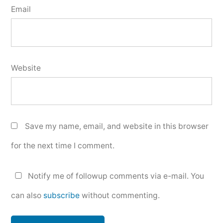
Email
Website
Save my name, email, and website in this browser
for the next time I comment.
Notify me of followup comments via e-mail. You
can also
subscribe
without commenting.