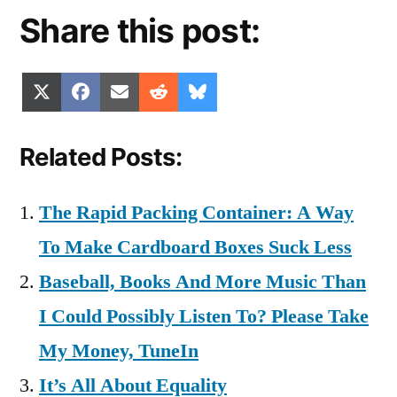
Share this post:
Share
Share
Share
Share
Share
X
Facebook
Email
Reddit
Bluesky
on
on
on
on
on
(Twitter)
Related Posts:
The Rapid Packing Container: A Way
To Make Cardboard Boxes Suck Less
Baseball, Books And More Music Than
I Could Possibly Listen To? Please Take
My Money, TuneIn
It’s All About Equality