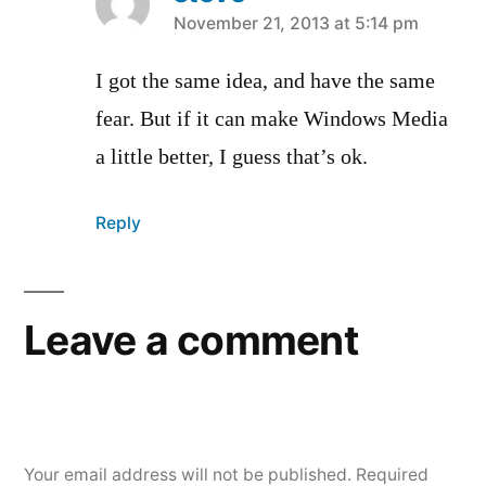
says:
November 21, 2013 at 5:14 pm
I got the same idea, and have the same
fear. But if it can make Windows Media
a little better, I guess that’s ok.
Reply
Leave a comment
Your email address will not be published.
Required