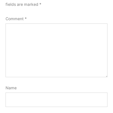
fields are marked
*
Comment
*
Name