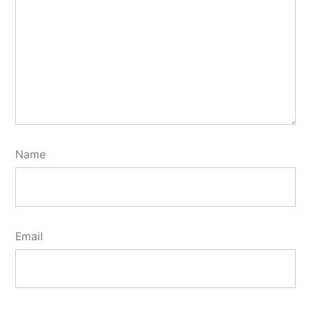
Name
Email