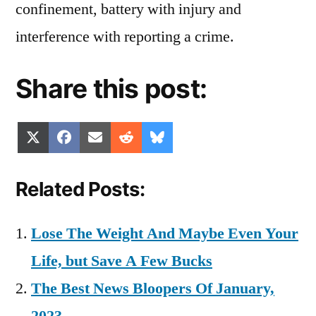
confinement, battery with injury and
interference with reporting a crime.
Share this post:
Share
Share
Share
Share
Share
X
Facebook
Email
Reddit
Bluesky
on
on
on
on
on
(Twitter)
Related Posts:
Lose The Weight And Maybe Even Your
Life, but Save A Few Bucks
The Best News Bloopers Of January,