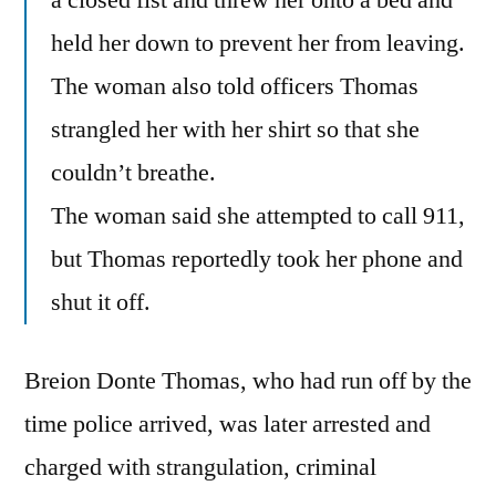
a closed fist and threw her onto a bed and
held her down to prevent her from leaving.
The woman also told officers Thomas
strangled her with her shirt so that she
couldn’t breathe.
The woman said she attempted to call 911,
but Thomas reportedly took her phone and
shut it off.
Breion Donte Thomas, who had run off by the
time police arrived, was later arrested and
charged with strangulation, criminal