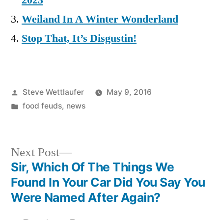
2023
Weiland In A Winter Wonderland
Stop That, It’s Disgustin!
Posted
Steve Wettlaufer
May 9, 2016
by
Posted
food feuds
,
news
in
Next
Next Post
post:
Sir, Which Of The Things We
Post
Found In Your Car Did You Say You
navigation
Were Named After Again?