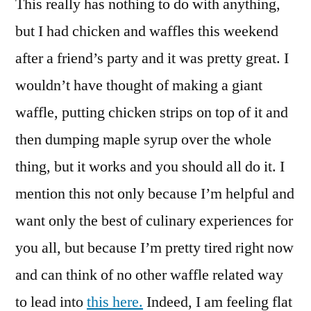
This really has nothing to do with anything,
Pancakes?
Aww
but I had chicken and waffles this weekend
Come
after a friend’s party and it was pretty great. I
On!
wouldn’t have thought of making a giant
waffle, putting chicken strips on top of it and
then dumping maple syrup over the whole
thing, but it works and you should all do it. I
mention this not only because I’m helpful and
want only the best of culinary experiences for
you all, but because I’m pretty tired right now
and can think of no other waffle related way
to lead into
this here.
Indeed, I am feeling flat