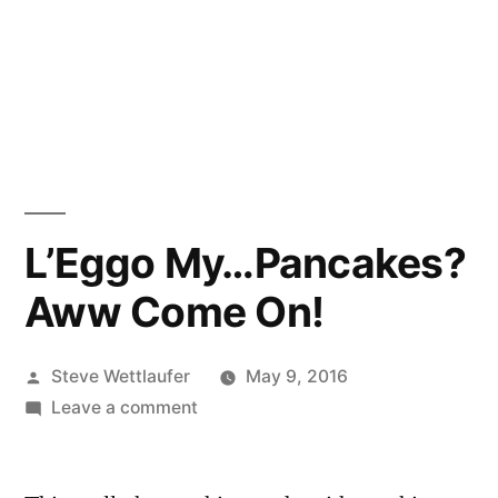
L’Eggo My…Pancakes?
Aww Come On!
Posted
Steve Wettlaufer
May 9, 2016
by
on
Leave a comment
L’Eggo
My…