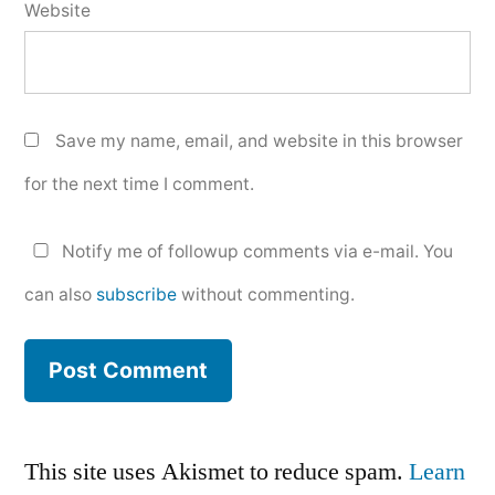
Website
Save my name, email, and website in this browser
for the next time I comment.
Notify me of followup comments via e-mail. You
can also
subscribe
without commenting.
This site uses Akismet to reduce spam.
Learn