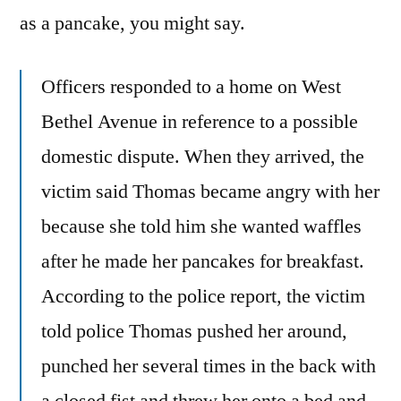
as a pancake, you might say.
Officers responded to a home on West
Bethel Avenue in reference to a possible
domestic dispute. When they arrived, the
victim said Thomas became angry with her
because she told him she wanted waffles
after he made her pancakes for breakfast.
According to the police report, the victim
told police Thomas pushed her around,
punched her several times in the back with