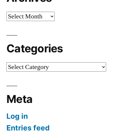
Archives
Categories
Categories
Meta
Log in
Entries feed