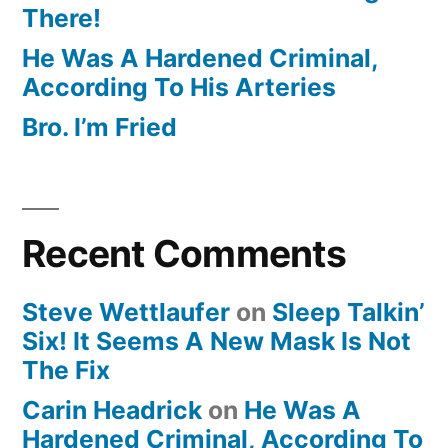
There!
He Was A Hardened Criminal,
According To His Arteries
Bro. I’m Fried
Recent Comments
Steve Wettlaufer
on
Sleep Talkin’
Six! It Seems A New Mask Is Not
The Fix
Carin Headrick
on
He Was A
Hardened Criminal, According To