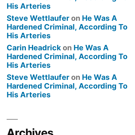
His Arteries
Steve Wettlaufer
on
He Was A
Hardened Criminal, According To
His Arteries
Carin Headrick
on
He Was A
Hardened Criminal, According To
His Arteries
Steve Wettlaufer
on
He Was A
Hardened Criminal, According To
His Arteries
Archives