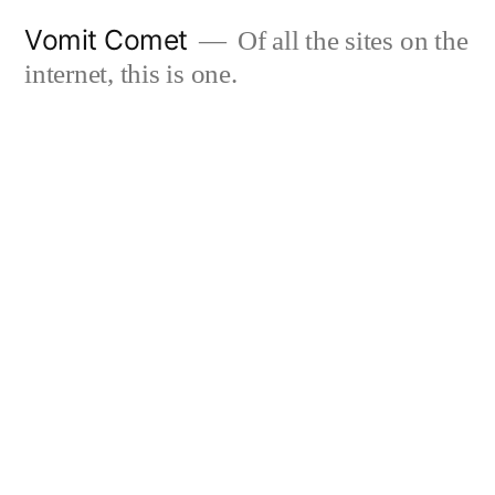
Skip
Vomit Comet
Of all the sites on the
to
internet, this is one.
content