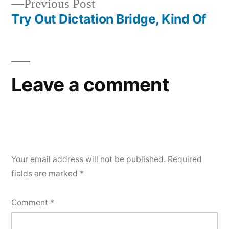
Previous
Previous Post
post:
Try Out Dictation Bridge, Kind Of
Leave a comment
Your email address will not be published.
Required
fields are marked
*
Comment
*