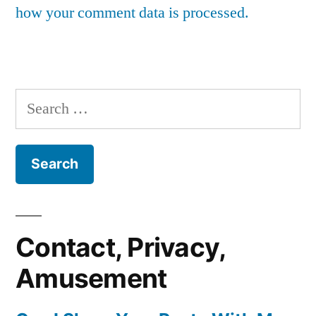
how your comment data is processed.
Search
for:
Contact, Privacy,
Amusement