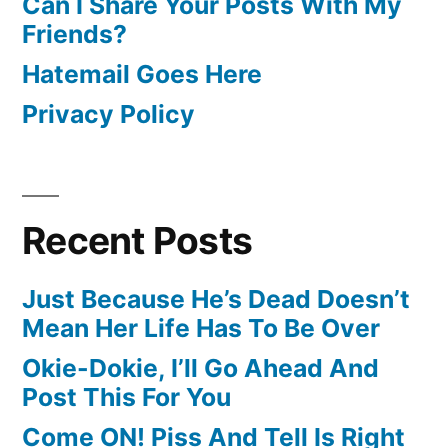
Can I Share Your Posts With My
Friends?
Hatemail Goes Here
Privacy Policy
Recent Posts
Just Because He’s Dead Doesn’t
Mean Her Life Has To Be Over
Okie-Dokie, I’ll Go Ahead And
Post This For You
Come ON! Piss And Tell Is Right