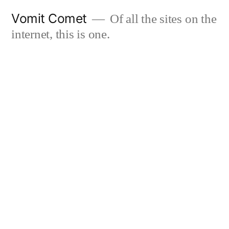
Skip
Vomit Comet
Of all the sites on the
to
internet, this is one.
content