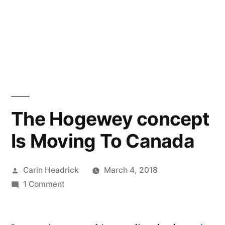
The Hogewey concept
Is Moving To Canada
Posted
Carin Headrick
March 4, 2018
by
on
1 Comment
The
Hogewey