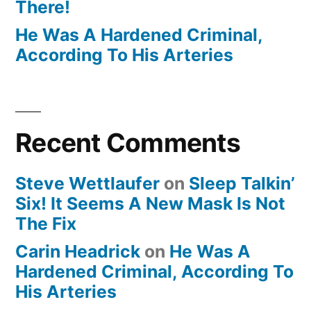
There!
He Was A Hardened Criminal,
According To His Arteries
Recent Comments
Steve Wettlaufer
on
Sleep Talkin’
Six! It Seems A New Mask Is Not
The Fix
Carin Headrick
on
He Was A
Hardened Criminal, According To
His Arteries