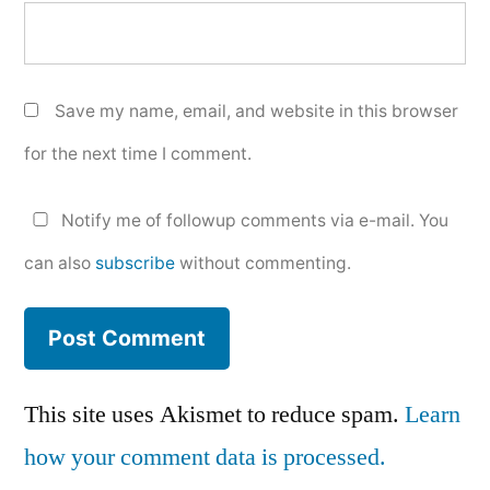
Save my name, email, and website in this browser
for the next time I comment.
Notify me of followup comments via e-mail. You
can also
subscribe
without commenting.
This site uses Akismet to reduce spam.
Learn
how your comment data is processed.