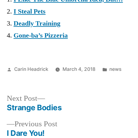
I Steal Pets
Deadly Training
Gone-ba’s Pizzeria
Posted
Posted
Carin Headrick
March 4, 2018
news
by
in
Next
Next Post
post:
Strange Bodies
Post
Previous
Previous Post
navigation
post:
I Dare You!