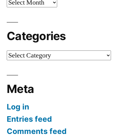
Archives
Categories
Categories
Meta
Log in
Entries feed
Comments feed