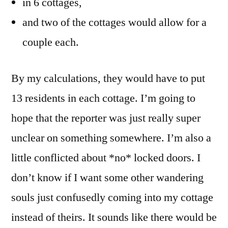
in 6 cottages,
and two of the cottages would allow for a
couple each.
By my calculations, they would have to put
13 residents in each cottage. I’m going to
hope that the reporter was just really super
unclear on something somewhere. I’m also a
little conflicted about *no* locked doors. I
don’t know if I want some other wandering
souls just confusedly coming into my cottage
instead of theirs. It sounds like there would be