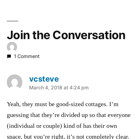
Join the Conversation
1 Comment
vcsteve
says:
March 4, 2018 at 4:24 pm
Yeah, they must be good-sized cottages. I’m
guessing that they’re divided up so that everyone
(individual or couple) kind of has their own
space, but you’re right, it’s not completely clear.