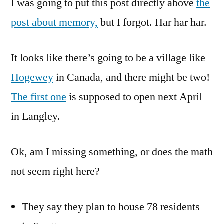
I was going to put this post directly above
concept
the
Is
post about memory,
but I forgot. Har har har.
Moving
To
It looks like there’s going to be a village like
Canada
Hogewey
in Canada, and there might be two!
The first one
is supposed to open next April
in Langley.
Ok, am I missing something, or does the math
not seem right here?
They say they plan to house 78 residents