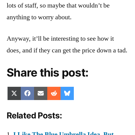
lots of staff, so maybe that wouldn’t be
anything to worry about.
Anyway, it’ll be interesting to see how it
does, and if they can get the price down a tad.
Share this post:
Share
Share
Share
Share
Share
X
Facebook
Email
Reddit
Bluesky
on
on
on
on
on
(Twitter)
Related Posts:
I Like The Blue Umbrella Idea, But…