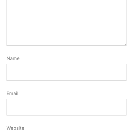
Name
Email
Website