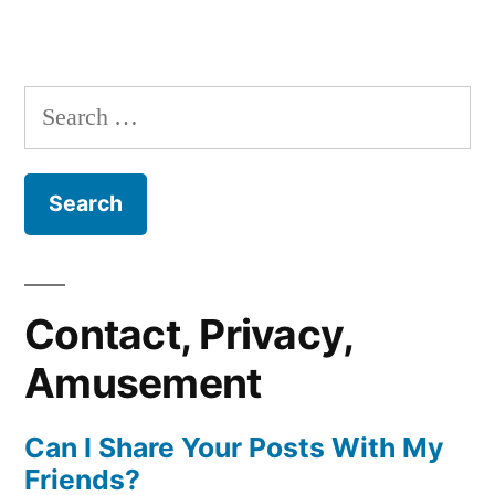
Search
for:
Contact, Privacy,
Amusement
Can I Share Your Posts With My
Friends?