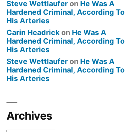
Steve Wettlaufer
on
He Was A
Hardened Criminal, According To
His Arteries
Carin Headrick
on
He Was A
Hardened Criminal, According To
His Arteries
Steve Wettlaufer
on
He Was A
Hardened Criminal, According To
His Arteries
Archives