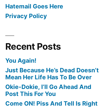
Hatemail Goes Here
Privacy Policy
Recent Posts
You Again!
Just Because He’s Dead Doesn’t
Mean Her Life Has To Be Over
Okie-Dokie, I’ll Go Ahead And
Post This For You
Come ON! Piss And Tell Is Right