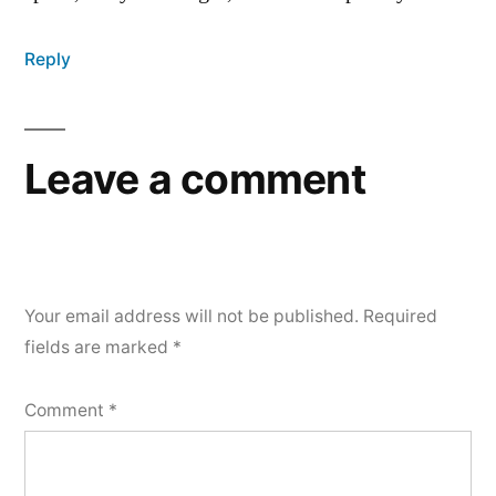
Reply
Leave a comment
Your email address will not be published.
Required
fields are marked
*
Comment
*