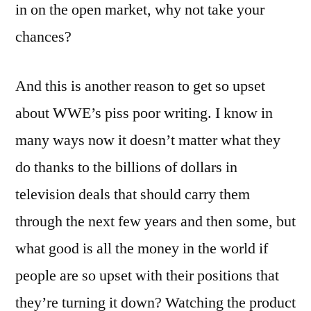
in on the open market, why not take your
chances?
And this is another reason to get so upset
about WWE’s piss poor writing. I know in
many ways now it doesn’t matter what they
do thanks to the billions of dollars in
television deals that should carry them
through the next few years and then some, but
what good is all the money in the world if
people are so upset with their positions that
they’re turning it down? Watching the product