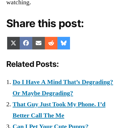
watching.
Share this post:
Share
Share
Share
Share
Share
X
Facebook
Email
Reddit
Bluesky
on
on
on
on
on
(Twitter)
Related Posts:
Do I Have A Mind That’s Degrading?
Or Maybe Degrading?
That Guy Just Took My Phone. I’d
Better Call The Me
Can I Pet Your Cute Puppy?