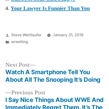
Your Lawyer Is Funnier Than You
Posted
Steve Wettlaufer
January 31, 2019
by
Posted
wrestling
in
Next
Next Post
post:
Watch A Smartphone Tell You
Post
About All The Snooping It’s Doing
navigation
Previous
Previous Post
post:
I Say Nice Things About WWE And
Immediately Regret Them. It’s The