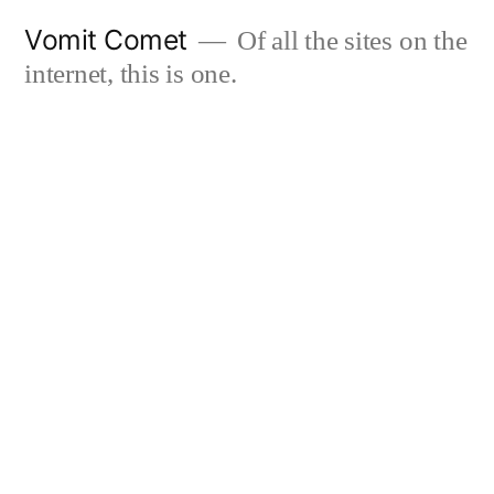
Skip
Vomit Comet
Of all the sites on the
to
internet, this is one.
content