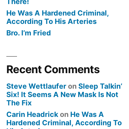
There!
He Was A Hardened Criminal,
According To His Arteries
Bro. I’m Fried
Recent Comments
Steve Wettlaufer
on
Sleep Talkin’
Six! It Seems A New Mask Is Not
The Fix
Carin Headrick
on
He Was A
Hardened Criminal, According To