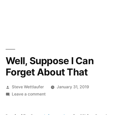
Well, Suppose I Can
Forget About That
Posted
Steve Wettlaufer
January 31, 2019
by
on
Leave a comment
Well,
Suppose