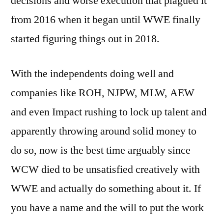
decisions and worse execution that plagued it
from 2016 when it began until WWE finally
started figuring things out in 2018.
With the independents doing well and
companies like ROH, NJPW, MLW, AEW
and even Impact rushing to lock up talent and
apparently throwing around solid money to
do so, now is the best time arguably since
WCW died to be unsatisfied creatively with
WWE and actually do something about it. If
you have a name and the will to put the work