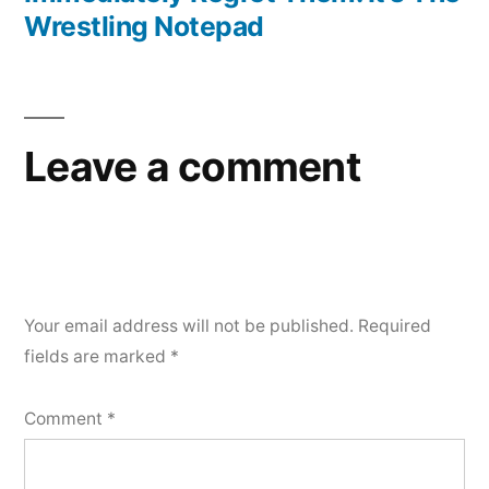
Wrestling Notepad
Leave a comment
Your email address will not be published.
Required
fields are marked
*
Comment
*