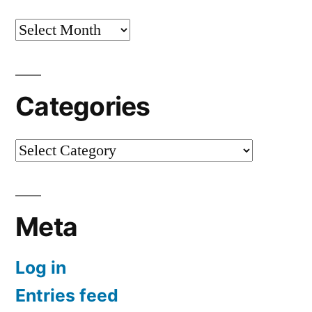
Archives
Categories
Categories
Meta
Log in
Entries feed