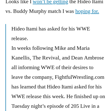
Looks like I
won’t be getting
I
the Hideo Itami
Can
vs. Buddy Murphy match I was
hoping for.
Forget
About
Hideo Itami has asked for his WWE
That
release.
In weeks following Mike and Maria
Kanellis, The Revival, and Dean Ambrose
all informing WWE of their desires to
leave the company, FightfulWrestling.com
has learned that Hideo Itami asked for his
WWE release this week. He finished up on
Tuesday night’s episode of 205 Live in a