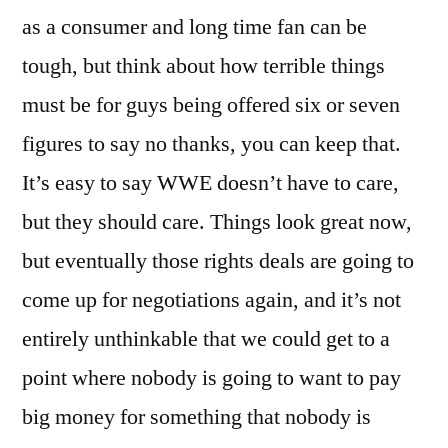
as a consumer and long time fan can be
tough, but think about how terrible things
must be for guys being offered six or seven
figures to say no thanks, you can keep that.
It’s easy to say WWE doesn’t have to care,
but they should care. Things look great now,
but eventually those rights deals are going to
come up for negotiations again, and it’s not
entirely unthinkable that we could get to a
point where nobody is going to want to pay
big money for something that nobody is