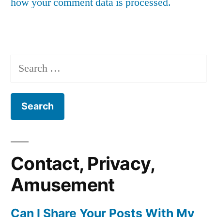
how your comment data is processed.
Search
for:
Contact, Privacy,
Amusement
Can I Share Your Posts With My