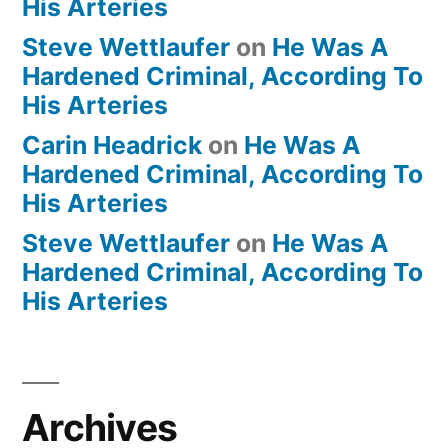
His Arteries
Steve Wettlaufer
on
He Was A
Hardened Criminal, According To
His Arteries
Carin Headrick
on
He Was A
Hardened Criminal, According To
His Arteries
Steve Wettlaufer
on
He Was A
Hardened Criminal, According To
His Arteries
Archives