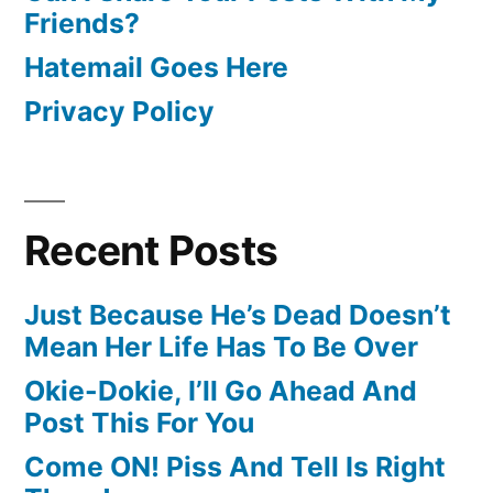
Friends?
Hatemail Goes Here
Privacy Policy
Recent Posts
Just Because He’s Dead Doesn’t
Mean Her Life Has To Be Over
Okie-Dokie, I’ll Go Ahead And
Post This For You
Come ON! Piss And Tell Is Right