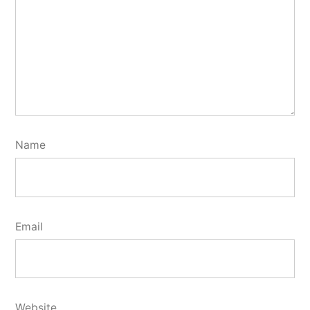
Name
Email
Website