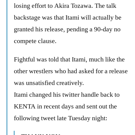
losing effort to Akira Tozawa. The talk
backstage was that Itami will actually be
granted his release, pending a 90-day no
compete clause.
Fightful was told that Itami, much like the
other wrestlers who had asked for a release
was unsatisfied creatively.
Itami changed his twitter handle back to
KENTA in recent days and sent out the
following tweet late Tuesday night: