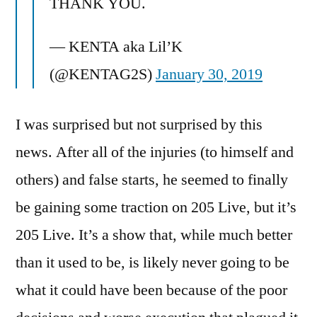
THANK YOU.
— KENTA aka Lil’K
(@KENTAG2S)
January 30, 2019
I was surprised but not surprised by this
news. After all of the injuries (to himself and
others) and false starts, he seemed to finally
be gaining some traction on 205 Live, but it’s
205 Live. It’s a show that, while much better
than it used to be, is likely never going to be
what it could have been because of the poor