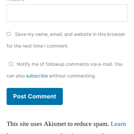
Save my name, email, and website in this browser
for the next time I comment.
Notify me of followup comments via e-mail. You
can also
subscribe
without commenting.
This site uses Akismet to reduce spam.
Learn