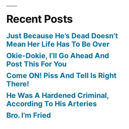
Recent Posts
Just Because He’s Dead Doesn’t
Mean Her Life Has To Be Over
Okie-Dokie, I’ll Go Ahead And
Post This For You
Come ON! Piss And Tell Is Right
There!
He Was A Hardened Criminal,
According To His Arteries
Bro. I’m Fried