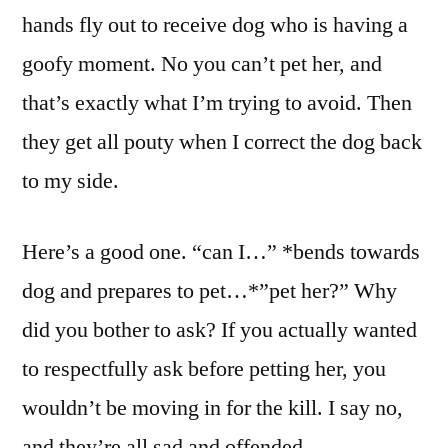
hands fly out to receive dog who is having a
goofy moment. No you can’t pet her, and
that’s exactly what I’m trying to avoid. Then
they get all pouty when I correct the dog back
to my side.
Here’s a good one. “can I…” *bends towards
dog and prepares to pet…*”pet her?” Why
did you bother to ask? If you actually wanted
to respectfully ask before petting her, you
wouldn’t be moving in for the kill. I say no,
and they’re all sad and offended.