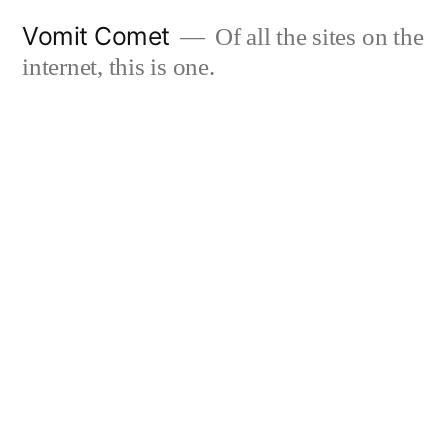
Skip
Vomit Comet
Of all the sites on the
to
internet, this is one.
content