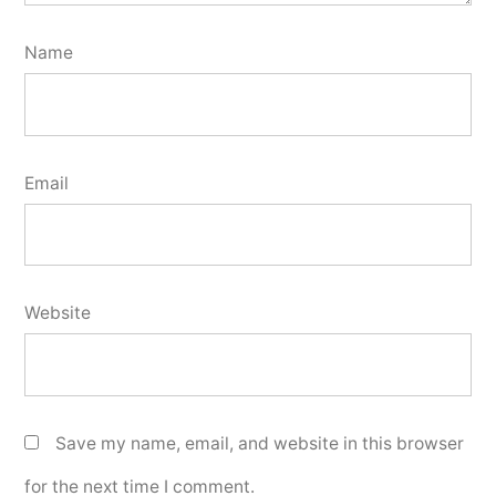
Name
Email
Website
Save my name, email, and website in this browser
for the next time I comment.