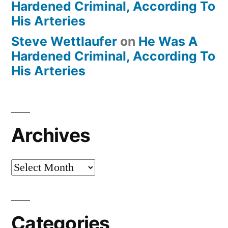
Hardened Criminal, According To
His Arteries
Steve Wettlaufer
on
He Was A
Hardened Criminal, According To
His Arteries
Archives
Archives
Categories