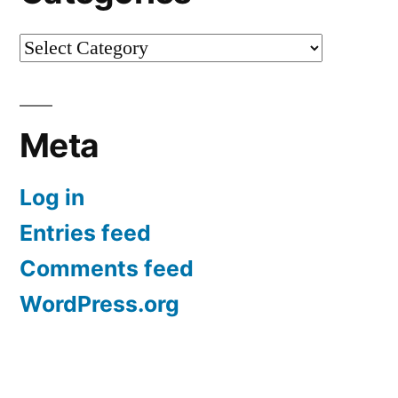
Categories
Meta
Log in
Entries feed
Comments feed
WordPress.org