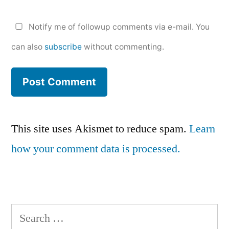
Notify me of followup comments via e-mail. You
can also
subscribe
without commenting.
This site uses Akismet to reduce spam.
Learn
how your comment data is processed.
Search