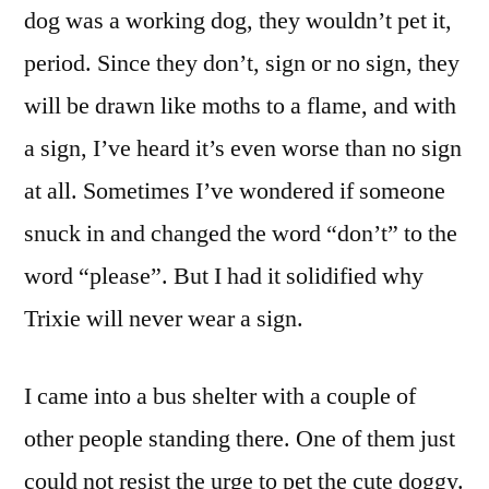
dog was a working dog, they wouldn’t pet it,
period. Since they don’t, sign or no sign, they
will be drawn like moths to a flame, and with
a sign, I’ve heard it’s even worse than no sign
at all. Sometimes I’ve wondered if someone
snuck in and changed the word “don’t” to the
word “please”. But I had it solidified why
Trixie will never wear a sign.
I came into a bus shelter with a couple of
other people standing there. One of them just
could not resist the urge to pet the cute doggy.