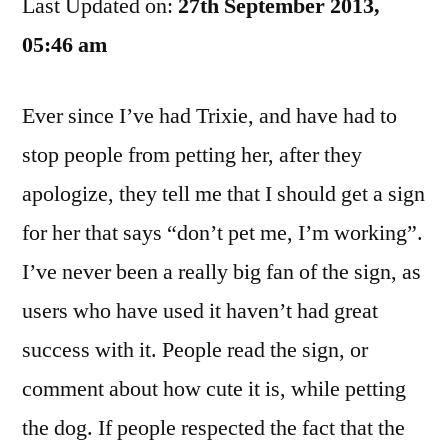
Last Updated on:
Pet
27th September 2013,
Your
05:46 am
Cute
Puppy?
Ever since I’ve had Trixie, and have had to
stop people from petting her, after they
apologize, they tell me that I should get a sign
for her that says “don’t pet me, I’m working”.
I’ve never been a really big fan of the sign, as
users who have used it haven’t had great
success with it. People read the sign, or
comment about how cute it is, while petting
the dog. If people respected the fact that the