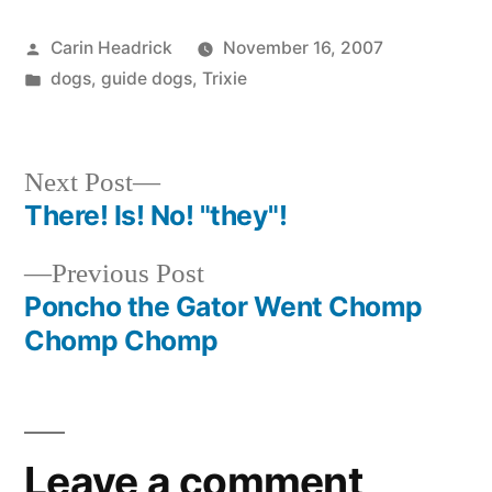
Posted
Carin Headrick
November 16, 2007
by
Posted
dogs
,
guide dogs
,
Trixie
in
Next
Next Post
post:
There! Is! No! "they"!
Post
Previous
Previous Post
navigation
post:
Poncho the Gator Went Chomp
Chomp Chomp
Leave a comment