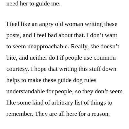
need her to guide me.
I feel like an angry old woman writing these
posts, and I feel bad about that. I don’t want
to seem unapproachable. Really, she doesn’t
bite, and neither do I if people use common
courtesy. I hope that writing this stuff down
helps to make these guide dog rules
understandable for people, so they don’t seem
like some kind of arbitrary list of things to
remember. They are all here for a reason.