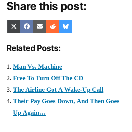
Share this post:
Share
Share
Share
Share
Share
X
Facebook
Email
Reddit
Bluesky
on
on
on
on
on
(Twitter)
Related Posts:
Man Vs. Machine
Free To Turn Off The CD
The Airline Got A Wake-Up Call
Their Pay Goes Down, And Then Goes
Up Again…