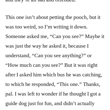
This one isn’t about petting the pooch, but it
was too weird, so I’m writing it down.
Someone asked me, “Can you see?” Maybe it
was just the way he asked it, because I
understand, “Can you see anything?” or
“How much can you see?” But it was right
after I asked him which bus he was catching,
to which he responded, “This one.” Thanks,
pal. I was left to wonder if he thought I got a
guide dog just for fun, and didn’t actually