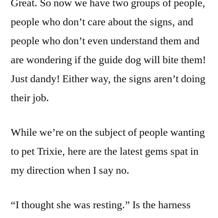
Great. So now we have two groups of people,
people who don’t care about the signs, and
people who don’t even understand them and
are wondering if the guide dog will bite them!
Just dandy! Either way, the signs aren’t doing
their job.
While we’re on the subject of people wanting
to pet Trixie, here are the latest gems spat in
my direction when I say no.
“I thought she was resting.” Is the harness