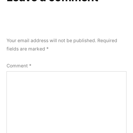
Your email address will not be published.
Required
fields are marked
*
Comment
*