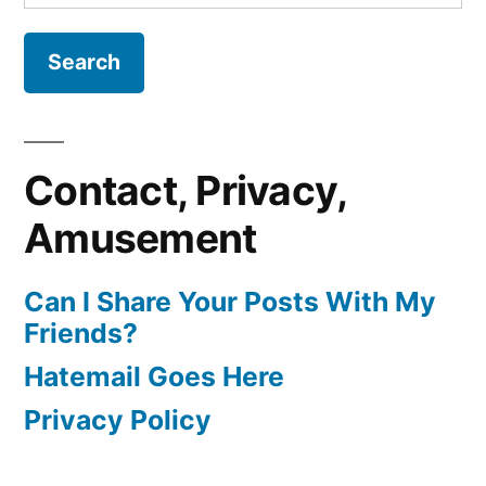
for:
Contact, Privacy,
Amusement
Can I Share Your Posts With My
Friends?
Hatemail Goes Here
Privacy Policy