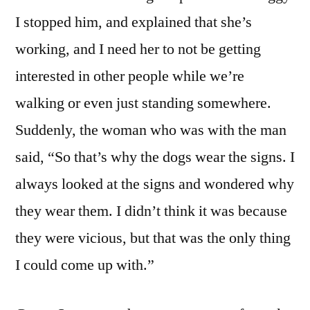
I stopped him, and explained that she’s
working, and I need her to not be getting
interested in other people while we’re
walking or even just standing somewhere.
Suddenly, the woman who was with the man
said, “So that’s why the dogs wear the signs. I
always looked at the signs and wondered why
they wear them. I didn’t think it was because
they were vicious, but that was the only thing
I could come up with.”