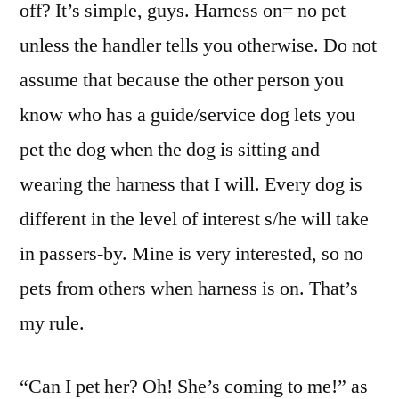
off? It’s simple, guys. Harness on= no pet
unless the handler tells you otherwise. Do not
assume that because the other person you
know who has a guide/service dog lets you
pet the dog when the dog is sitting and
wearing the harness that I will. Every dog is
different in the level of interest s/he will take
in passers-by. Mine is very interested, so no
pets from others when harness is on. That’s
my rule.
“Can I pet her? Oh! She’s coming to me!” as