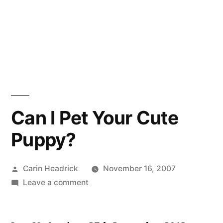
Can I Pet Your Cute
Puppy?
Posted
Carin Headrick
November 16, 2007
by
on
Leave a comment
Can
I