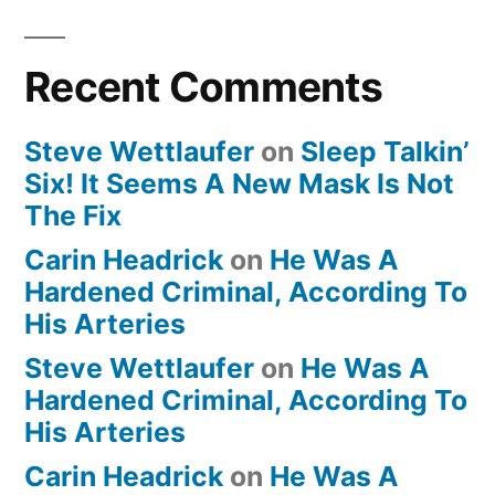
Recent Comments
Steve Wettlaufer
on
Sleep Talkin’
Six! It Seems A New Mask Is Not
The Fix
Carin Headrick
on
He Was A
Hardened Criminal, According To
His Arteries
Steve Wettlaufer
on
He Was A
Hardened Criminal, According To
His Arteries
Carin Headrick
on
He Was A