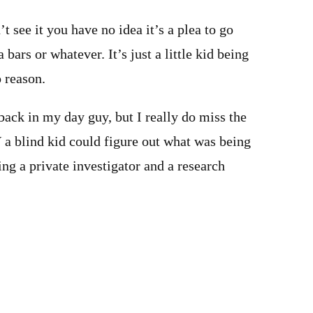
t see it you have no idea it’s a plea to go
 bars or whatever. It’s just a little kid being
o reason.
 back in my day guy, but I really do miss the
a blind kid could figure out what was being
ing a private investigator and a research