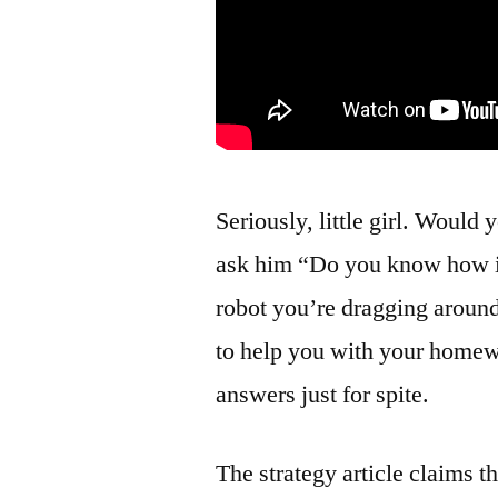
Seriously, little girl. Would
ask him “Do you know how it f
robot you’re dragging around
to help you with your homew
answers just for spite.
The strategy article claims t