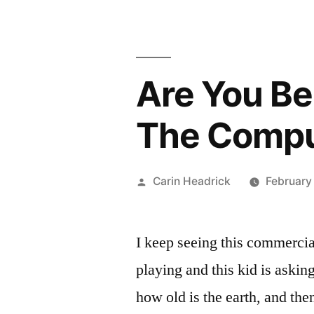
Are You Be
The Comput
Posted
Carin Headrick
February
by
I keep seeing this commercia
playing and this kid is asking 
how old is the earth, and the