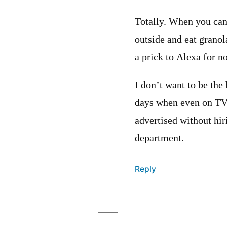
Totally. When you can’
outside and eat granola
a prick to Alexa for n
I don’t want to be the
days when even on TV 
advertised without hir
department.
Reply