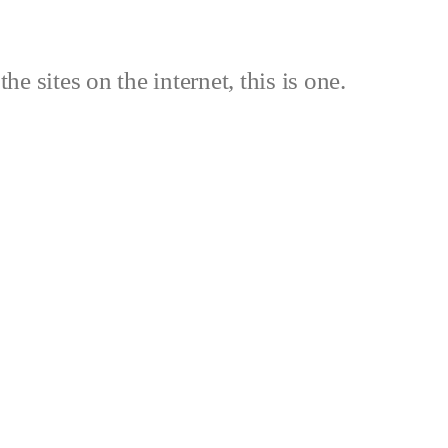
the sites on the internet, this is one.