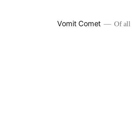
Skip
to
Vomit Comet
Of all 
content