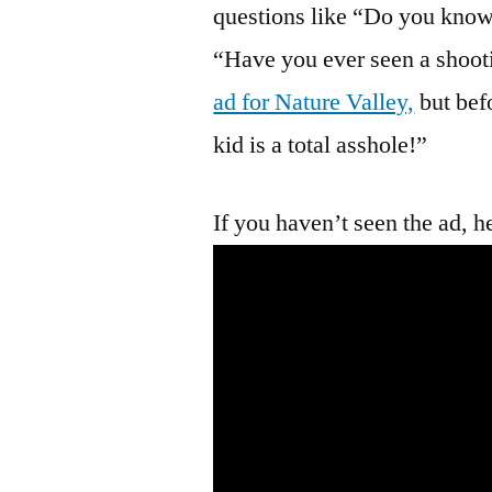
questions like “Do you know
“Have you ever seen a shooti
ad for Nature Valley,
but befo
kid is a total asshole!”
If you haven’t seen the ad, her