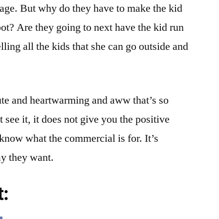
sage. But why do they have to make the kid
obot? Are they going to next have the kid run
lling all the kids that she can go outside and
 cute and heartwarming and aww that’s so
see it, it does not give you the positive
know what the commercial is for. It’s
ay they want.
t: