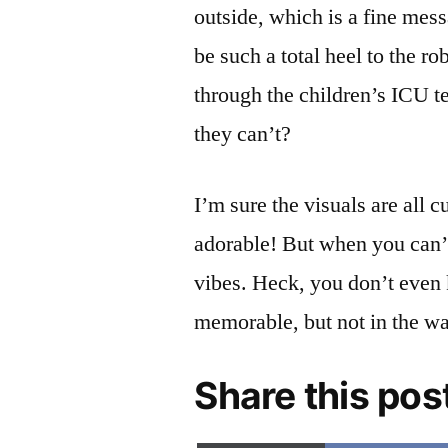
outside, which is a fine mes
be such a total heel to the r
through the children’s ICU te
they can’t?
I’m sure the visuals are all
adorable! But when you can’t 
vibes. Heck, you don’t even 
memorable, but not in the w
Share this pos