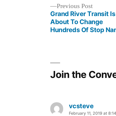
Previous
Previous Post
post:
Grand River Transit Is
Post
About To Change
Hundreds Of Stop N
navigation
Join the Conv
vcsteve
says:
February 11, 2019 at 8:1