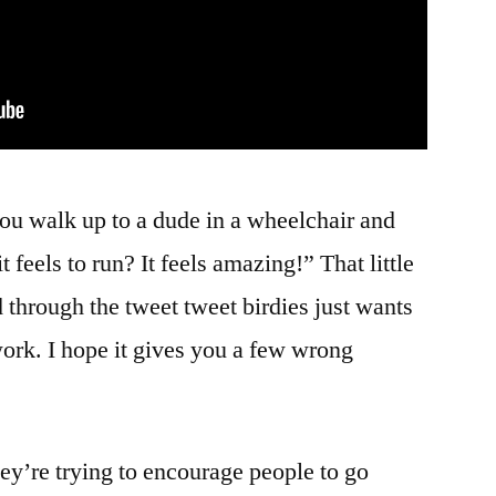
 you walk up to a dude in a wheelchair and
eels to run? It feels amazing!” That little
 through the tweet tweet birdies just wants
ork. I hope it gives you a few wrong
hey’re trying to encourage people to go