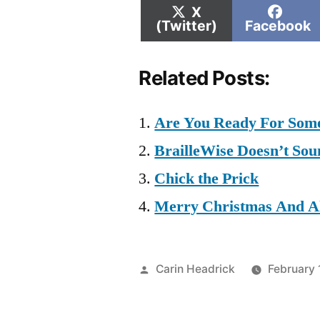
Share
Shar
X
on
on
(Twitter)
Facebook
Related Posts:
Are You Ready For Some 
BrailleWise Doesn’t Sou
Chick the Prick
Merry Christmas And Al
Posted
Carin Headrick
February 
by