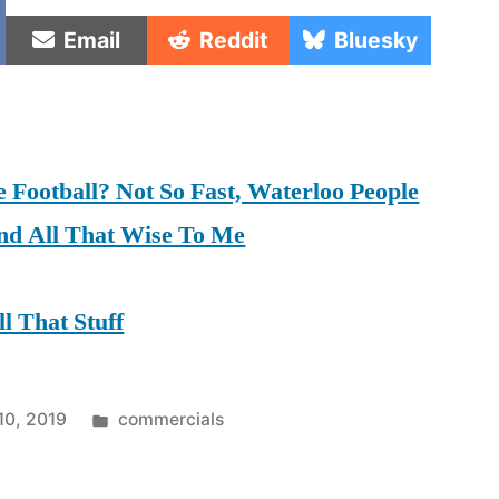
e
Share
Share
Share
Email
Reddit
Bluesky
on
on
on
Football? Not So Fast, Waterloo People
nd All That Wise To Me
l That Stuff
Posted
10, 2019
commercials
in