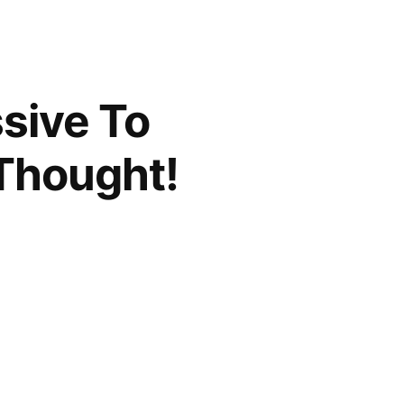
sive To
Thought!