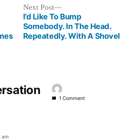
Next
Next Post
post:
I’d Like To Bump
Somebody. In The Head.
ames
Repeatedly. With A Shovel
ersation
1 Comment
4 am