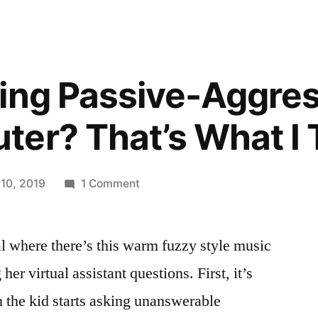
ing Passive-Aggres
er? That’s What I 
on
 10, 2019
1 Comment
Are
You
l where there’s this warm fuzzy style music
Being
Passive-
her virtual assistant questions. First, it’s
Aggressive
n the kid starts asking unanswerable
To