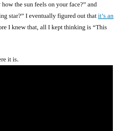
The
 how the sun feels on your face?” and
Computer?
ng star?” I eventually figured out that
it’s an
That’s
re I knew that, all I kept thinking is “This
What
I
Thought!
e it is.