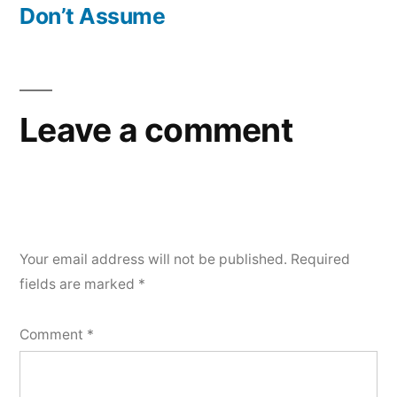
post:
Don’t Assume
Leave a comment
Your email address will not be published.
Required
fields are marked
*
Comment
*