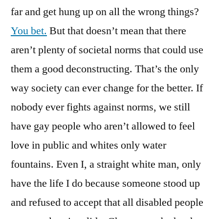
far and get hung up on all the wrong things?
You bet.
But that doesn’t mean that there
aren’t plenty of societal norms that could use
them a good deconstructing. That’s the only
way society can ever change for the better. If
nobody ever fights against norms, we still
have gay people who aren’t allowed to feel
love in public and whites only water
fountains. Even I, a straight white man, only
have the life I do because someone stood up
and refused to accept that all disabled people