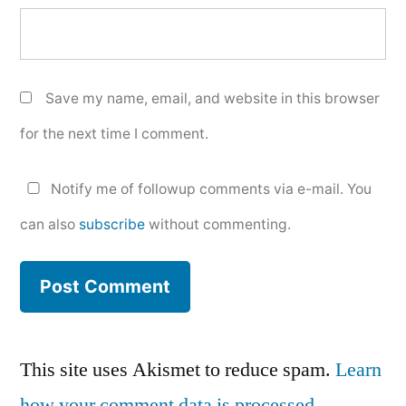
Save my name, email, and website in this browser
for the next time I comment.
Notify me of followup comments via e-mail. You
can also
subscribe
without commenting.
This site uses Akismet to reduce spam.
Learn
how your comment data is processed.