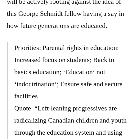
will be actively rooting against the idea of
Board
this George Schmidt fellow having a say in
Candidates.
how future generations are educated.
There’s
Also
A
Priorities: Parental rights in education;
Suggestion
Increased focus on students; Back to
For
What
basics education; ‘Education’ not
To
‘indoctrination’; Ensure safe and secure
Vote
facilities
Against
Quote: “Left-leaning progressives are
radicalizing Canadian children and youth
through the education system and using