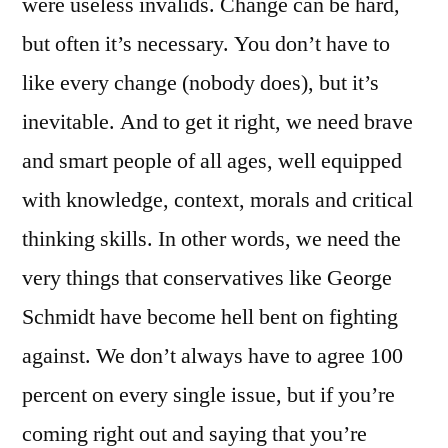
were useless invalids. Change can be hard,
but often it’s necessary. You don’t have to
like every change (nobody does), but it’s
inevitable. And to get it right, we need brave
and smart people of all ages, well equipped
with knowledge, context, morals and critical
thinking skills. In other words, we need the
very things that conservatives like George
Schmidt have become hell bent on fighting
against. We don’t always have to agree 100
percent on every single issue, but if you’re
coming right out and saying that you’re