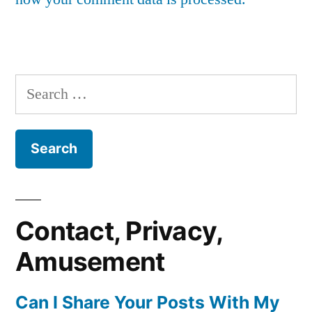
Search
for:
Contact, Privacy,
Amusement
Can I Share Your Posts With My