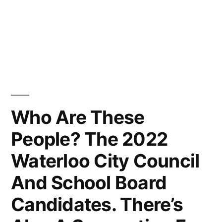
Who Are These
People? The 2022
Waterloo City Council
And School Board
Candidates. There’s