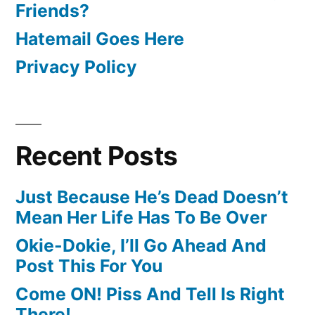
Friends?
Hatemail Goes Here
Privacy Policy
Recent Posts
Just Because He’s Dead Doesn’t
Mean Her Life Has To Be Over
Okie-Dokie, I’ll Go Ahead And
Post This For You
Come ON! Piss And Tell Is Right
There!