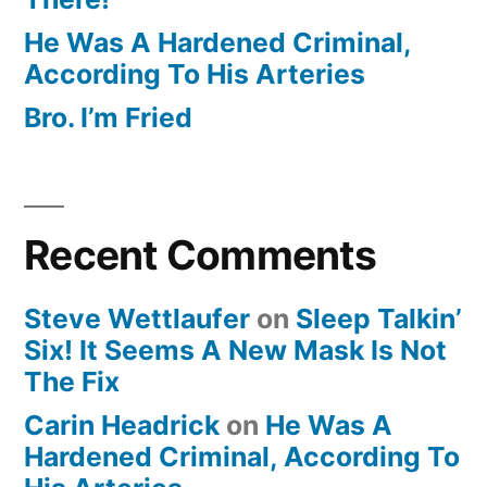
He Was A Hardened Criminal,
According To His Arteries
Bro. I’m Fried
Recent Comments
Steve Wettlaufer
on
Sleep Talkin’
Six! It Seems A New Mask Is Not
The Fix
Carin Headrick
on
He Was A
Hardened Criminal, According To