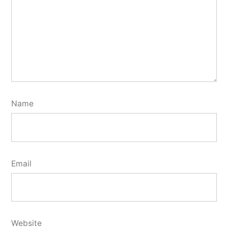
Name
Email
Website