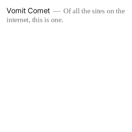
Skip
Vomit Comet
Of all the sites on the
to
internet, this is one.
content