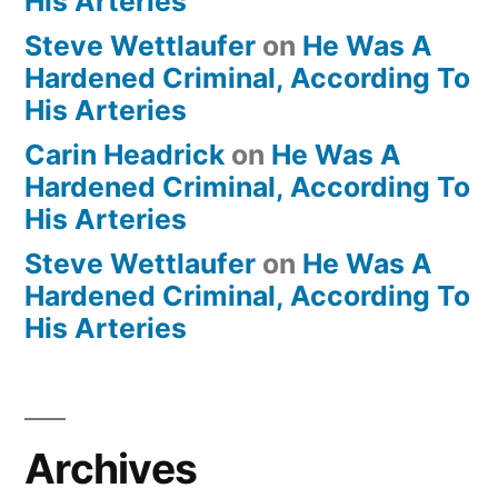
His Arteries
Steve Wettlaufer
on
He Was A
Hardened Criminal, According To
His Arteries
Carin Headrick
on
He Was A
Hardened Criminal, According To
His Arteries
Steve Wettlaufer
on
He Was A
Hardened Criminal, According To
His Arteries
Archives