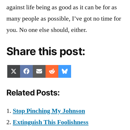
against life being as good as it can be for as
many people as possible, I’ve got no time for
you. No one else should, either.
Share this post:
Share
Share
Share
Share
Share
X
Facebook
Email
Reddit
Bluesky
on
on
on
on
on
(Twitter)
Related Posts:
Stop Pinching My Johnson
Extinguish This Foolishness