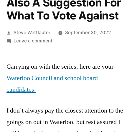
Also A Suggestion For
What To Vote Against
Posted
Steve Wettlaufer
September 30, 2022
by
on
Leave a comment
Who
Are
Carrying on with the series, here are your
These
People?
Waterloo Council and school board
The
candidates.
2022
Waterloo
City
I don’t always pay the closest attention to the
Council
goings on out in Waterloo, but rest assured I
And
School