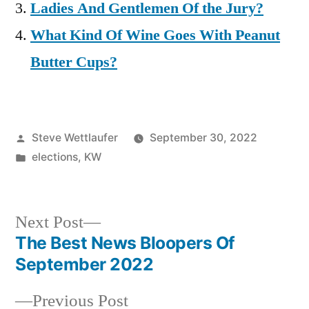
Ladies And Gentlemen Of the Jury?
What Kind Of Wine Goes With Peanut
Butter Cups?
Posted
Steve Wettlaufer
September 30, 2022
by
Posted
elections
,
KW
in
Next
Next Post
post:
The Best News Bloopers Of
Post
September 2022
navigation
Previous
Previous Post