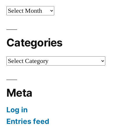
Archives
Categories
Categories
Meta
Log in
Entries feed