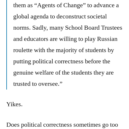
them as “Agents of Change” to advance a
global agenda to deconstruct societal
norms. Sadly, many School Board Trustees
and educators are willing to play Russian
roulette with the majority of students by
putting political correctness before the
genuine welfare of the students they are
trusted to oversee.”
Yikes.
Does political correctness sometimes go too