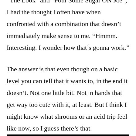
“The Look” and “Pour Some Sugar ON Me”,
I had the thought I often have when
confronted with a combination that doesn’t
immediately make sense to me. “Hmmm.
Interesting. I wonder how that’s gonna work.”
The answer is that even though on a basic
level you can tell that it wants to, in the end it
doesn’t. Not one little bit. Not in hands that
get way too cute with it, at least. But I think I
might know what shrooms or an acid trip feel
like now, so I guess there’s that.