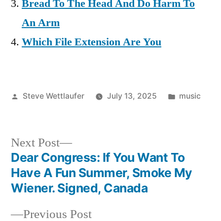
Bread To The Head And Do Harm To
An Arm
Which File Extension Are You
Posted
Posted
Steve Wettlaufer
July 13, 2025
music
by
in
Next
Next Post
post:
Dear Congress: If You Want To
Post
Have A Fun Summer, Smoke My
navigation
Wiener. Signed, Canada
Previous
Previous Post