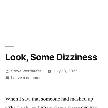
Look, Some Dizziness
Posted
Steve Wettlaufer
July 13, 2025
by
on
Leave a comment
Look,
Some
When I saw that someone had mashed up
Dizziness