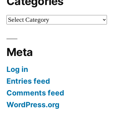
Categories
Categories
Meta
Log in
Entries feed
Comments feed
WordPress.org