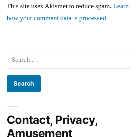
This site uses Akismet to reduce spam.
Learn
how your comment data is processed.
Search
for:
Contact, Privacy,
Amusement