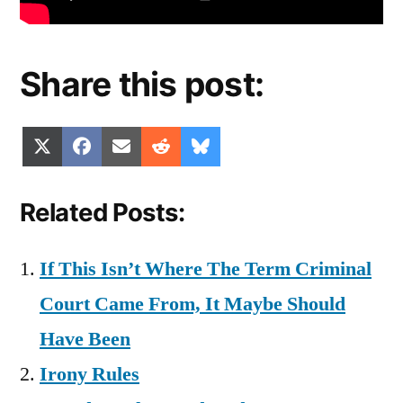
Share this post:
Share
Share
Share
Share
Share
X
Facebook
Email
Reddit
Bluesky
on
on
on
on
on
(Twitter)
Related Posts:
If This Isn’t Where The Term Criminal
Court Came From, It Maybe Should
Have Been
Irony Rules