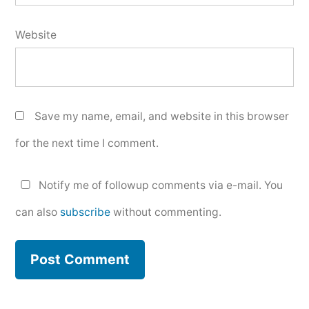
Website
Save my name, email, and website in this browser
for the next time I comment.
Notify me of followup comments via e-mail. You
can also
subscribe
without commenting.