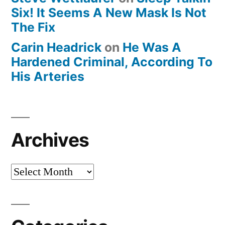
Six! It Seems A New Mask Is Not
The Fix
Carin Headrick
on
He Was A
Hardened Criminal, According To
His Arteries
Archives
Archives