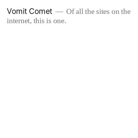
Skip
Vomit Comet
Of all the sites on the
to
internet, this is one.
content