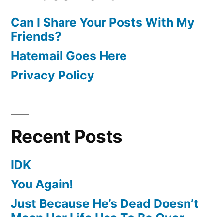
Can I Share Your Posts With My
Friends?
Hatemail Goes Here
Privacy Policy
Recent Posts
IDK
You Again!
Just Because He’s Dead Doesn’t