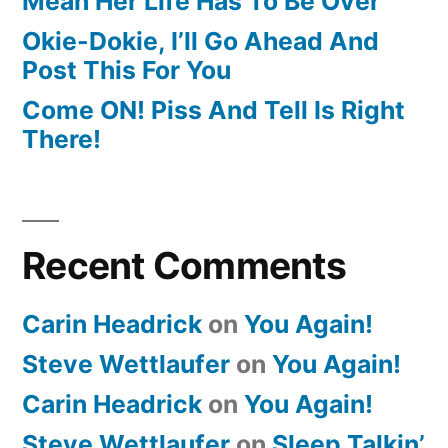
Mean Her Life Has To Be Over
Okie-Dokie, I’ll Go Ahead And
Post This For You
Come ON! Piss And Tell Is Right
There!
Recent Comments
Carin Headrick
on
You Again!
Steve Wettlaufer
on
You Again!
Carin Headrick
on
You Again!
Steve Wettlaufer
on
Sleep Talkin’