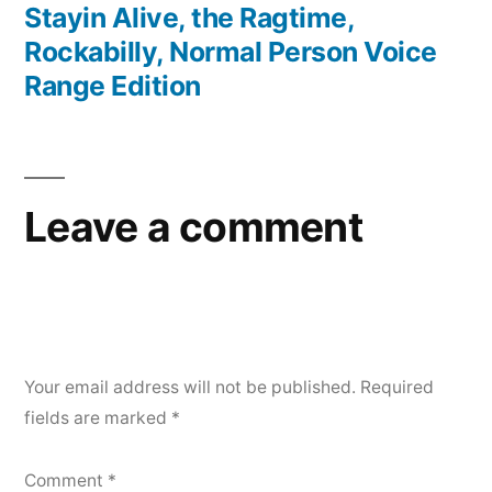
post:
Stayin Alive, the Ragtime,
Rockabilly, Normal Person Voice
Range Edition
Leave a comment
Your email address will not be published.
Required
fields are marked
*
Comment
*