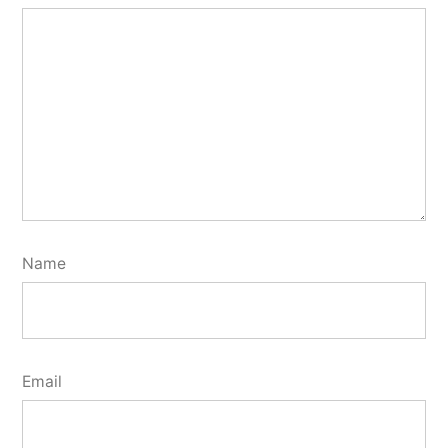
Name
Email