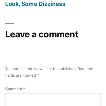
post:
Look, Some Dizziness
Leave a comment
Your email address will not be published.
Required
fields are marked
*
Comment
*