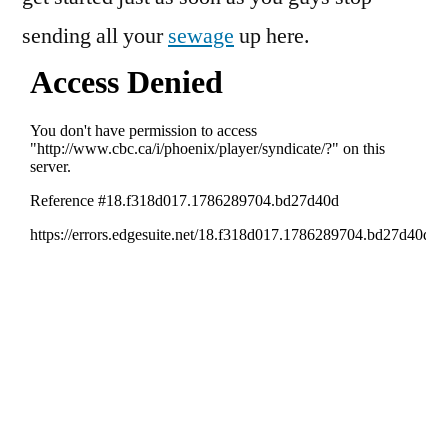
sending all your
sewage
up here.