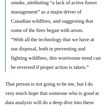
smoke, attributing “a lack of active forest
management” as a major driver of
Canadian wildfires, and suggesting that
some of the fires began with arson.
“With all the technology that we have at
our disposal, both in preventing and
fighting wildfires, this worrisome trend can
be reversed if proper action is taken.”
That person is not going to be me, but I do
very much hope that someone who is good at
data analysis will do a deep dive into these