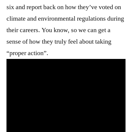
six and report back on how they’ve voted on
climate and environmental regulations during
their careers. You know, so we can get a
sense of how they truly feel about taking
“proper action”.