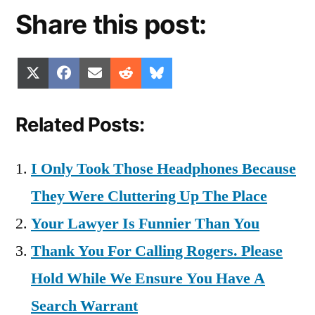
Share this post:
Share
Share
Share
Share
Share
X
Facebook
Email
Reddit
Bluesky
on
on
on
on
on
(Twitter)
Related Posts:
I Only Took Those Headphones Because
They Were Cluttering Up The Place
Your Lawyer Is Funnier Than You
Thank You For Calling Rogers. Please
Hold While We Ensure You Have A
Search Warrant