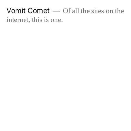
Skip
Vomit Comet
Of all the sites on the
to
internet, this is one.
content