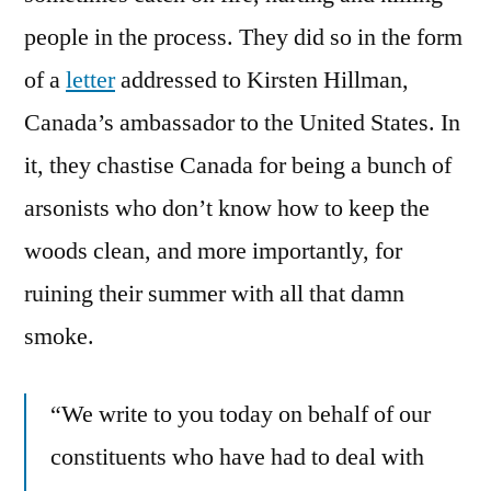
Canada
people in the process. They did so in the form
of a
letter
addressed to Kirsten Hillman,
Canada’s ambassador to the United States. In
it, they chastise Canada for being a bunch of
arsonists who don’t know how to keep the
woods clean, and more importantly, for
ruining their summer with all that damn
smoke.
“We write to you today on behalf of our
constituents who have had to deal with