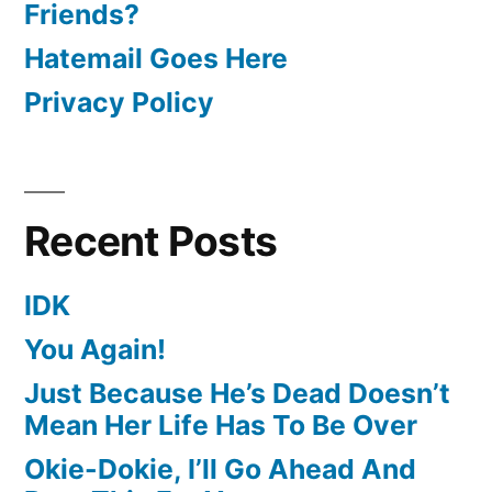
Friends?
Hatemail Goes Here
Privacy Policy
Recent Posts
IDK
You Again!
Just Because He’s Dead Doesn’t
Mean Her Life Has To Be Over
Okie-Dokie, I’ll Go Ahead And