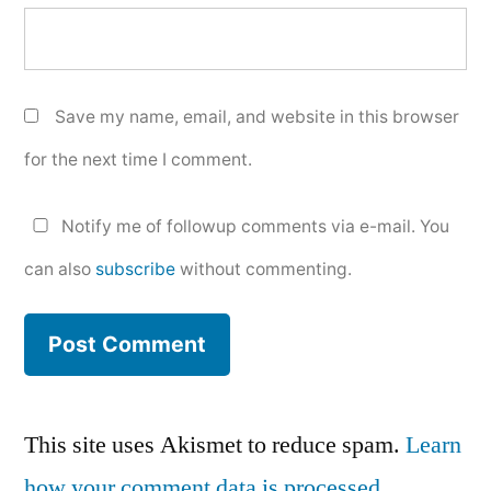
Save my name, email, and website in this browser
for the next time I comment.
Notify me of followup comments via e-mail. You
can also
subscribe
without commenting.
This site uses Akismet to reduce spam.
Learn
how your comment data is processed.