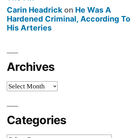
Carin Headrick
on
He Was A
Hardened Criminal, According To
His Arteries
Archives
Archives
Categories