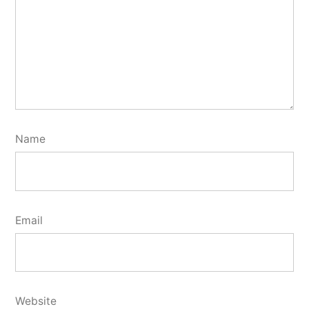
Name
Email
Website