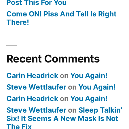
Post This For You
Come ON! Piss And Tell Is Right
There!
Recent Comments
Carin Headrick
on
You Again!
Steve Wettlaufer
on
You Again!
Carin Headrick
on
You Again!
Steve Wettlaufer
on
Sleep Talkin’
Six! It Seems A New Mask Is Not
The Fix