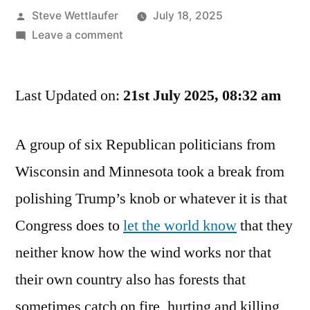
Posted
Steve Wettlaufer
July 18, 2025
by
on
Leave a comment
Dear
Congress:
Last Updated on:
If
21st July 2025, 08:32 am
You
Want
A group of six Republican politicians from
To
Wisconsin and Minnesota took a break from
Have
A
polishing Trump’s knob or whatever it is that
Fun
Congress does to
let the world know
that they
Summer,
Smoke
neither know how the wind works nor that
My
their own country also has forests that
Wiener.
sometimes catch on fire, hurting and killing
Signed,