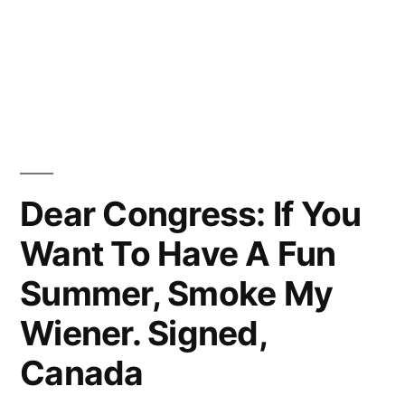
Dear Congress: If You
Want To Have A Fun
Summer, Smoke My
Wiener. Signed,
Canada