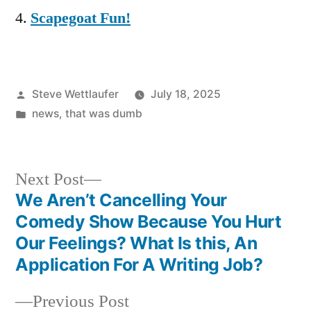
Scapegoat Fun!
Posted
Steve Wettlaufer
July 18, 2025
by
Posted
news
,
that was dumb
in
Next
Next Post
post:
We Aren’t Cancelling Your
Post
Comedy Show Because You Hurt
navigation
Our Feelings? What Is this, An
Application For A Writing Job?
Previous
Previous Post