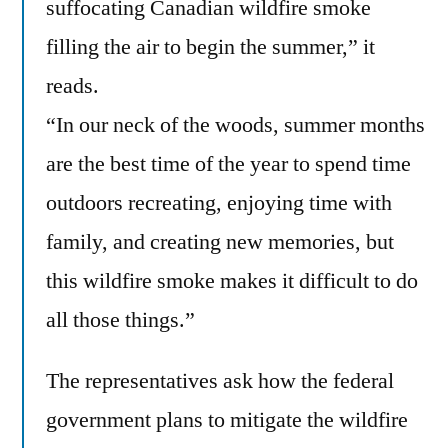
suffocating Canadian wildfire smoke
filling the air to begin the summer,” it
reads.
“In our neck of the woods, summer months
are the best time of the year to spend time
outdoors recreating, enjoying time with
family, and creating new memories, but
this wildfire smoke makes it difficult to do
all those things.”
The representatives ask how the federal
government plans to mitigate the wildfire