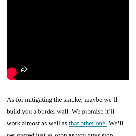
As for mitigating the smoke, maybe we’ll
build you a border wall. We promise it’ll
work almost as well as
that other one.
We’ll
get started just as soon as you guys stop