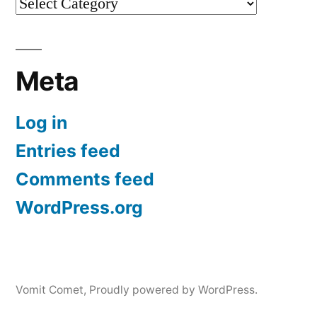
Categories
Meta
Log in
Entries feed
Comments feed
WordPress.org
Vomit Comet
,
Proudly powered by WordPress.