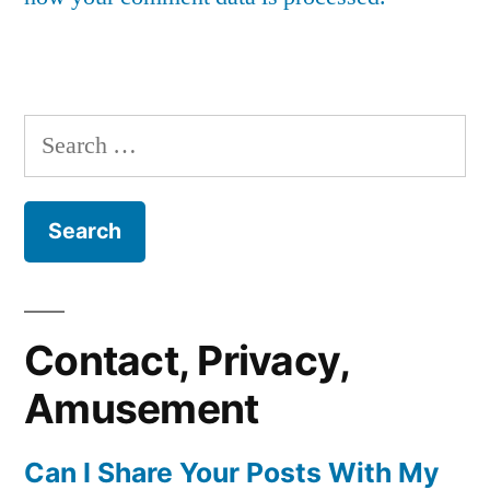
Search
for:
Contact, Privacy,
Amusement
Can I Share Your Posts With My