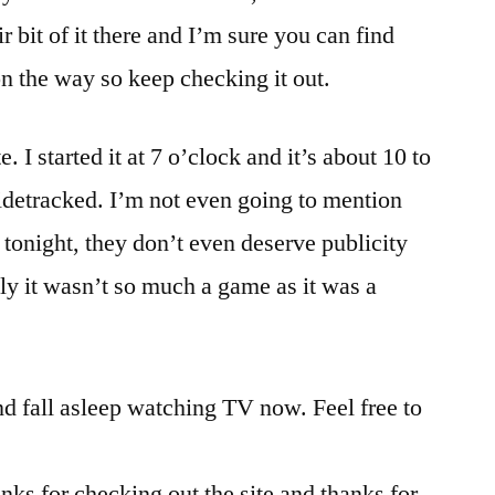
air bit of it there and I’m sure you can find
n the way so keep checking it out.
. I started it at 7 o’clock and it’s about 10 to
idetracked. I’m not even going to mention
s tonight, they don’t even deserve publicity
lly it wasn’t so much a game as it was a
nd fall asleep watching TV now. Feel free to
anks for checking out the site and thanks for