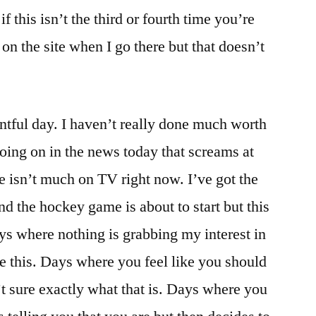
f this isn’t the third or fourth time you’re
 on the site when I go there but that doesn’t
tful day. I haven’t really done much worth
going on in the news today that screams at
re isn’t much on TV right now. I’ve got the
d the hockey game is about to start but this
ays where nothing is grabbing my interest in
ke this. Days where you feel like you should
t sure exactly what that is. Days where you