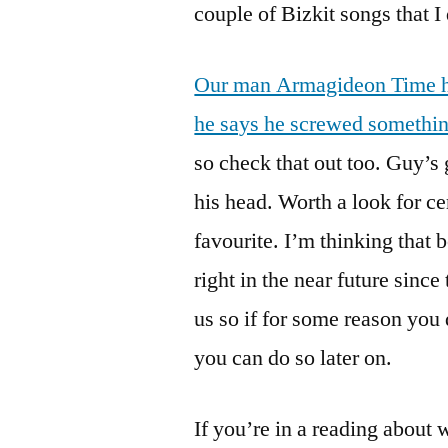
couple of Bizkit songs that 
Our man Armagideon Time ha
he says he screwed somethin
so check that out too. Guy’s 
his head. Worth a look for c
favourite. I’m thinking that 
right in the near future sinc
us so if for some reason you
you can do so later on.
If you’re in a reading about