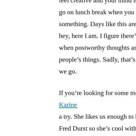
feel creative and your mind i
go on lunch break when you si
something. Days like this are
hey, here I am. I figure there’
when postworthy thoughts are
people’s things. Sadly, that’
we go.
If you’re looking for some m
Karine
a try. She likes us enough to 
Fred Durst so she’s cool wit