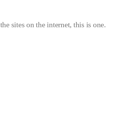
the sites on the internet, this is one.