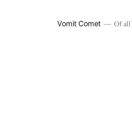
Skip
to
Vomit Comet
Of all 
content