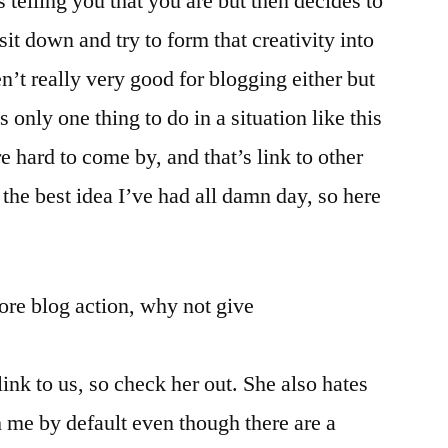
s telling you that you are but then decides to
t down and try to form that creativity into
n’t really very good for blogging either but
s only one thing to do in a situation like this
 hard to come by, and that’s link to other
s the best idea I’ve had all damn day, so here
ore blog action, why not give
link to us, so check her out. She also hates
h me by default even though there are a