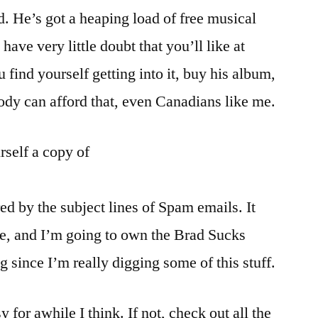
 He’s got a heaping load of free musical
ave very little doubt that you’ll like at
u find yourself getting into it, buy his album,
dy can afford that, even Canadians like me.
rself a copy of
ed by the subject lines of Spam emails. It
ne, and I’m going to own the Brad Sucks
 since I’m really digging some of this stuff.
 for awhile I think. If not, check out all the