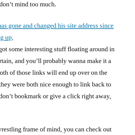
I don’t mind too much.
s gone and changed his site address since
g up,
got some interesting stuff floating around in
ertain, and you’ll probably wanna make it a
both of those links will end up over on the
e they were both nice enough to link back to
 don’t bookmark or give a click right away,
 wrestling frame of mind, you can check out