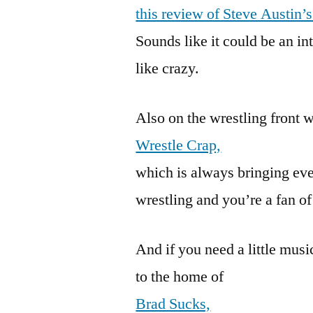
this review of Steve Austin’
Sounds like it could be an int
like crazy.
Also on the wrestling front 
Wrestle Crap,
which is always bringing eve
wrestling and you’re a fan of 
And if you need a little mus
to the home of
Brad Sucks,