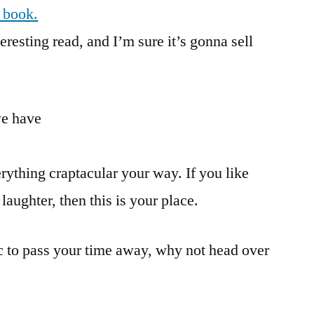
s book.
eresting read, and I’m sure it’s gonna sell
we have
rything craptacular your way. If you like
laughter, then this is your place.
ic to pass your time away, why not head over