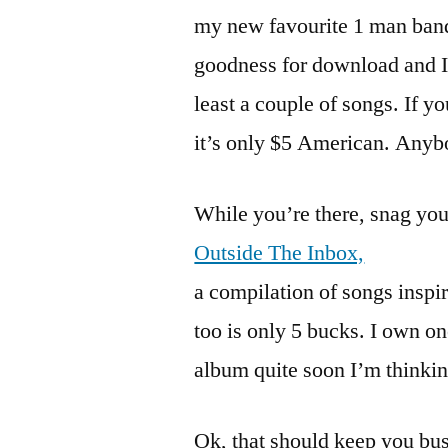
my new favourite 1 man band.
goodness for download and I h
least a couple of songs. If yo
it’s only $5 American. Anybo
While you’re there, snag you
Outside The Inbox,
a compilation of songs inspir
too is only 5 bucks. I own o
album quite soon I’m thinking
Ok, that should keep you busy