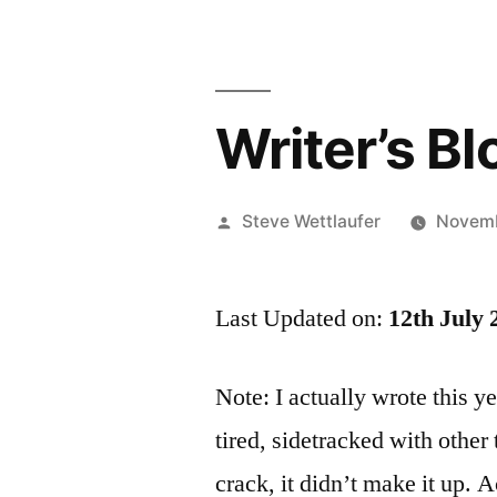
Writer’s Bl
Posted
Steve Wettlaufer
Novemb
by
Last Updated on:
12th July 
Note: I actually wrote this 
tired, sidetracked with other
crack, it didn’t make it up. A