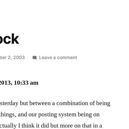
ock
on
er 2, 2003
Leave a comment
Writer’s
Block
2013, 10:33 am
yesterday but between a combination of being
 things, and our posting system being on
ctually I think it did but more on that in a