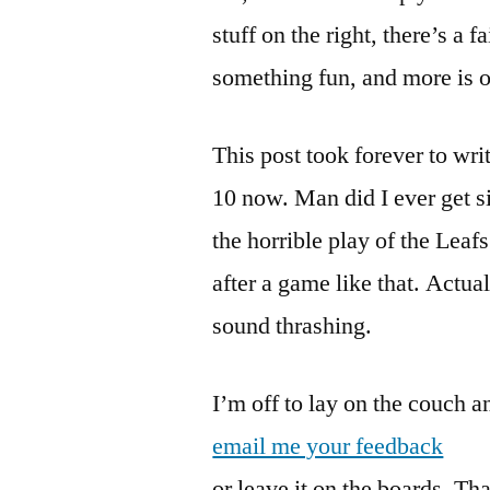
stuff on the right, there’s a f
something fun, and more is o
This post took forever to write
10 now. Man did I ever get s
the horrible play of the Leaf
after a game like that. Actua
sound thrashing.
I’m off to lay on the couch a
email me your feedback
or leave it on the boards. Th