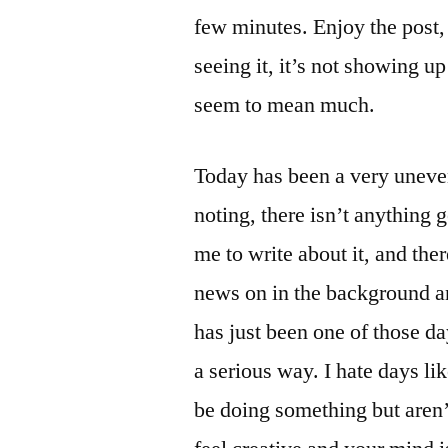
few minutes. Enjoy the post, i
seeing it, it’s not showing up
seem to mean much.
Today has been a very uneven
noting, there isn’t anything 
me to write about it, and the
news on in the background an
has just been one of those d
a serious way. I hate days li
be doing something but aren’