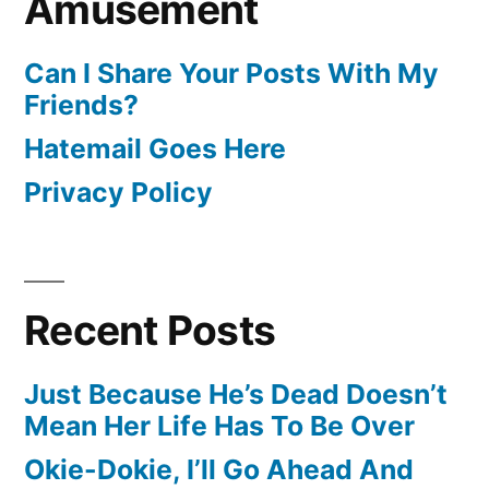
Amusement
Can I Share Your Posts With My
Friends?
Hatemail Goes Here
Privacy Policy
Recent Posts
Just Because He’s Dead Doesn’t
Mean Her Life Has To Be Over
Okie-Dokie, I’ll Go Ahead And