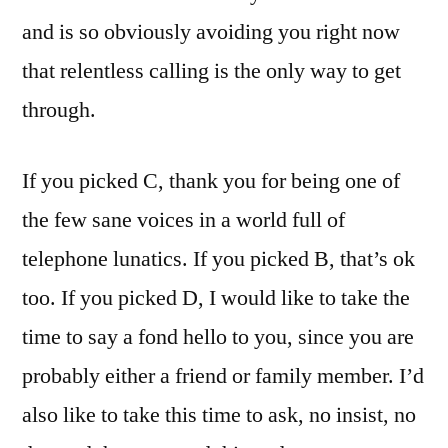
and is so obviously avoiding you right now
that relentless calling is the only way to get
through.
If you picked C, thank you for being one of
the few sane voices in a world full of
telephone lunatics. If you picked B, that’s ok
too. If you picked D, I would like to take the
time to say a fond hello to you, since you are
probably either a friend or family member. I’d
also like to take this time to ask, no insist, no