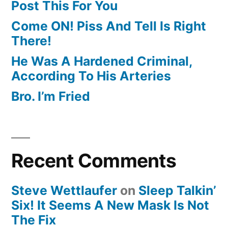
Post This For You
Come ON! Piss And Tell Is Right
There!
He Was A Hardened Criminal,
According To His Arteries
Bro. I’m Fried
Recent Comments
Steve Wettlaufer
on
Sleep Talkin’
Six! It Seems A New Mask Is Not
The Fix