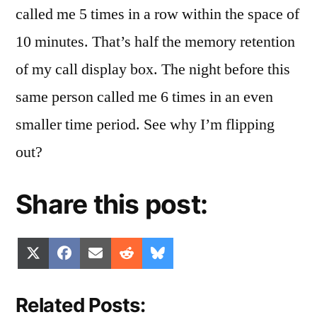
called me 5 times in a row within the space of
10 minutes. That’s half the memory retention
of my call display box. The night before this
same person called me 6 times in an even
smaller time period. See why I’m flipping
out?
Share this post:
Share
Share
Share
Share
Share
X
Facebook
Email
Reddit
Bluesky
on
on
on
on
on
(Twitter)
Related Posts: