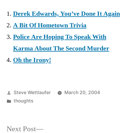
Derek Edwards, You’ve Done It Again
A Bit Of Hometown Trivia
Police Are Hoping To Speak With
Karma About The Second Murder
Oh the Irony!
Posted
Steve Wettlaufer
March 20, 2004
by
Posted
thoughts
in
Next
Next Post