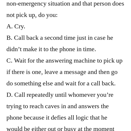
non-emergency situation and that person does
not pick up, do you:
A. Cry.
B. Call back a second time just in case he
didn’t make it to the phone in time.
C. Wait for the answering machine to pick up
if there is one, leave a message and then go
do something else and wait for a call back.
D. Call repeatedly until whomever you’re
trying to reach caves in and answers the
phone because it defies all logic that he
would be either out or busy at the moment