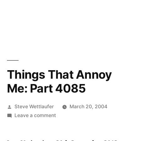
Things That Annoy
Me: Part 4085
Posted
Steve Wettlaufer
March 20, 2004
by
on
Leave a comment
Things
That