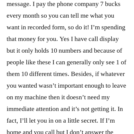
message. I pay the phone company 7 bucks
every month so you can tell me what you
want in recorded form, so do it! I’m spending
that money for you. Yes I have call display
but it only holds 10 numbers and because of
people like these I can generally only see 1 of
them 10 different times. Besides, if whatever
you wanted wasn’t important enough to leave
on my machine then it doesn’t need my
immediate attention and it’s not getting it. In
fact, I’ll let you in on a little secret. If I’m
home and you call but I don’t answer the