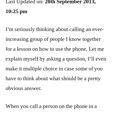
Last Updated on:
Annoy
20th September 2013,
Me:
10:25 pm
Part
4085
I’m seriously thinking about calling an ever-
increasing group of people I know together
for a lesson on how to use the phone. Let me
explain myself by asking a question, I’ll even
make it multiple choice in case some of you
have to think about what should be a pretty
obvious answer.
When you call a person on the phone in a