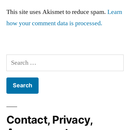
This site uses Akismet to reduce spam.
Learn
how your comment data is processed.
Search
for:
Contact, Privacy,