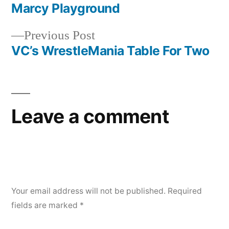
post:
Marcy Playground
Post
Previous
Previous Post
navigation
post:
VC’s WrestleMania Table For Two
Leave a comment
Your email address will not be published.
Required
fields are marked
*