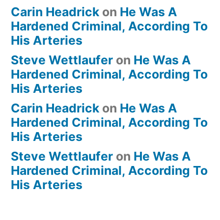
Carin Headrick
on
He Was A
Hardened Criminal, According To
His Arteries
Steve Wettlaufer
on
He Was A
Hardened Criminal, According To
His Arteries
Carin Headrick
on
He Was A
Hardened Criminal, According To
His Arteries
Steve Wettlaufer
on
He Was A
Hardened Criminal, According To
His Arteries