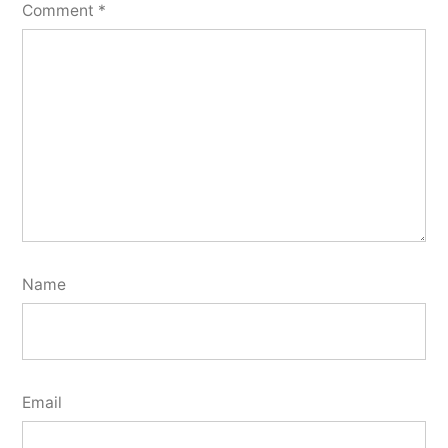
Comment
*
Name
Email