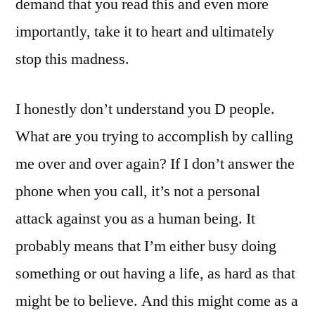
demand that you read this and even more
importantly, take it to heart and ultimately
stop this madness.
I honestly don’t understand you D people.
What are you trying to accomplish by calling
me over and over again? If I don’t answer the
phone when you call, it’s not a personal
attack against you as a human being. It
probably means that I’m either busy doing
something or out having a life, as hard as that
might be to believe. And this might come as a