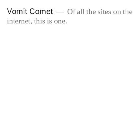
Skip
Vomit Comet
Of all the sites on the
to
internet, this is one.
content