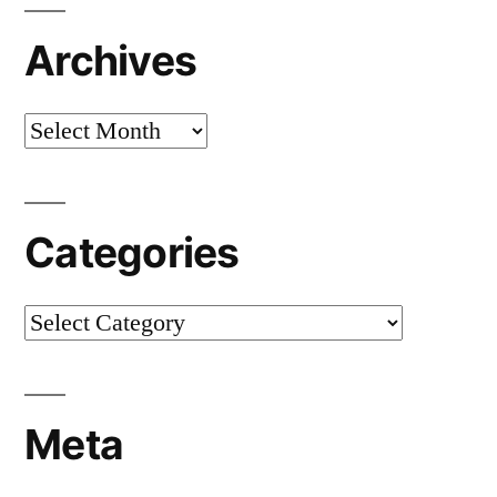
Archives
Archives
Categories
Categories
Meta