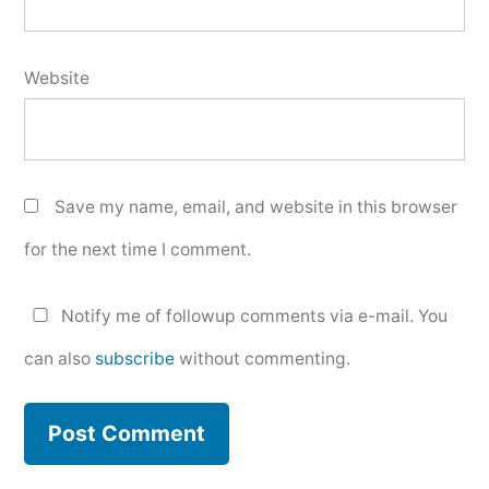
Website
Save my name, email, and website in this browser
for the next time I comment.
Notify me of followup comments via e-mail. You
can also
subscribe
without commenting.