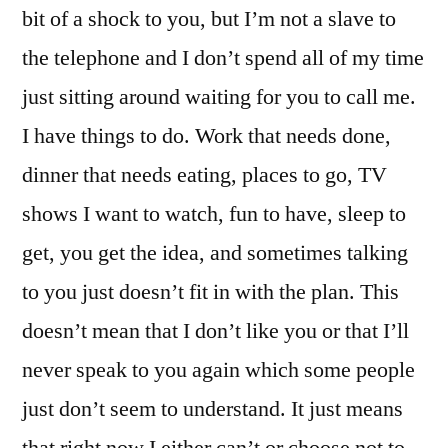
bit of a shock to you, but I’m not a slave to
the telephone and I don’t spend all of my time
just sitting around waiting for you to call me.
I have things to do. Work that needs done,
dinner that needs eating, places to go, TV
shows I want to watch, fun to have, sleep to
get, you get the idea, and sometimes talking
to you just doesn’t fit in with the plan. This
doesn’t mean that I don’t like you or that I’ll
never speak to you again which some people
just don’t seem to understand. It just means