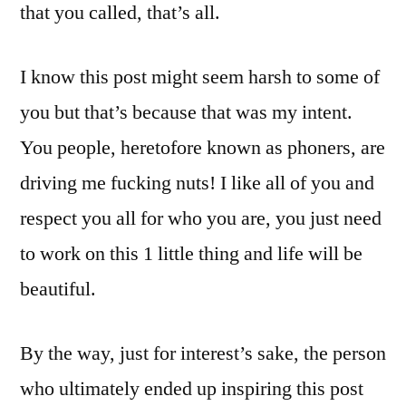
that you called, that’s all.
I know this post might seem harsh to some of
you but that’s because that was my intent.
You people, heretofore known as phoners, are
driving me fucking nuts! I like all of you and
respect you all for who you are, you just need
to work on this 1 little thing and life will be
beautiful.
By the way, just for interest’s sake, the person
who ultimately ended up inspiring this post