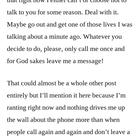
that right now I either can’t or choose not to
talk to you for some reason. Deal with it.
Maybe go out and get one of those lives I was
talking about a minute ago. Whatever you
decide to do, please, only call me once and
for God sakes leave me a message!
That could almost be a whole other post
entirely but I’ll mention it here because I’m
ranting right now and nothing drives me up
the wall about the phone more than when
people call again and again and don’t leave a