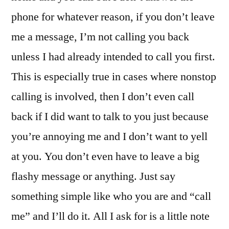
phone for whatever reason, if you don’t leave
me a message, I’m not calling you back
unless I had already intended to call you first.
This is especially true in cases where nonstop
calling is involved, then I don’t even call
back if I did want to talk to you just because
you’re annoying me and I don’t want to yell
at you. You don’t even have to leave a big
flashy message or anything. Just say
something simple like who you are and “call
me” and I’ll do it. All I ask for is a little note