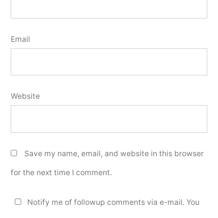
Email
Website
Save my name, email, and website in this browser
for the next time I comment.
Notify me of followup comments via e-mail. You