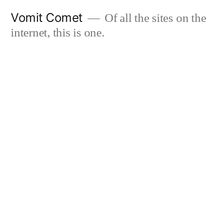
Skip
Vomit Comet
Of all the sites on the
to
internet, this is one.
content