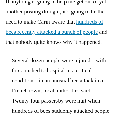
If anything is going to help me get out of yet
A
French
another posting drought, it’s going to be the
Word
need to make Carin aware that
hundreds of
For
Epinephrine?
bees recently attacked a bunch of people
and
that nobody quite knows why it happened.
Several dozen people were injured – with
three rushed to hospital in a critical
condition – in an unusual bee attack in a
French town, local authorities said.
Twenty-four passersby were hurt when
hundreds of bees suddenly attacked people