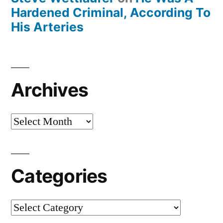
Hardened Criminal, According To
His Arteries
Archives
Archives
Categories
Categories