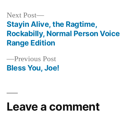
Next
Next Post
post:
Stayin Alive, the Ragtime,
Post
Rockabilly, Normal Person Voice
navigation
Range Edition
Previous
Previous Post
post:
Bless You, Joe!
Leave a comment