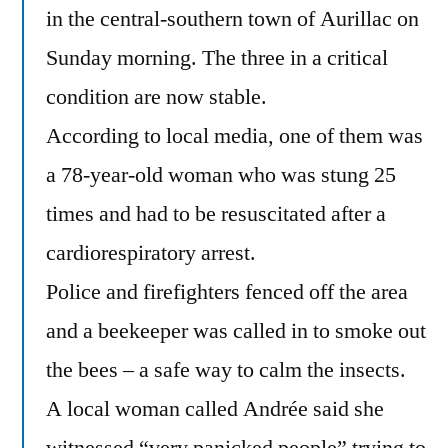
in the central-southern town of Aurillac on
Sunday morning. The three in a critical
condition are now stable.
According to local media, one of them was
a 78-year-old woman who was stung 25
times and had to be resuscitated after a
cardiorespiratory arrest.
Police and firefighters fenced off the area
and a beekeeper was called in to smoke out
the bees – a safe way to calm the insects.
A local woman called Andrée said she