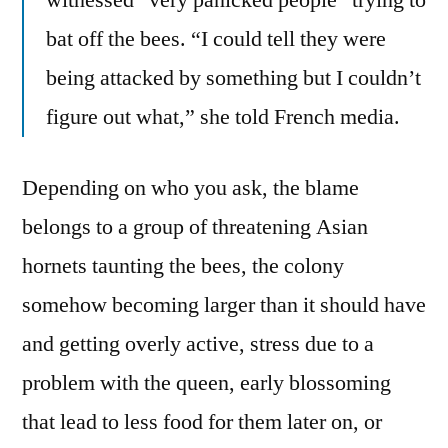
witnessed “very panicked people” trying to
bat off the bees. “I could tell they were
being attacked by something but I couldn’t
figure out what,” she told French media.
Depending on who you ask, the blame
belongs to a group of threatening Asian
hornets taunting the bees, the colony
somehow becoming larger than it should have
and getting overly active, stress due to a
problem with the queen, early blossoming
that lead to less food for them later on, or