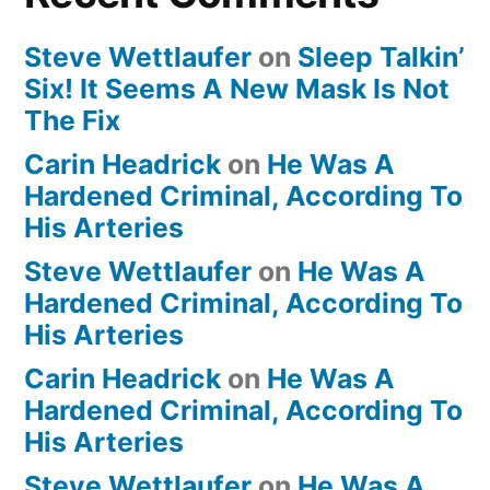
Steve Wettlaufer
on
Sleep Talkin’
Six! It Seems A New Mask Is Not
The Fix
Carin Headrick
on
He Was A
Hardened Criminal, According To
His Arteries
Steve Wettlaufer
on
He Was A
Hardened Criminal, According To
His Arteries
Carin Headrick
on
He Was A
Hardened Criminal, According To
His Arteries
Steve Wettlaufer
on
He Was A