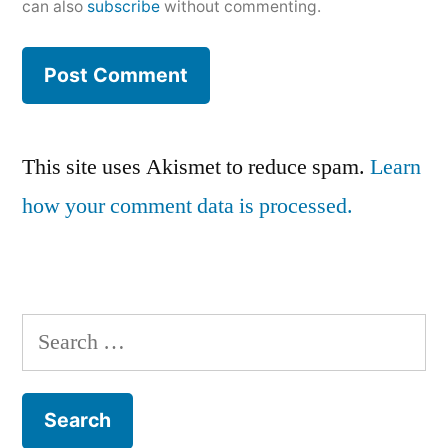
can also
subscribe
without commenting.
This site uses Akismet to reduce spam.
Learn
how your comment data is processed.
Search
for: