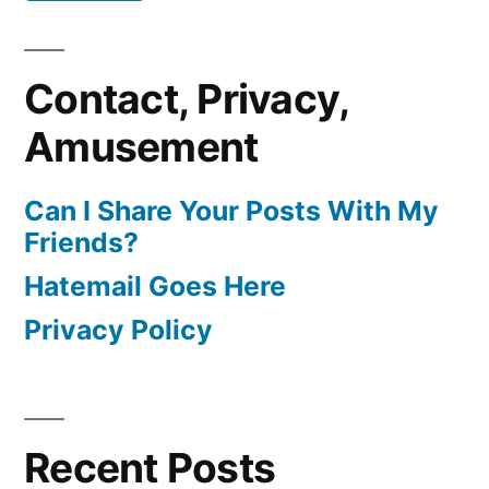
Contact, Privacy,
Amusement
Can I Share Your Posts With My
Friends?
Hatemail Goes Here
Privacy Policy
Recent Posts