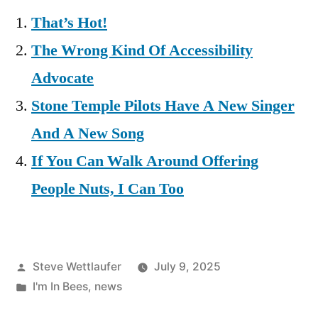
That’s Hot!
The Wrong Kind Of Accessibility
Advocate
Stone Temple Pilots Have A New Singer
And A New Song
If You Can Walk Around Offering
People Nuts, I Can Too
Posted
Steve Wettlaufer
July 9, 2025
by
Posted
I'm In Bees
,
news
in