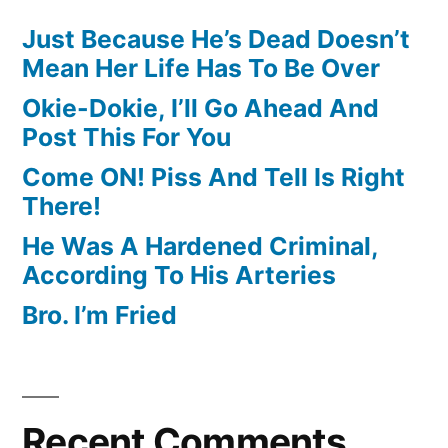
Just Because He’s Dead Doesn’t
Mean Her Life Has To Be Over
Okie-Dokie, I’ll Go Ahead And
Post This For You
Come ON! Piss And Tell Is Right
There!
He Was A Hardened Criminal,
According To His Arteries
Bro. I’m Fried
Recent Comments