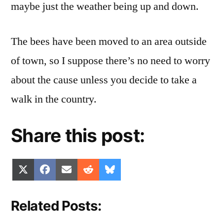
maybe just the weather being up and down.
The bees have been moved to an area outside
of town, so I suppose there’s no need to worry
about the cause unless you decide to take a
walk in the country.
Share this post:
Share
Share
Share
Share
Share
X
Facebook
Email
Reddit
Bluesky
on
on
on
on
on
(Twitter)
Related Posts: