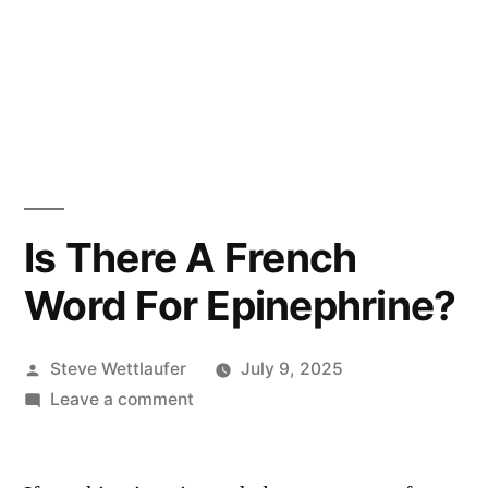
Is There A French
Word For Epinephrine?
Posted
Steve Wettlaufer
July 9, 2025
by
on
Leave a comment
Is
There