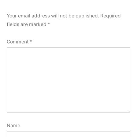
Your email address will not be published.
Required
fields are marked
*
Comment
*
Name