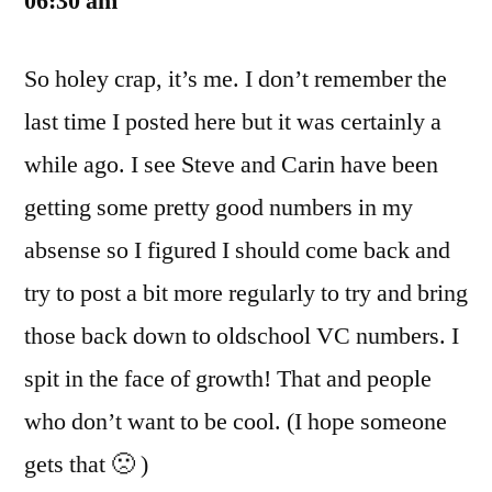
06:30 am
So holey crap, it’s me. I don’t remember the
last time I posted here but it was certainly a
while ago. I see Steve and Carin have been
getting some pretty good numbers in my
absense so I figured I should come back and
try to post a bit more regularly to try and bring
those back down to oldschool VC numbers. I
spit in the face of growth! That and people
who don’t want to be cool. (I hope someone
gets that 🙁 )