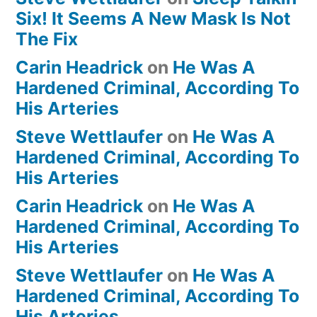
Six! It Seems A New Mask Is Not
The Fix
Carin Headrick
on
He Was A
Hardened Criminal, According To
His Arteries
Steve Wettlaufer
on
He Was A
Hardened Criminal, According To
His Arteries
Carin Headrick
on
He Was A
Hardened Criminal, According To
His Arteries
Steve Wettlaufer
on
He Was A
Hardened Criminal, According To
His Arteries