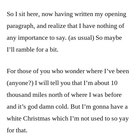
So I sit here, now having written my opening
paragraph, and realize that I have nothing of
any importance to say. (as usual) So maybe
I’ll ramble for a bit.
For those of you who wonder where I’ve been
(anyone?) I will tell you that I’m about 10
thousand miles north of where I was before
and it’s god damn cold. But I’m gonna have a
white Christmas which I’m not used to so yay
for that.