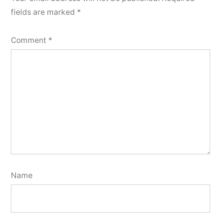
fields are marked
*
Comment
*
Name