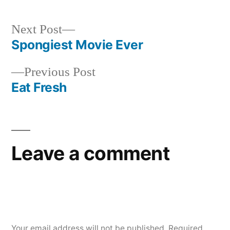
Next
Next Post
post:
Spongiest Movie Ever
Post
Previous
Previous Post
navigation
post:
Eat Fresh
Leave a comment
Your email address will not be published.
Required