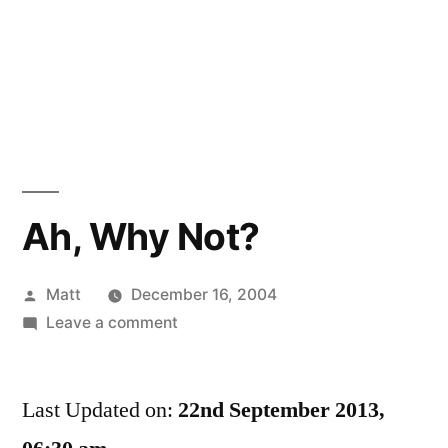
Ah, Why Not?
Posted
Matt
December 16, 2004
by
on
Leave a comment
Ah,
Why
Last Updated on:
Not?
22nd September 2013,