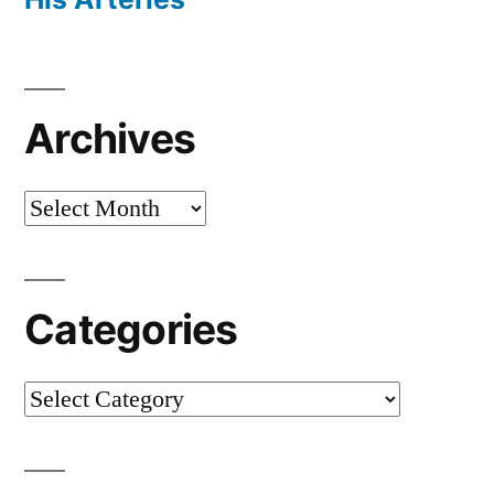
Archives
Archives
Categories
Categories