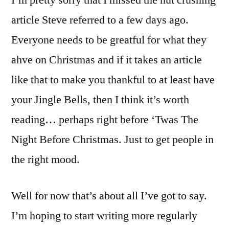
I’m pretty sorry that I missed the nut crushing
article Steve referred to a few days ago.
Everyone needs to be greatful for what they
ahve on Christmas and if it takes an article
like that to make you thankful to at least have
your Jingle Bells, then I think it’s worth
reading… perhaps right before ‘Twas The
Night Before Christmas. Just to get people in
the right mood.
Well for now that’s about all I’ve got to say.
I’m hoping to start writing more regularly