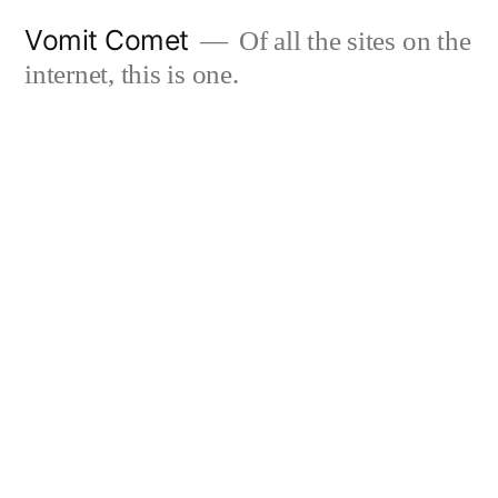
Skip
Vomit Comet
Of all the sites on the
to
internet, this is one.
content