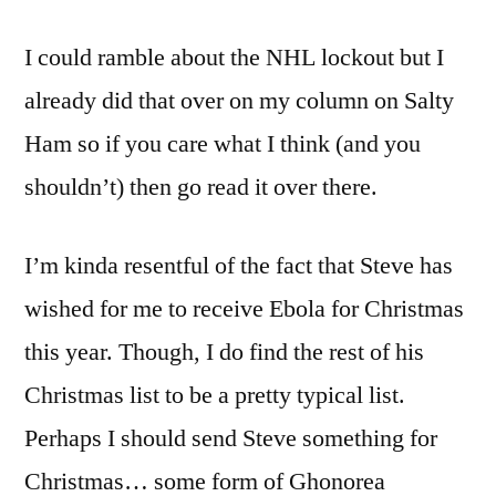
I could ramble about the NHL lockout but I
already did that over on my column on Salty
Ham so if you care what I think (and you
shouldn’t) then go read it over there.
I’m kinda resentful of the fact that Steve has
wished for me to receive Ebola for Christmas
this year. Though, I do find the rest of his
Christmas list to be a pretty typical list.
Perhaps I should send Steve something for
Christmas… some form of Ghonorea