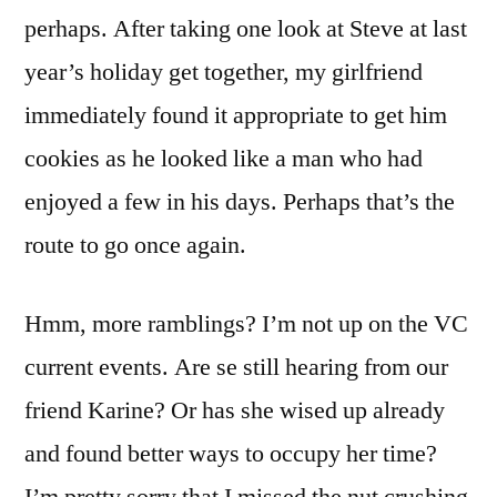
perhaps. After taking one look at Steve at last
year’s holiday get together, my girlfriend
immediately found it appropriate to get him
cookies as he looked like a man who had
enjoyed a few in his days. Perhaps that’s the
route to go once again.
Hmm, more ramblings? I’m not up on the VC
current events. Are se still hearing from our
friend Karine? Or has she wised up already
and found better ways to occupy her time?