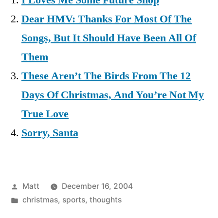
I Loves Me Some Future Shop
Dear HMV: Thanks For Most Of The
Songs, But It Should Have Been All Of
Them
These Aren’t The Birds From The 12
Days Of Christmas, And You’re Not My
True Love
Sorry, Santa
Posted
Matt
December 16, 2004
by
Posted
christmas
,
sports
,
thoughts
in