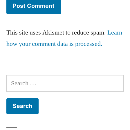
This site uses Akismet to reduce spam.
Learn
how your comment data is processed.
Search
for: