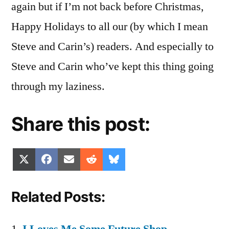
again but if I’m not back before Christmas,
Happy Holidays to all our (by which I mean
Steve and Carin’s) readers. And especially to
Steve and Carin who’ve kept this thing going
through my laziness.
Share this post:
Share
Share
Share
Share
Share
X
Facebook
Email
Reddit
Bluesky
on
on
on
on
on
(Twitter)
Related Posts: