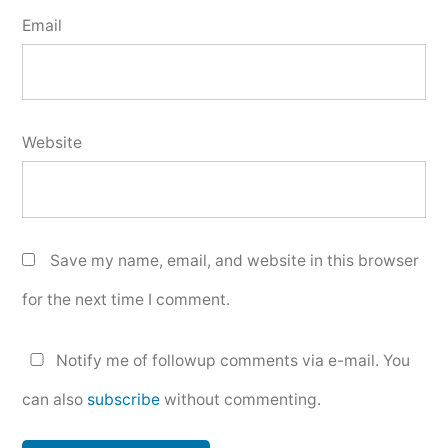
Email
Website
Save my name, email, and website in this browser
for the next time I comment.
Notify me of followup comments via e-mail. You
can also
subscribe
without commenting.