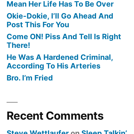
Mean Her Life Has To Be Over
Okie-Dokie, I’ll Go Ahead And
Post This For You
Come ON! Piss And Tell Is Right
There!
He Was A Hardened Criminal,
According To His Arteries
Bro. I’m Fried
Recent Comments
Steve Wettlaufer
on
Sleep Talkin’