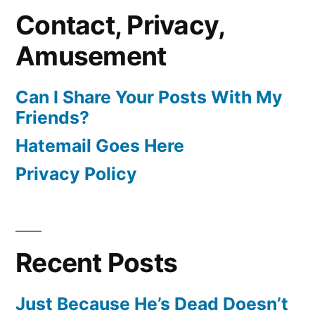
Contact, Privacy,
Amusement
Can I Share Your Posts With My
Friends?
Hatemail Goes Here
Privacy Policy
Recent Posts
Just Because He’s Dead Doesn’t