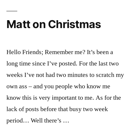
Summer
2012
–
Matt on Christmas
Defended
Hello Friends; Remember me? It’s been a
long time since I’ve posted. For the last two
weeks I’ve not had two minutes to scratch my
own ass – and you people who know me
know this is very important to me. As for the
lack of posts before that busy two week
period… Well there’s …