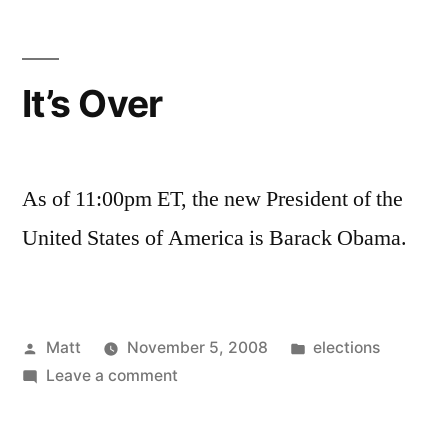
It’s Over
As of 11:00pm ET, the new President of the
United States of America is Barack Obama.
Posted
Posted
Matt
November 5, 2008
elections
by
on
in
Leave a comment
It’s
Over