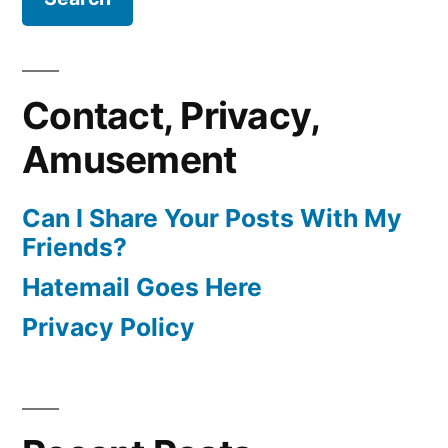
Contact, Privacy,
Amusement
Can I Share Your Posts With My
Friends?
Hatemail Goes Here
Privacy Policy