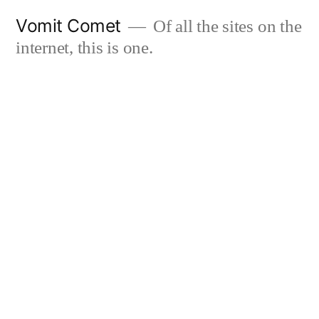
Skip
Vomit Comet
Of all the sites on the
to
internet, this is one.
content