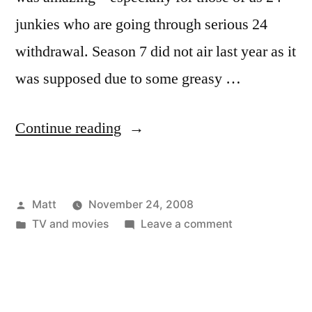
junkies who are going through serious 24
withdrawal. Season 7 did not air last year as it
was supposed due to some greasy …
“I’m
Continue reading
Jack
Bauer,
Posted
Matt
November 24, 2008
Mother
by
Posted
on
TV and movies
Leave a comment
Fucker!”
in
I’m
Jack
Bauer,
Mother