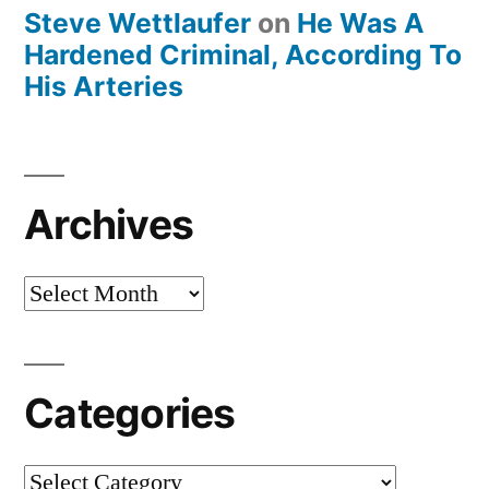
Steve Wettlaufer
on
He Was A
Hardened Criminal, According To
His Arteries
Archives
Archives
Categories
Categories