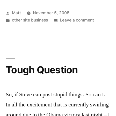
It’s
Posted
Matt
November 5, 2008
Actually
by
Posted
on
other site business
Leave a comment
Happening”
in
Oh
Shit….
It’s
Actually
Happening
Tough Question
So, if Steve can post stupid things. So can I.
In all the excitement that is currently swirling
around due to the Obama victory last night – I