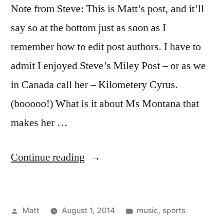
Note from Steve: This is Matt’s post, and it’ll
say so at the bottom just as soon as I
remember how to edit post authors. I have to
admit I enjoyed Steve’s Miley Post – or as we
in Canada call her – Kilometery Cyrus.
(booooo!) What is it about Ms Montana that
makes her …
“Guilty
Continue reading
Pleasures
–
Posted
Posted
Matt
August 1, 2014
music
,
sports
A