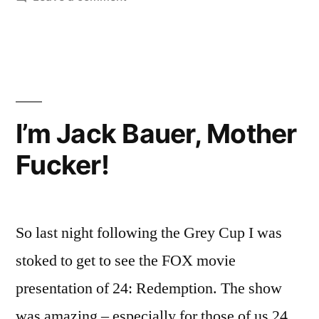
Words”
30
Teams
in
60
Words
I’m Jack Bauer, Mother
Fucker!
So last night following the Grey Cup I was
stoked to get to see the FOX movie
presentation of 24: Redemption. The show
was amazing – especially for those of us 24