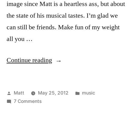
image since Matt is a heartless ass, but about
the state of his musical tastes. I’m glad we
can still be friends. Make fun of my weight
all you …
“Song
Continue reading
Of
The
Posted
Posted
Matt
May 25, 2012
music
Summer
by
on
in
7 Comments
2012
Song
–
Of
The
Defended”