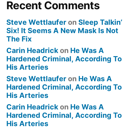
Recent Comments
Steve Wettlaufer
on
Sleep Talkin’
Six! It Seems A New Mask Is Not
The Fix
Carin Headrick
on
He Was A
Hardened Criminal, According To
His Arteries
Steve Wettlaufer
on
He Was A
Hardened Criminal, According To
His Arteries
Carin Headrick
on
He Was A
Hardened Criminal, According To
His Arteries