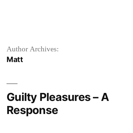
Author Archives:
Matt
Guilty Pleasures – A
Response