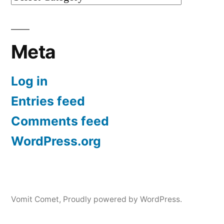
Meta
Log in
Entries feed
Comments feed
WordPress.org
Vomit Comet
,
Proudly powered by WordPress.