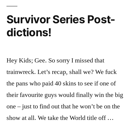
Fucker!
Survivor Series Post-
dictions!
Hey Kids; Gee. So sorry I missed that
trainwreck. Let’s recap, shall we? We fuck
the pans who paid 40 skins to see if one of
their favourite guys would finally win the big
one – just to find out that he won’t be on the
show at all. We take the World title off …