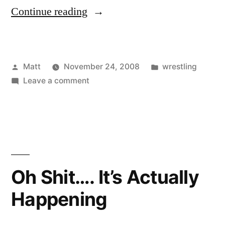
“Survivor
Continue reading
Series
Post-
Posted
Posted
Matt
November 24, 2008
wrestling
dictions!”
by
on
in
Leave a comment
Survivor
Series
Post-
dictions!
Oh Shit…. It’s Actually
Happening