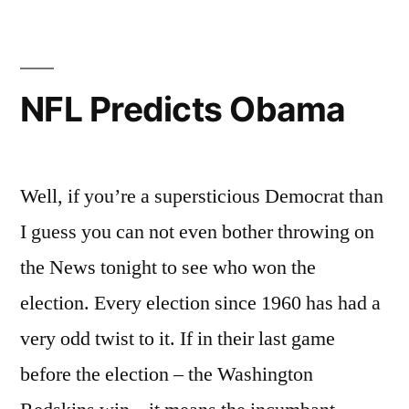
NFL Predicts Obama
Well, if you’re a supersticious Democrat than
I guess you can not even bother throwing on
the News tonight to see who won the
election. Every election since 1960 has had a
very odd twist to it. If in their last game
before the election – the Washington