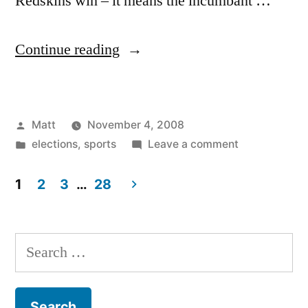
Redskins win – it means the incumbant …
“NFL
Continue reading
Predicts
Obama”
Posted
Matt
November 4, 2008
by
Posted
on
elections
,
sports
Leave a comment
in
NFL
Predicts
1
2
3
…
28
Obama
Posts
pagination
Search
for: