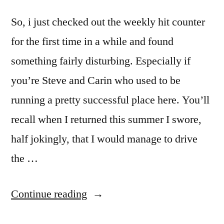
So, i just checked out the weekly hit counter
for the first time in a while and found
something fairly disturbing. Especially if
you’re Steve and Carin who used to be
running a pretty successful place here. You’ll
recall when I returned this summer I swore,
half jokingly, that I would manage to drive
the …
“Oh
Continue reading
Shit….