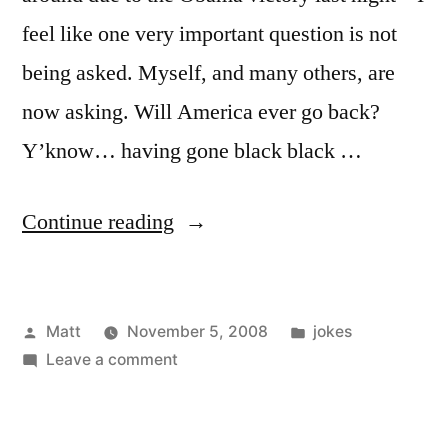
feel like one very important question is not
being asked. Myself, and many others, are
now asking. Will America ever go back?
Y’know… having gone black black …
“Tough
Continue reading
Question”
Posted
Posted
Matt
November 5, 2008
jokes
by
on
in
Leave a comment
Tough
Question