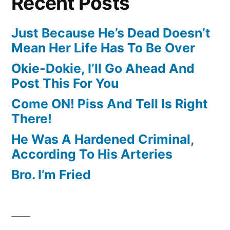
Recent Posts
Just Because He’s Dead Doesn’t
Mean Her Life Has To Be Over
Okie-Dokie, I’ll Go Ahead And
Post This For You
Come ON! Piss And Tell Is Right
There!
He Was A Hardened Criminal,
According To His Arteries
Bro. I’m Fried