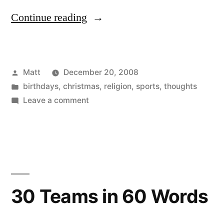
“Matt
Continue reading
on
Christmas”
Posted
Matt
December 20, 2008
by
Posted
birthdays
,
christmas
,
religion
,
sports
,
thoughts
in
on
Leave a comment
Matt
on
Christmas
30 Teams in 60 Words