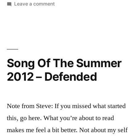
by
on
in
Leave a comment
Response”
Guilty
Pleasures
–
A
Response
Song Of The Summer
2012 – Defended
Note from Steve: If you missed what started
this, go here. What you’re about to read
makes me feel a bit better. Not about my self