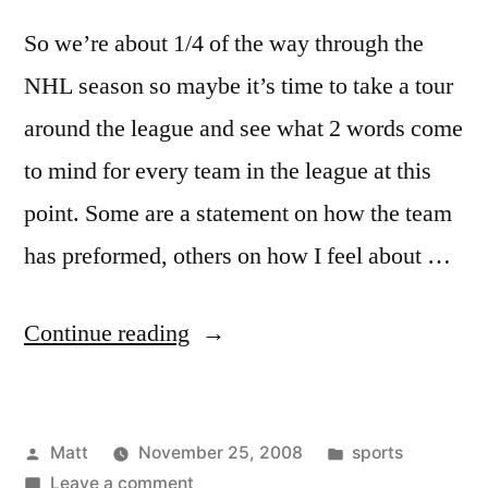
So we’re about 1/4 of the way through the
NHL season so maybe it’s time to take a tour
around the league and see what 2 words come
to mind for every team in the league at this
point. Some are a statement on how the team
has preformed, others on how I feel about …
“30
Continue reading
Teams
in
Posted
Posted
Matt
November 25, 2008
sports
60
by
on
in
Leave a comment