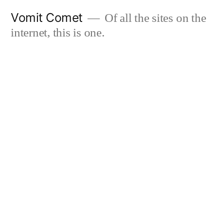
Skip
Vomit Comet
Of all the sites on the
to
internet, this is one.
content