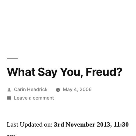
What Say You, Freud?
Posted
Carin Headrick
May 4, 2006
by
on
Leave a comment
What
Say
Last Updated on:
You,
3rd November 2013, 11:30
Freud?