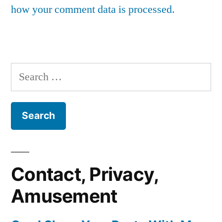
how your comment data is processed.
Search
for:
Contact, Privacy,
Amusement