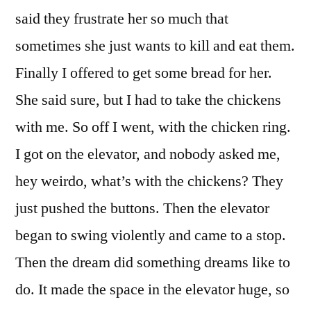
said they frustrate her so much that
sometimes she just wants to kill and eat them.
Finally I offered to get some bread for her.
She said sure, but I had to take the chickens
with me. So off I went, with the chicken ring.
I got on the elevator, and nobody asked me,
hey weirdo, what’s with the chickens? They
just pushed the buttons. Then the elevator
began to swing violently and came to a stop.
Then the dream did something dreams like to
do. It made the space in the elevator huge, so