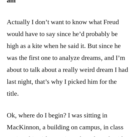
am
Actually I don’t want to know what Freud
would have to say since he’d probably be
high as a kite when he said it. But since he
was the first one to analyze dreams, and I’m
about to talk about a really weird dream I had
last night, that’s why I picked him for the
title.
Ok, where do I begin? I was sitting in
MacKinnon, a building on campus, in class