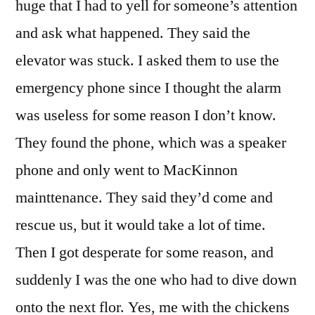
huge that I had to yell for someone’s attention
and ask what happened. They said the
elevator was stuck. I asked them to use the
emergency phone since I thought the alarm
was useless for some reason I don’t know.
They found the phone, which was a speaker
phone and only went to MacKinnon
mainttenance. They said they’d come and
rescue us, but it would take a lot of time.
Then I got desperate for some reason, and
suddenly I was the one who had to dive down
onto the next flor. Yes, me with the chickens