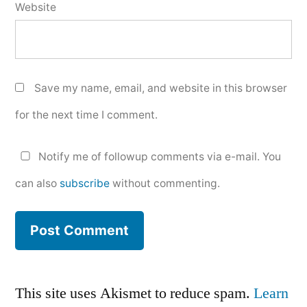
Website
Save my name, email, and website in this browser
for the next time I comment.
Notify me of followup comments via e-mail. You
can also
subscribe
without commenting.
This site uses Akismet to reduce spam.
Learn