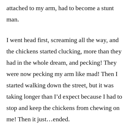
attached to my arm, had to become a stunt
man.
I went head first, screaming all the way, and
the chickens started clucking, more than they
had in the whole dream, and pecking! They
were now pecking my arm like mad! Then I
started walking down the street, but it was
taking longer than I’d expect because I had to
stop and keep the chickens from chewing on
me! Then it just…ended.