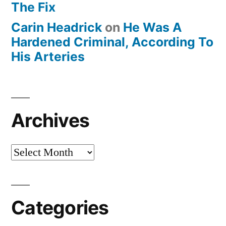
The Fix
Carin Headrick
on
He Was A
Hardened Criminal, According To
His Arteries
Archives
Archives
Categories