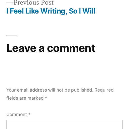
Previous
Previous Post
post:
I Feel Like Writing, So I Will
Leave a comment
Your email address will not be published.
Required
fields are marked
*
Comment
*