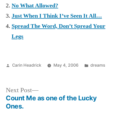
No What Allowed?
Just When I Think I’ve Seen It All…
Spread The Word, Don’t Spread Your
Legs
Posted
Posted
Carin Headrick
May 4, 2006
dreams
by
in
Next
Next Post
post:
Count Me as one of the Lucky
Post
Ones.
navigation