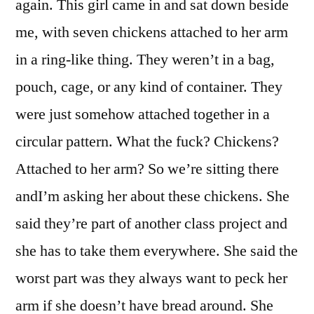
again. This girl came in and sat down beside
me, with seven chickens attached to her arm
in a ring-like thing. They weren’t in a bag,
pouch, cage, or any kind of container. They
were just somehow attached together in a
circular pattern. What the fuck? Chickens?
Attached to her arm? So we’re sitting there
andI’m asking her about these chickens. She
said they’re part of another class project and
she has to take them everywhere. She said the
worst part was they always want to peck her
arm if she doesn’t have bread around. She