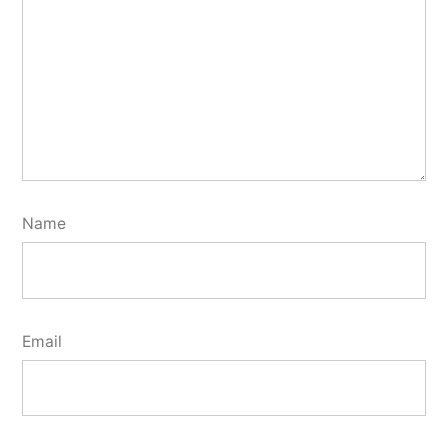
Name
Email