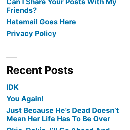
Can I Share Your Posts With My
Friends?
Hatemail Goes Here
Privacy Policy
Recent Posts
IDK
You Again!
Just Because He’s Dead Doesn’t
Mean Her Life Has To Be Over