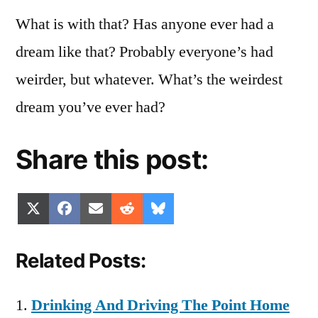
What is with that? Has anyone ever had a
dream like that? Probably everyone’s had
weirder, but whatever. What’s the weirdest
dream you’ve ever had?
Share this post:
Share
Share
Share
Share
Share
X
Facebook
Email
Reddit
Bluesky
on
on
on
on
on
(Twitter)
Related Posts:
Drinking And Driving The Point Home