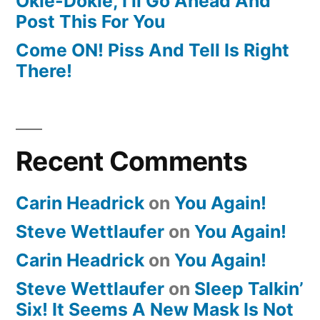
Okie-Dokie, I’ll Go Ahead And
Post This For You
Come ON! Piss And Tell Is Right
There!
Recent Comments
Carin Headrick
on
You Again!
Steve Wettlaufer
on
You Again!
Carin Headrick
on
You Again!
Steve Wettlaufer
on
Sleep Talkin’
Six! It Seems A New Mask Is Not