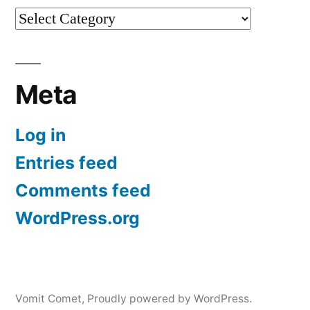
Categories
Meta
Log in
Entries feed
Comments feed
WordPress.org
Vomit Comet
,
Proudly powered by WordPress.