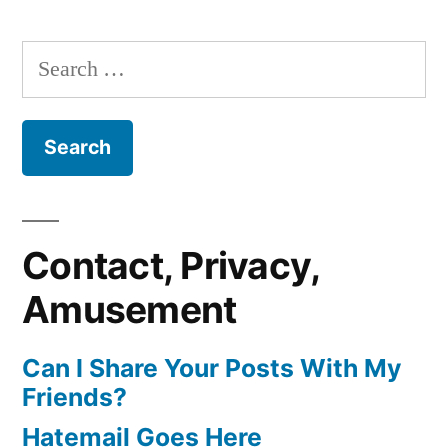
Search
for:
Contact, Privacy,
Amusement
Can I Share Your Posts With My
Friends?
Hatemail Goes Here