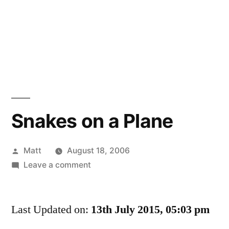
Snakes on a Plane
Posted
Matt
August 18, 2006
by
on
Leave a comment
Snakes
on
Last Updated on:
a
13th July 2015, 05:03 pm
Plane