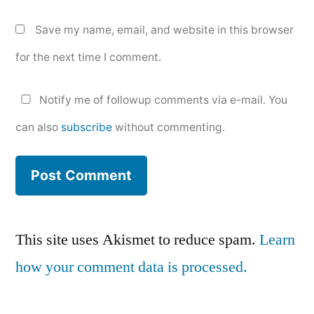
Save my name, email, and website in this browser
for the next time I comment.
Notify me of followup comments via e-mail. You
can also
subscribe
without commenting.
This site uses Akismet to reduce spam.
Learn
how your comment data is processed.