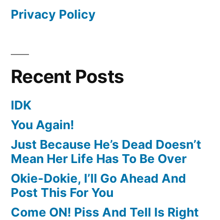
Privacy Policy
Recent Posts
IDK
You Again!
Just Because He’s Dead Doesn’t
Mean Her Life Has To Be Over
Okie-Dokie, I’ll Go Ahead And
Post This For You
Come ON! Piss And Tell Is Right