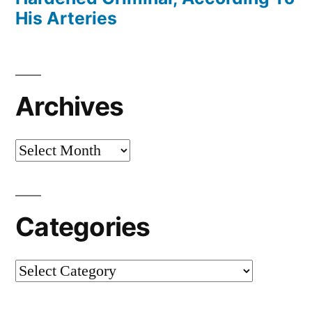
His Arteries
Archives
Archives
Categories
Categories