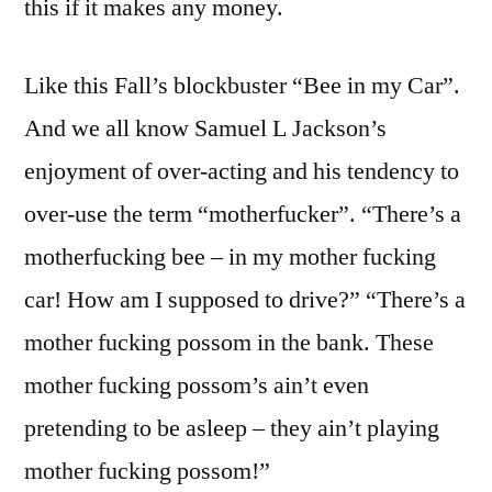
this if it makes any money.
Like this Fall’s blockbuster “Bee in my Car”.
And we all know Samuel L Jackson’s
enjoyment of over-acting and his tendency to
over-use the term “motherfucker”. “There’s a
motherfucking bee – in my mother fucking
car! How am I supposed to drive?” “There’s a
mother fucking possom in the bank. These
mother fucking possom’s ain’t even
pretending to be asleep – they ain’t playing
mother fucking possom!”