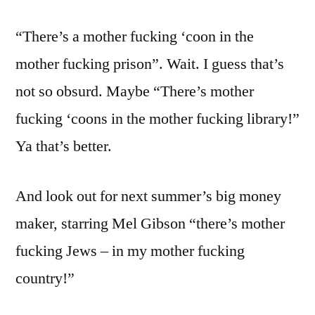
“There’s a mother fucking ‘coon in the
mother fucking prison”. Wait. I guess that’s
not so obsurd. Maybe “There’s mother
fucking ‘coons in the mother fucking library!”
Ya that’s better.
And look out for next summer’s big money
maker, starring Mel Gibson “there’s mother
fucking Jews – in my mother fucking
country!”