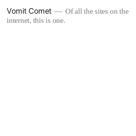
Skip
Vomit Comet
Of all the sites on the
to
internet, this is one.
content