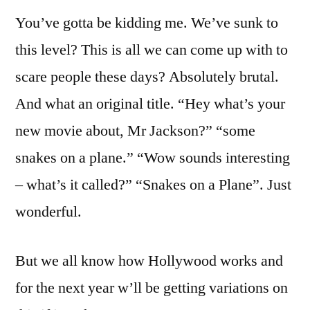
You’ve gotta be kidding me. We’ve sunk to
this level? This is all we can come up with to
scare people these days? Absolutely brutal.
And what an original title. “Hey what’s your
new movie about, Mr Jackson?” “some
snakes on a plane.” “Wow sounds interesting
– what’s it called?” “Snakes on a Plane”. Just
wonderful.
But we all know how Hollywood works and
for the next year w’ll be getting variations on