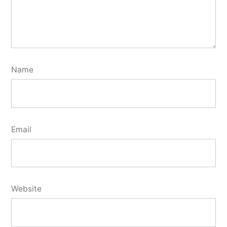
Name
Email
Website