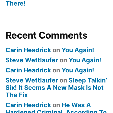
There!
Recent Comments
Carin Headrick
on
You Again!
Steve Wettlaufer
on
You Again!
Carin Headrick
on
You Again!
Steve Wettlaufer
on
Sleep Talkin’
Six! It Seems A New Mask Is Not
The Fix
Carin Headrick
on
He Was A
Hardened Criminal, According To