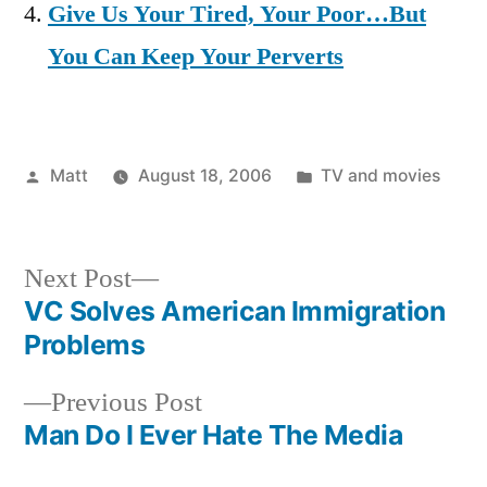
Give Us Your Tired, Your Poor…But
You Can Keep Your Perverts
Posted
Posted
Matt
August 18, 2006
TV and movies
by
in
Next
Next Post
post:
VC Solves American Immigration
Post
Problems
navigation
Previous
Previous Post
post:
Man Do I Ever Hate The Media