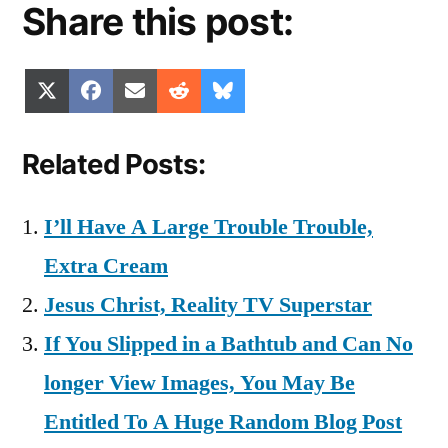
Share this post:
Share
Share
Share
Share
Share
X
Facebook
Email
Reddit
Bluesky
on
on
on
on
on
(Twitter)
Related Posts:
I’ll Have A Large Trouble Trouble,
Extra Cream
Jesus Christ, Reality TV Superstar
If You Slipped in a Bathtub and Can No
longer View Images, You May Be
Entitled To A Huge Random Blog Post