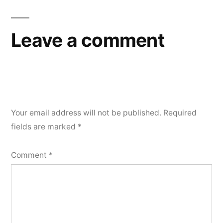
Leave a comment
Your email address will not be published.
Required
fields are marked
*
Comment
*