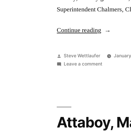
Superintendent Chalmers, Cl
“He
Continue reading
Doesn’t
Sound
Posted
Steve Wettlaufer
January
Much
by
on
Leave a comment
He
Smarter
Doesn’t
This
Sound
Much
Way,
Smarter
Either”
This
Attaboy, M
Way,
Either