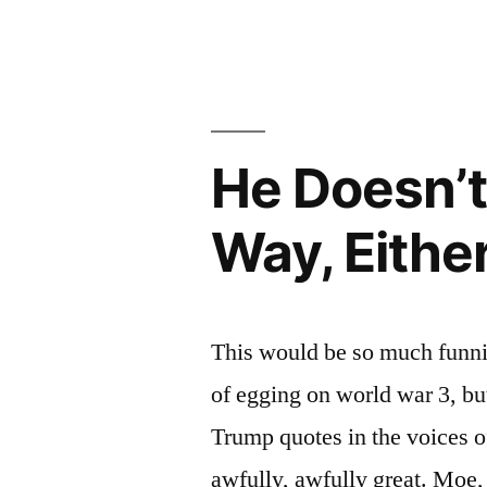
That’s
Africa,
All
Right
He Doesn’
Way, Eithe
This would be so much funnie
of egging on world war 3, bu
Trump quotes in the voices of
awfully, awfully great. Moe