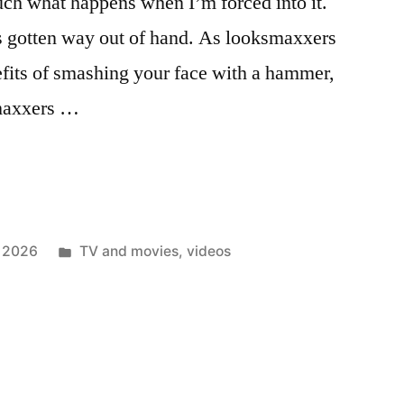
much what happens when I’m forced into it.
 gotten way out of hand. As looksmaxxers
efits of smashing your face with a hammer,
-maxxers …
Posted
 2026
TV and movies
,
videos
in