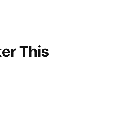
er This