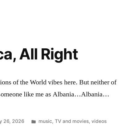
a, All Right
ions of the World vibes here. But neither of
or someone like me as Albania…Albania…
Posted
y 26, 2026
music
,
TV and movies
,
videos
in