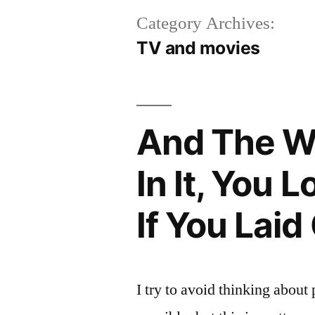
Category Archives:
TV and movies
And The W
In It, You
If You Lai
I try to avoid thinking about