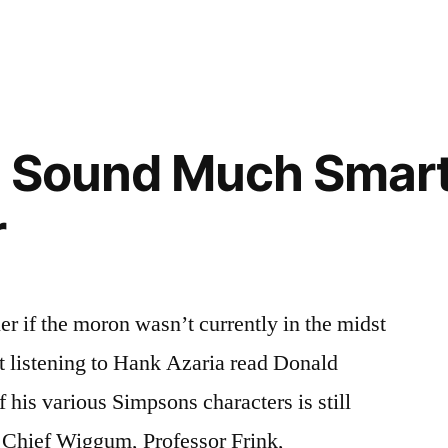
t Sound Much Smart
r
r if the moron wasn’t currently in the midst
t listening to Hank Azaria read Donald
 his various Simpsons characters is still
, Chief Wiggum, Professor Frink,