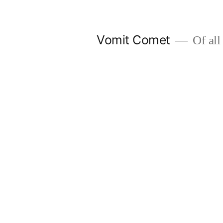
Skip
to
Vomit Comet
Of all 
content