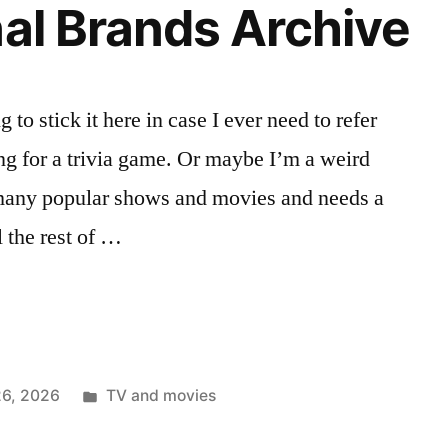
nal Brands Archive
”
 to stick it here in case I ever need to refer
ng for a trivia game. Or maybe I’m a weird
many popular shows and movies and needs a
l the rest of …
Posted
26, 2026
TV and movies
in