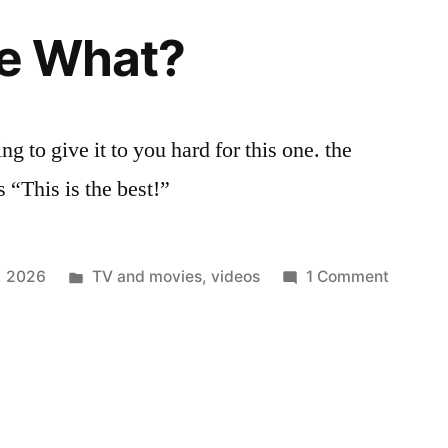
he What?
g to give it to you hard for this one. the
s “This is the best!”
Posted
on
3, 2026
TV and movies
,
videos
1 Comment
in
Right
In
The
What?