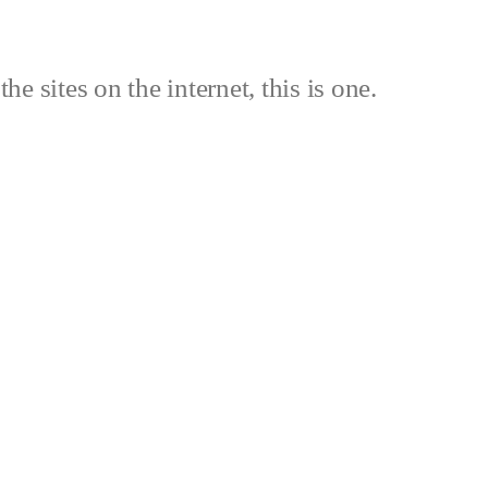
the sites on the internet, this is one.