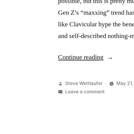
possible, but this is pretty 
Gen Z’s “maxxing” trend has
like Clavicular hype the ben
and self-described nothing
“And
Continue reading
The
Word
Posted
Steve Wettlaufer
May 21,
Maximum
by
on
Leave a comment
And
Only
The
Has
Word
Maximum
One
Only