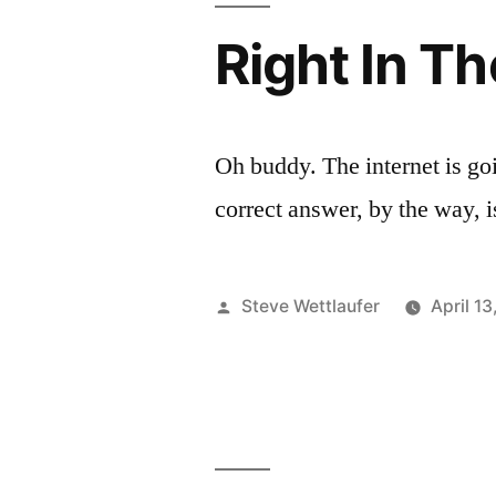
X
Has
Right In T
In
One
X
It,
In
You
It,
Oh buddy. The internet is goin
You
Losers!
correct answer, by the way, i
Losers!
Maybe
Maybe
You’d
You’d
Posted
Steve Wettlaufer
April 1
Know
Know
by
That
That
If
If
You
Laid
You
Off
Laid
The