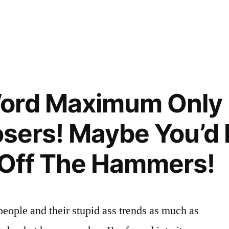
ord Maximum Only 
 Losers! Maybe You’
d Off The Hammers!
 people and their stupid ass trends as much as