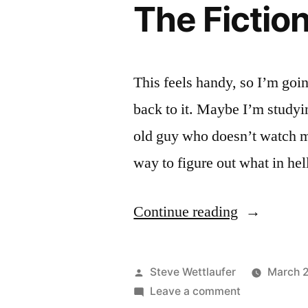
The Fictio
Hammers!
Off
The
Hammers!
This feels handy, so I’m going
back to it. Maybe I’m studyi
old guy who doesn’t watch 
way to figure out what in hel
“The
Continue reading
Fictional
Brands
Posted
Steve Wettlaufer
March 
Archive”
by
on
Leave a comment