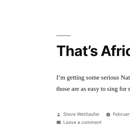
The
Fictional
Brands
Archive
That’s Afric
I’m getting some serious Nat
those are as easy to sing f
Posted
Steve Wettlaufer
Februar
by
on
Leave a comment