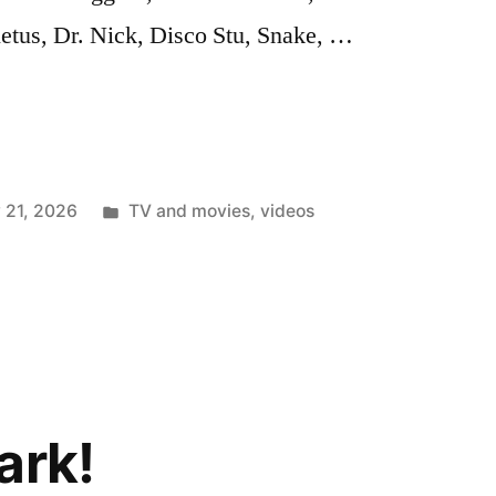
etus, Dr. Nick, Disco Stu, Snake, …
Posted
 21, 2026
TV and movies
,
videos
in
ark!