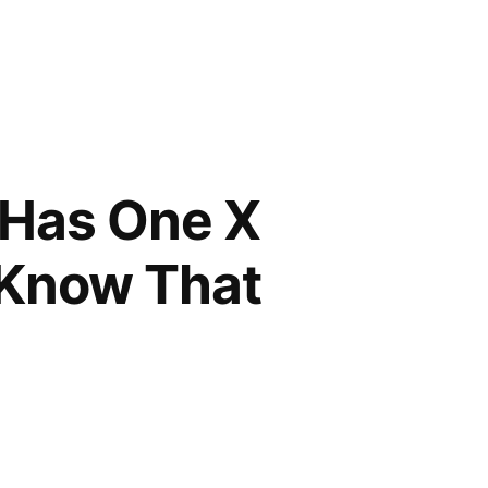
Has One X
d Know That