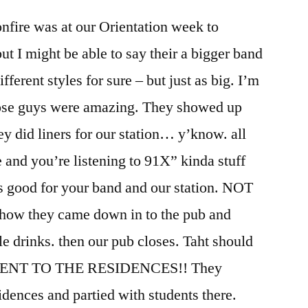
onfire was at our Orientation week to
t I might be able to say their a bigger band
fferent styles for sure – but just as big. I’m
Those guys were amazing. They showed up
hey did liners for our station… y’know. all
re and you’re listening to 91X” kinda stuff
 is good for your band and our station. NOT
how they came down in to the pub and
e drinks. then our pub closes. Taht should
 WENT TO THE RESIDENCES!! They
idences and partied with students there.