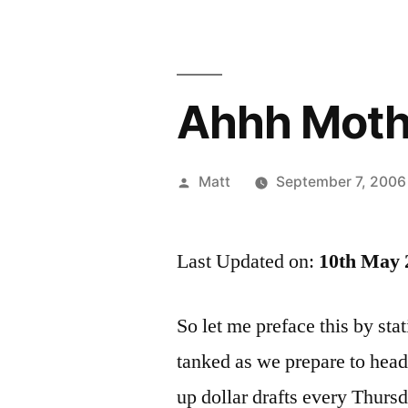
Ahhh Moth
Posted
Matt
September 7, 2006
by
Last Updated on:
10th May 
So let me preface this by sta
tanked as we prepare to head 
up dollar drafts every Thursd