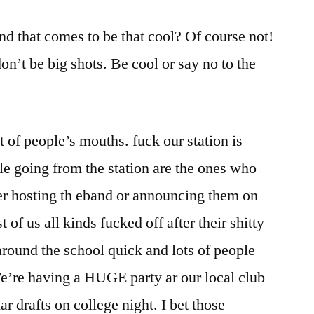
and that comes to be that cool? Of course not!
don’t be big shots. Be cool or say no to the
lot of people’s mouths. fuck our station is
le going from the station are the ones who
er hosting th eband or announcing them on
st of us all kinds fucked off after their shitty
around the school quick and lots of people
e’re having a HUGE party ar our local club
lar drafts on college night. I bet those