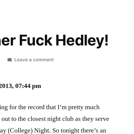
er Fuck Hedley!
on
Leave a comment
Ahhh
Mother
2013, 07:44 pm
Fuck
Hedley!
ting for the record that I’m pretty much
out to the closest night club as they serve
ay (College) Night. So tonight there’s an