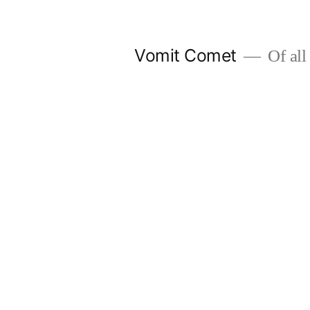
Skip
to
Vomit Comet
Of all 
content