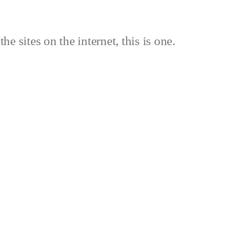
the sites on the internet, this is one.