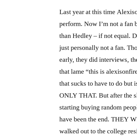
Last year at this time Alexis
perform. Now I’m not a fan bu
than Hedley – if not equal. Di
just personally not a fan. 
early, they did interviews, t
that lame “this is alexisonfi
that sucks to have to do but
ONLY THAT. But after the s
starting buying random peopl
have been the end. THEY
walked out to the college res