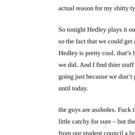
actual reason for my shitty t
So tonight Hedley plays it ou
so the fact that we could get
Hedley is pretty cool. that’s
we did. And I find thier stuff
going just because we don’t 
until today.
the guys are assholes. Fuck t
little catchy for sure – but 
from our student council a bu