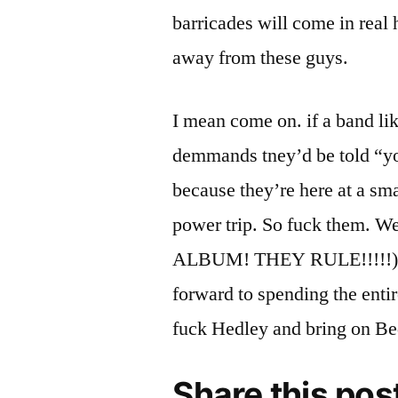
barricades will come in rea
away from these guys.
I mean come on. if a band l
demmands tney’d be told “you’
because they’re here at a sma
power trip. So fuck them.
ALBUM! THEY RULE!!!!!) co
forward to spending the entir
fuck Hedley and bring on Be
Share this pos