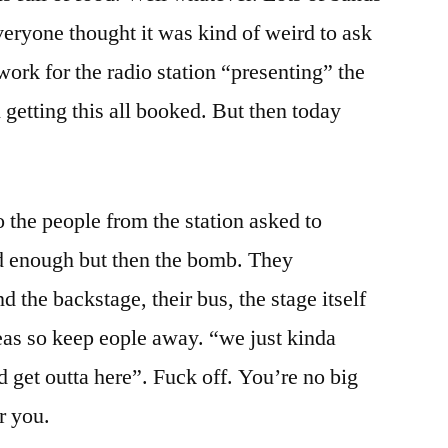
eryone thought it was kind of weird to ask
 work for the radio station “presenting” the
getting this all booked. But then today
 the people from the station asked to
d enough but then the bomb. They
the backstage, their bus, the stage itself
eas so keep eople away. “we just kinda
 get outta here”. Fuck off. You’re no big
r you.