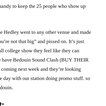
l handy to keep the 25 people who show up
ike Hedley went to any other venue and made
re not that big” and pissed on. It’s just
ll college show they feel like they can
 We have Bedouin Sound Clash (BUY THEIR
ming next week and they’re looking
e day with our station doing promo stuff. so
douin.
t: