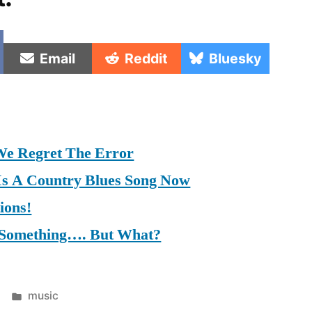
e
Share
Share
Share
Email
Reddit
Bluesky
on
on
on
We Regret The Error
 Is A Country Blues Song Now
ions!
y Something…. But What?
Posted
music