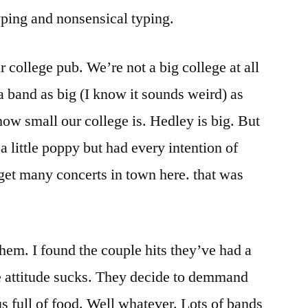
yping and nonsensical typing.
r college pub. We’re not a big college at all
 a band as big (I know it sounds weird) as
 how small our college is. Hedley is big. But
 a little poppy but had every intention of
get many concerts in town here. that was
hem. I found the couple hits they’ve had a
the attitude sucks. They decide to demmand
s full of food. Well whatever. Lots of bands