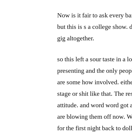
Now is it fair to ask every b
but this is s a college show. 
gig altogether.
so this left a sour taste in a 
presenting and the only peop
are some how involved. eith
stage or shit like that. The re
attitude. and word word got 
are blowing them off now. W
for the first night back to dol