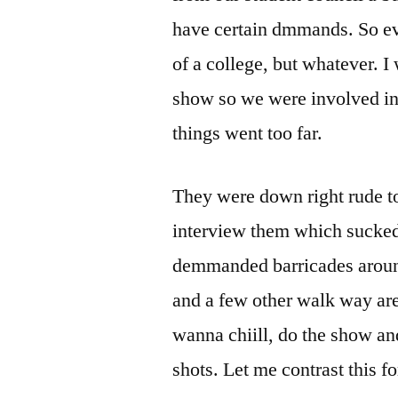
have certain dmmands. So ev
of a college, but whatever. I
show so we were involved in 
things went too far.
They were down right rude to
interview them which sucke
demmanded barricades around 
and a few other walk way ar
wanna chiill, do the show and
shots. Let me contrast this fo