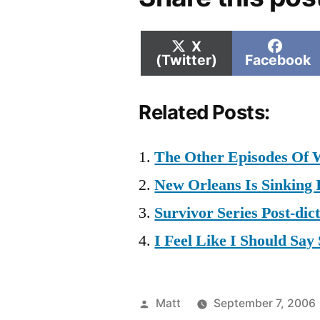
Share
Shar
X
on
on
(Twitter)
Facebook
Related Posts:
The Other Episodes Of 
New Orleans Is Sinking
Survivor Series Post-dict
I Feel Like I Should Sa
Posted
Matt
September 7, 2006