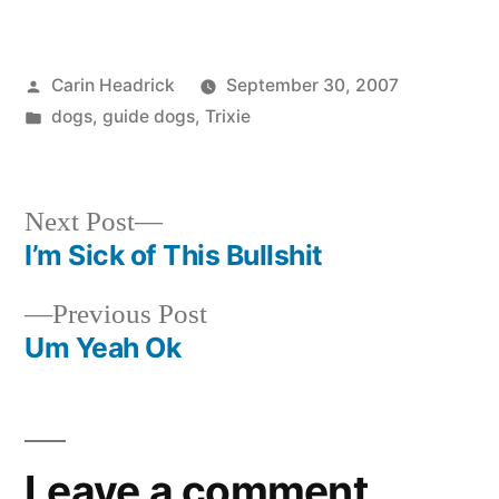
Posted
Carin Headrick
September 30, 2007
by
Posted
dogs
,
guide dogs
,
Trixie
in
Next
Next Post
post:
I’m Sick of This Bullshit
Post
Previous
Previous Post
navigation
post:
Um Yeah Ok
Leave a comment