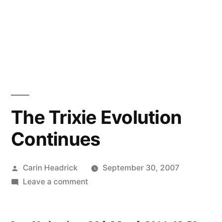
The Trixie Evolution
Continues
Posted
Carin Headrick
September 30, 2007
by
on
Leave a comment
The
Trixie