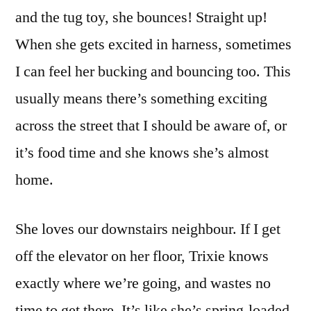
and the tug toy, she bounces! Straight up!
When she gets excited in harness, sometimes
I can feel her bucking and bouncing too. This
usually means there’s something exciting
across the street that I should be aware of, or
it’s food time and she knows she’s almost
home.
She loves our downstairs neighbour. If I get
off the elevator on her floor, Trixie knows
exactly where we’re going, and wastes no
time to get there. It’s like she’s spring-loaded.