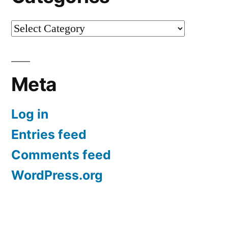
Categories
Meta
Log in
Entries feed
Comments feed
WordPress.org