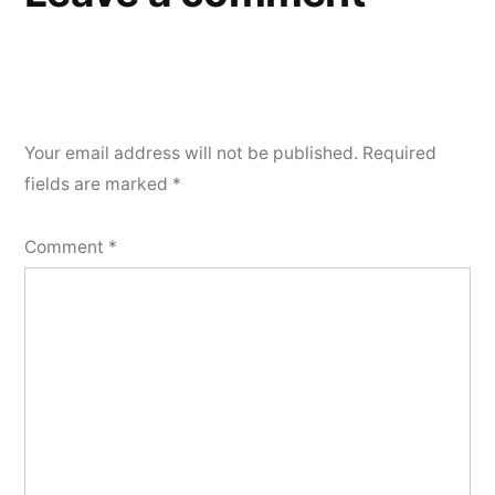
Your email address will not be published.
Required
fields are marked
*
Comment
*