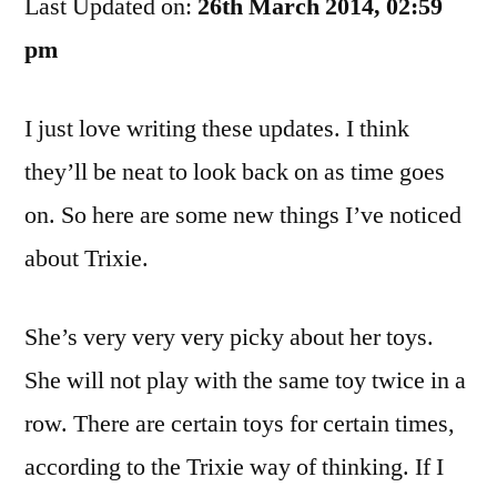
Last Updated on:
Evolution
26th March 2014, 02:59
Continues
pm
I just love writing these updates. I think
they’ll be neat to look back on as time goes
on. So here are some new things I’ve noticed
about Trixie.
She’s very very very picky about her toys.
She will not play with the same toy twice in a
row. There are certain toys for certain times,
according to the Trixie way of thinking. If I