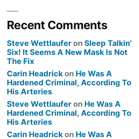
Recent Comments
Steve Wettlaufer
on
Sleep Talkin’
Six! It Seems A New Mask Is Not
The Fix
Carin Headrick
on
He Was A
Hardened Criminal, According To
His Arteries
Steve Wettlaufer
on
He Was A
Hardened Criminal, According To
His Arteries
Carin Headrick
on
He Was A