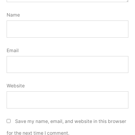
Name
Email
Website
Save my name, email, and website in this browser
for the next time I comment.