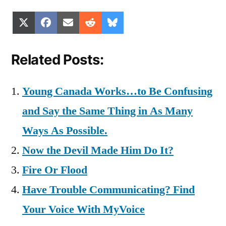
Share
Share
Share
Share
Share
X
Facebook
Email
Reddit
Bluesky
on
on
on
on
on
(Twitter)
Related Posts:
Young Canada Works…to Be Confusing
and Say the Same Thing in As Many
Ways As Possible.
Now the Devil Made Him Do It?
Fire Or Flood
Have Trouble Communicating? Find
Your Voice With MyVoice