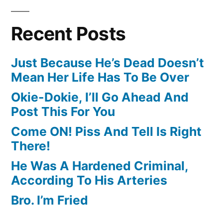
Recent Posts
Just Because He’s Dead Doesn’t
Mean Her Life Has To Be Over
Okie-Dokie, I’ll Go Ahead And
Post This For You
Come ON! Piss And Tell Is Right
There!
He Was A Hardened Criminal,
According To His Arteries
Bro. I’m Fried