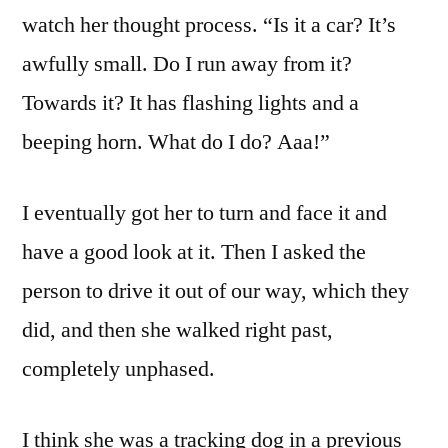
watch her thought process. “Is it a car? It’s
awfully small. Do I run away from it?
Towards it? It has flashing lights and a
beeping horn. What do I do? Aaa!”
I eventually got her to turn and face it and
have a good look at it. Then I asked the
person to drive it out of our way, which they
did, and then she walked right past,
completely unphased.
I think she was a tracking dog in a previous