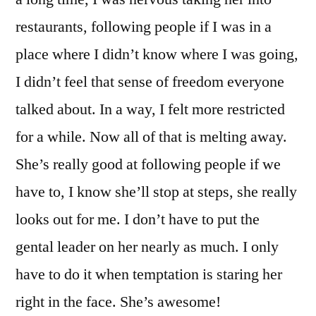
restaurants, following people if I was in a
place where I didn’t know where I was going,
I didn’t feel that sense of freedom everyone
talked about. In a way, I felt more restricted
for a while. Now all of that is melting away.
She’s really good at following people if we
have to, I know she’ll stop at steps, she really
looks out for me. I don’t have to put the
gental leader on her nearly as much. I only
have to do it when temptation is staring her
right in the face. She’s awesome!