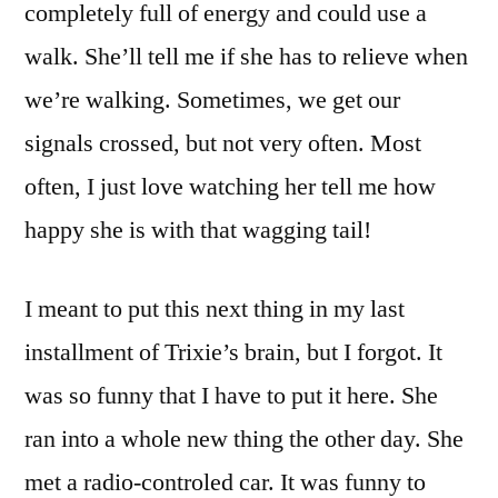
completely full of energy and could use a
walk. She’ll tell me if she has to relieve when
we’re walking. Sometimes, we get our
signals crossed, but not very often. Most
often, I just love watching her tell me how
happy she is with that wagging tail!
I meant to put this next thing in my last
installment of Trixie’s brain, but I forgot. It
was so funny that I have to put it here. She
ran into a whole new thing the other day. She
met a radio-controled car. It was funny to