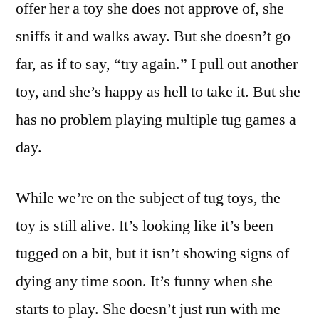
offer her a toy she does not approve of, she
sniffs it and walks away. But she doesn’t go
far, as if to say, “try again.” I pull out another
toy, and she’s happy as hell to take it. But she
has no problem playing multiple tug games a
day.
While we’re on the subject of tug toys, the
toy is still alive. It’s looking like it’s been
tugged on a bit, but it isn’t showing signs of
dying any time soon. It’s funny when she
starts to play. She doesn’t just run with me