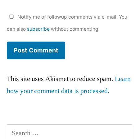
Notify me of followup comments via e-mail. You
can also
subscribe
without commenting.
This site uses Akismet to reduce spam.
Learn
how your comment data is processed.
Search