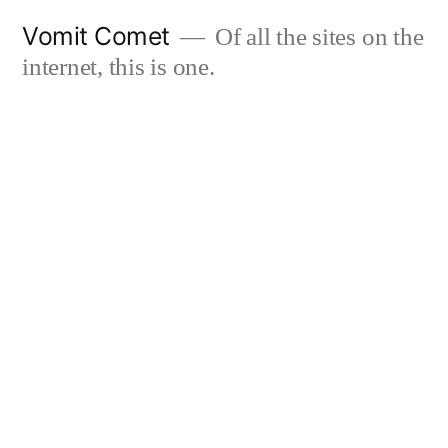
Skip
Vomit Comet
Of all the sites on the
to
internet, this is one.
content