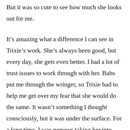
But it was so cute to see how much she looks
out for me.
It’s amazing what a difference I can see in
Trixie’s work. She’s always been good, but
every day, she gets even better. I had a lot of
trust issues to work through with her. Babs
put me through the wringer, so Trixie had to
help me get over my fear that she would do
the same. It wasn’t something I thought
consciously, but it was under the surface. For
a long time, I was nervous taking her into