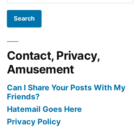
for:
Contact, Privacy,
Amusement
Can I Share Your Posts With My
Friends?
Hatemail Goes Here
Privacy Policy