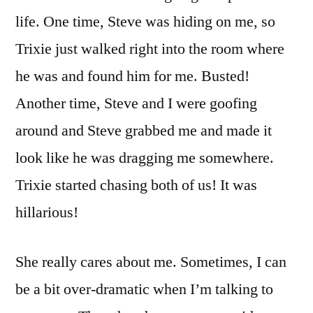
life. One time, Steve was hiding on me, so
Trixie just walked right into the room where
he was and found him for me. Busted!
Another time, Steve and I were goofing
around and Steve grabbed me and made it
look like he was dragging me somewhere.
Trixie started chasing both of us! It was
hillarious!
She really cares about me. Sometimes, I can
be a bit over-dramatic when I’m talking to