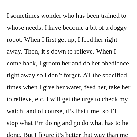
I sometimes wonder who has been trained to
whose needs. I have become a bit of a doggy
robot. When I first get up, I feed her right
away. Then, it’s down to relieve. When I
come back, I groom her and do her obedience
right away so I don’t forget. AT the specified
times when I give her water, feed her, take her
to relieve, etc. I will get the urge to check my
watch, and of course, it’s that time, so I’ll
stop what I’m doing and go do what has to be
done. But I figure it’s better that way than me