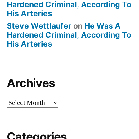
Hardened Criminal, According To
His Arteries
Steve Wettlaufer
on
He Was A
Hardened Criminal, According To
His Arteries
Archives
Archives
Categories