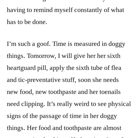
having to remind myself constantly of what
has to be done.
I’m such a goof. Time is measured in doggy
things. Tomorrow, I will give her her sixth
heartguard pill, apply the sixth tube of flea
and tic-preventative stuff, soon she needs
new food, new toothpaste and her toenails
need clipping. It’s really weird to see physical
signs of the passage of time in her doggy
things. Her food and toothpaste are almost