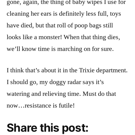
gone, again, the thing of baby wipes I use for
cleaning her ears is definitely less full, toys
have died, but that roll of poop bags still
looks like a monster! When that thing dies,
we’ll know time is marching on for sure.
I think that’s about it in the Trixie department.
I should go, my doggy radar says it’s
watering and relieving time. Must do that
now…resistance is futile!
Share this post: