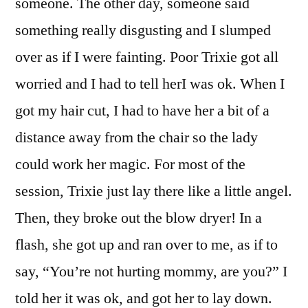
someone. The other day, someone said
something really disgusting and I slumped
over as if I were fainting. Poor Trixie got all
worried and I had to tell herI was ok. When I
got my hair cut, I had to have her a bit of a
distance away from the chair so the lady
could work her magic. For most of the
session, Trixie just lay there like a little angel.
Then, they broke out the blow dryer! In a
flash, she got up and ran over to me, as if to
say, “You’re not hurting mommy, are you?” I
told her it was ok, and got her to lay down.