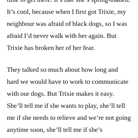
It’s cool, because when I first got Trixie, my
neighbour was afraid of black dogs, so I was
afraid I’d never walk with her again. But
Trixie has broken her of her fear.
They talked so much about how long and
hard we would have to work to communicate
with our dogs. But Trixie makes it easy.
She’ll tell me if she wants to play, she’ll tell
me if she needs to relieve and we’re not going
anytime soon, she’ll tell me if she’s