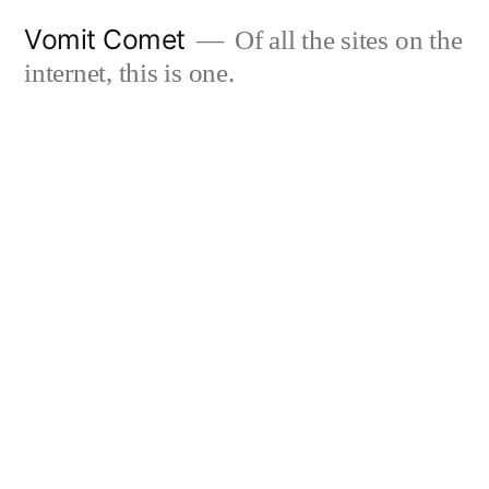
Skip
Vomit Comet
Of all the sites on the
to
internet, this is one.
content