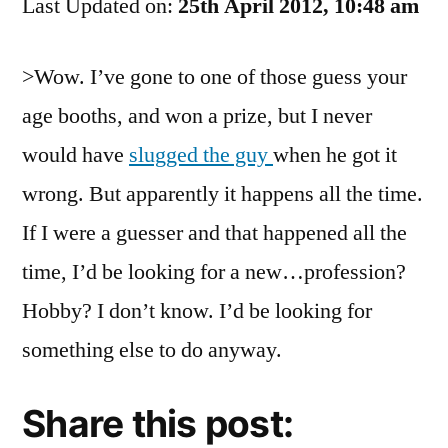
Last Updated on:
UP
25th April 2012, 10:48 am
And
Be
>Wow. I’ve gone to one of those guess your
The
age booths, and won a prize, but I never
Next
To
would have
slugged the guy
when he got it
Slap
wrong. But apparently it happens all the time.
Me!
If I were a guesser and that happened all the
time, I’d be looking for a new…profession?
Hobby? I don’t know. I’d be looking for
something else to do anyway.
Share this post: