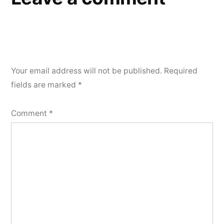
Your email address will not be published.
Required
fields are marked
*
Comment
*