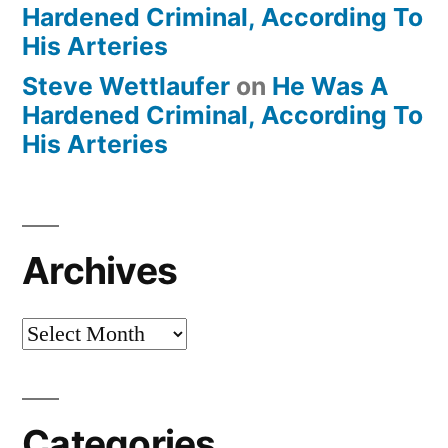
Hardened Criminal, According To
His Arteries
Steve Wettlaufer
on
He Was A
Hardened Criminal, According To
His Arteries
Archives
Archives
Categories