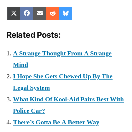
Share
Share
Share
Share
Share
X
Facebook
Email
Reddit
Bluesky
on
on
on
on
on
(Twitter)
Related Posts:
A Strange Thought From A Strange
Mind
I Hope She Gets Chewed Up By The
Legal System
What Kind Of Kool-Aid Pairs Best With
Police Car?
There’s Gotta Be A Better Way