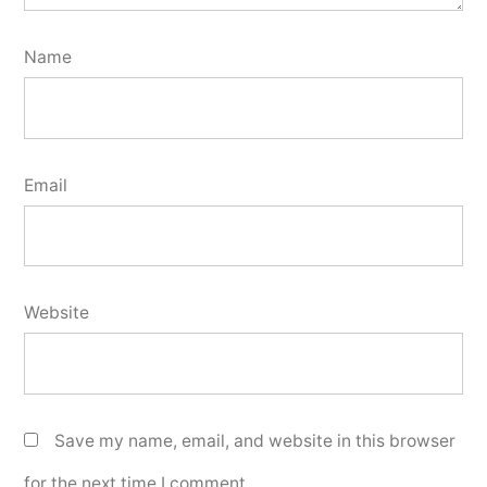
Name
Email
Website
Save my name, email, and website in this browser
for the next time I comment.