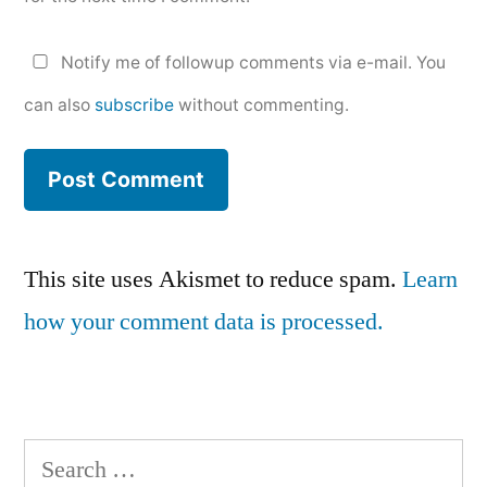
Notify me of followup comments via e-mail. You
can also
subscribe
without commenting.
This site uses Akismet to reduce spam.
Learn
how your comment data is processed.
Search