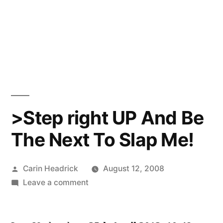
>Step right UP And Be
The Next To Slap Me!
Posted
Carin Headrick
August 12, 2008
by
on
Leave a comment
>Step
right