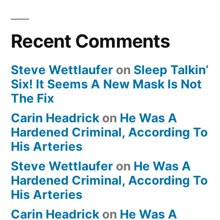
Recent Comments
Steve Wettlaufer
on
Sleep Talkin’
Six! It Seems A New Mask Is Not
The Fix
Carin Headrick
on
He Was A
Hardened Criminal, According To
His Arteries
Steve Wettlaufer
on
He Was A
Hardened Criminal, According To
His Arteries
Carin Headrick
on
He Was A