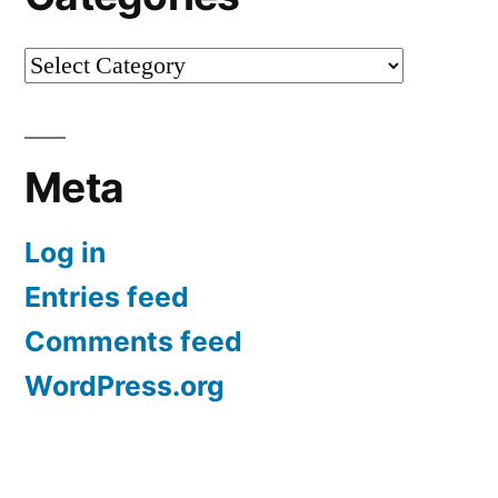
Categories
Meta
Log in
Entries feed
Comments feed
WordPress.org