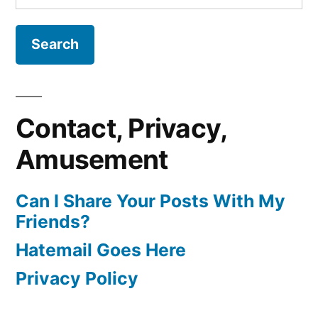
for:
Contact, Privacy,
Amusement
Can I Share Your Posts With My
Friends?
Hatemail Goes Here
Privacy Policy