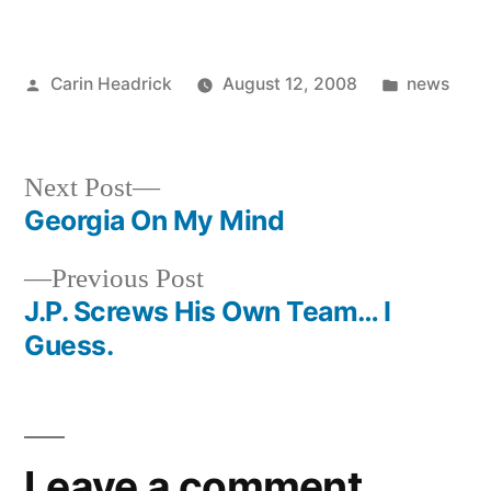
Posted
Posted
Carin Headrick
August 12, 2008
news
by
in
Next
Next Post
post:
Georgia On My Mind
Post
Previous
Previous Post
navigation
post:
J.P. Screws His Own Team… I
Guess.
Leave a comment