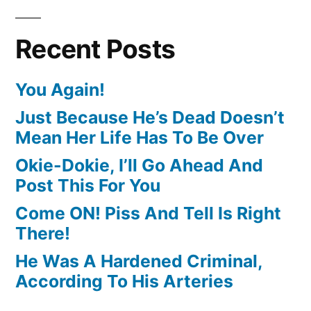
Recent Posts
You Again!
Just Because He’s Dead Doesn’t
Mean Her Life Has To Be Over
Okie-Dokie, I’ll Go Ahead And
Post This For You
Come ON! Piss And Tell Is Right
There!
He Was A Hardened Criminal,
According To His Arteries