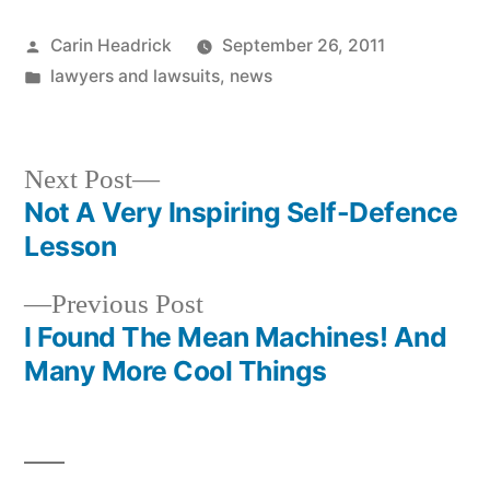
Posted
Carin Headrick
September 26, 2011
by
Posted
lawyers and lawsuits
,
news
in
Next
Next Post
post:
Not A Very Inspiring Self-Defence
Post
Lesson
navigation
Previous
Previous Post
post:
I Found The Mean Machines! And
Many More Cool Things