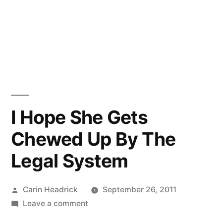
I Hope She Gets
Chewed Up By The
Legal System
Posted
Carin Headrick
September 26, 2011
by
on
Leave a comment
I