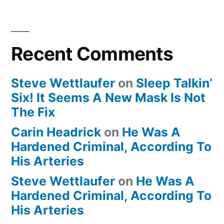
Recent Comments
Steve Wettlaufer
on
Sleep Talkin’
Six! It Seems A New Mask Is Not
The Fix
Carin Headrick
on
He Was A
Hardened Criminal, According To
His Arteries
Steve Wettlaufer
on
He Was A
Hardened Criminal, According To
His Arteries