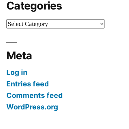
Categories
Categories
Meta
Log in
Entries feed
Comments feed
WordPress.org