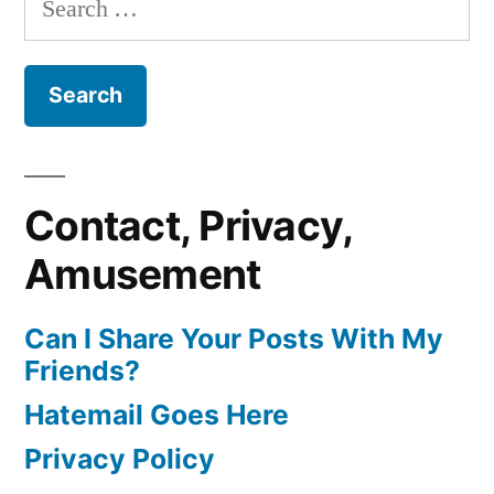
for:
Contact, Privacy,
Amusement
Can I Share Your Posts With My
Friends?
Hatemail Goes Here
Privacy Policy