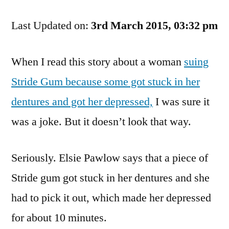
Hope
Last Updated on:
She
3rd March 2015, 03:32 pm
Gets
Chewed
When I read this story about a woman
suing
Up
Stride Gum because some got stuck in her
By
The
dentures and got her depressed,
I was sure it
Legal
was a joke. But it doesn’t look that way.
System
Seriously. Elsie Pawlow says that a piece of
Stride gum got stuck in her dentures and she
had to pick it out, which made her depressed
for about 10 minutes.