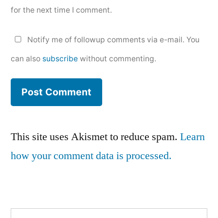
for the next time I comment.
Notify me of followup comments via e-mail. You
can also
subscribe
without commenting.
This site uses Akismet to reduce spam.
Learn
how your comment data is processed.
Search