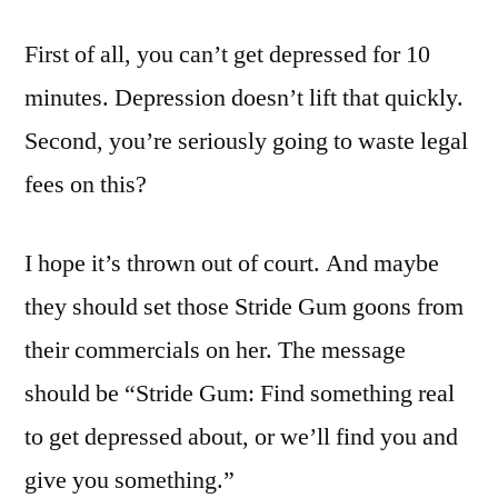
First of all, you can’t get depressed for 10
minutes. Depression doesn’t lift that quickly.
Second, you’re seriously going to waste legal
fees on this?
I hope it’s thrown out of court. And maybe
they should set those Stride Gum goons from
their commercials on her. The message
should be “Stride Gum: Find something real
to get depressed about, or we’ll find you and
give you something.”