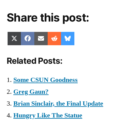
Share this post:
Share
Share
Share
Share
Share
X
Facebook
Email
Reddit
Bluesky
on
on
on
on
on
(Twitter)
Related Posts:
Some CSUN Goodness
Greg Gaun?
Brian Sinclair, the Final Update
Hungry Like The Statue