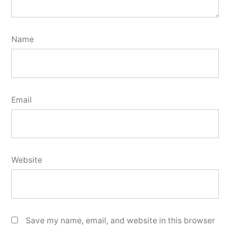
Name
Email
Website
Save my name, email, and website in this browser