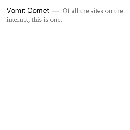
Skip
Vomit Comet
Of all the sites on the
to
internet, this is one.
content