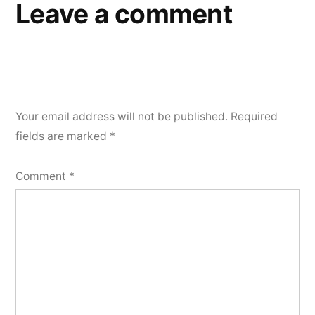
Leave a comment
Your email address will not be published.
Required
fields are marked
*
Comment
*