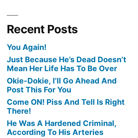
Recent Posts
You Again!
Just Because He’s Dead Doesn’t
Mean Her Life Has To Be Over
Okie-Dokie, I’ll Go Ahead And
Post This For You
Come ON! Piss And Tell Is Right
There!
He Was A Hardened Criminal,
According To His Arteries