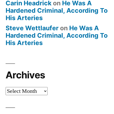
Carin Headrick
on
He Was A
Hardened Criminal, According To
His Arteries
Steve Wettlaufer
on
He Was A
Hardened Criminal, According To
His Arteries
Archives
Archives