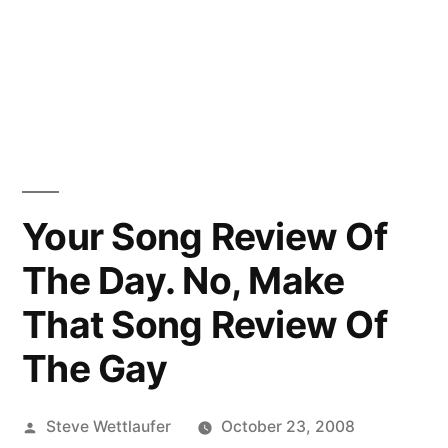
Your Song Review Of
The Day. No, Make
That Song Review Of
The Gay
Posted
Steve Wettlaufer
October 23, 2008