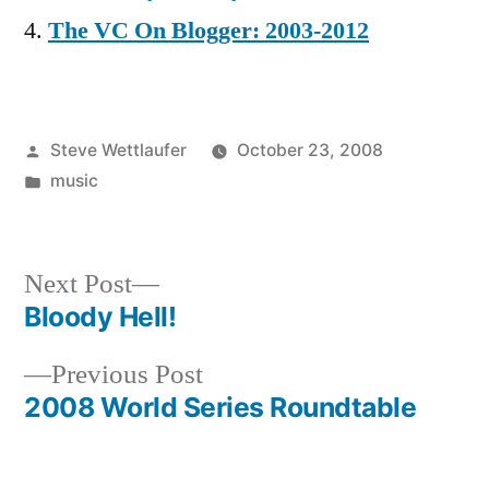
The VC On Blogger: 2003-2012
Posted
Steve Wettlaufer
October 23, 2008
by
Posted
music
in
Next
Next Post
post:
Bloody Hell!
Post
Previous
Previous Post
navigation
post:
2008 World Series Roundtable