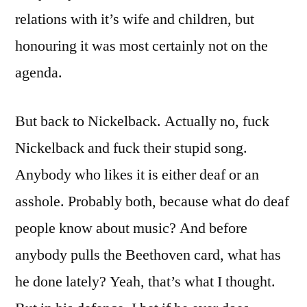
relations with it’s wife and children, but
honouring it was most certainly not on the
agenda.
But back to Nickelback. Actually no, fuck
Nickelback and fuck their stupid song.
Anybody who likes it is either deaf or an
asshole. Probably both, because what do deaf
people know about music? And before
anybody pulls the Beethoven card, what has
he done lately? Yeah, that’s what I thought.