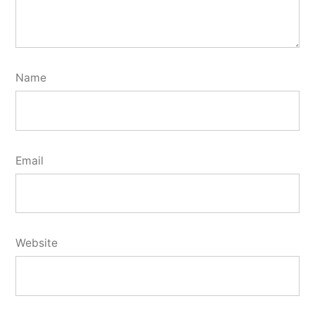
Name
Email
Website