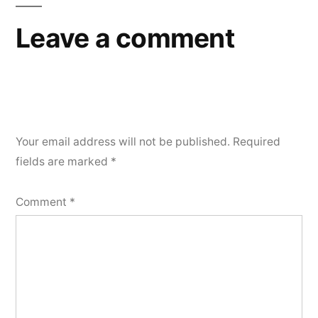
Leave a comment
Your email address will not be published.
Required
fields are marked
*
Comment
*