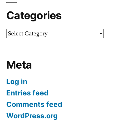
Categories
Categories
Meta
Log in
Entries feed
Comments feed
WordPress.org