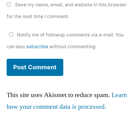
Save my name, email, and website in this browser
for the next time I comment.
Notify me of followup comments via e-mail. You
can also
subscribe
without commenting.
This site uses Akismet to reduce spam.
Learn
how your comment data is processed.