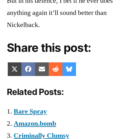
But in his defence, I bet if he ever does
anything again it’ll sound better than
Nickelback.
Share this post:
Share
Share
Share
Share
Share
X
Facebook
Email
Reddit
Bluesky
on
on
on
on
on
(Twitter)
Related Posts:
Bare Spray
Amazon.bomb
Criminally Clumsy