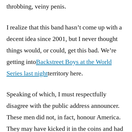
throbbing, veiny penis.
I realize that this band hasn’t come up with a
decent idea since 2001, but I never thought
things would, or could, get this bad. We’re
getting into
Backstreet Boys at the World
Series last night
territory here.
Speaking of which, I must respectfully
disagree with the public address announcer.
These men did not, in fact, honour America.
They may have kicked it in the coins and had