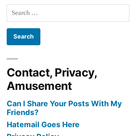
Search
for:
Contact, Privacy,
Amusement
Can I Share Your Posts With My
Friends?
Hatemail Goes Here