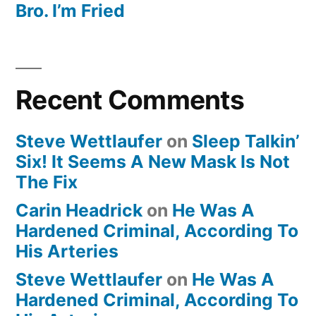
Bro. I’m Fried
Recent Comments
Steve Wettlaufer
on
Sleep Talkin’
Six! It Seems A New Mask Is Not
The Fix
Carin Headrick
on
He Was A
Hardened Criminal, According To
His Arteries
Steve Wettlaufer
on
He Was A
Hardened Criminal, According To