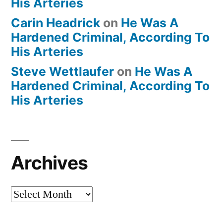
His Arteries
Carin Headrick
on
He Was A
Hardened Criminal, According To
His Arteries
Steve Wettlaufer
on
He Was A
Hardened Criminal, According To
His Arteries
Archives
Archives