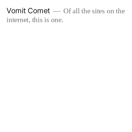
Skip
Vomit Comet
Of all the sites on the
to
internet, this is one.
content