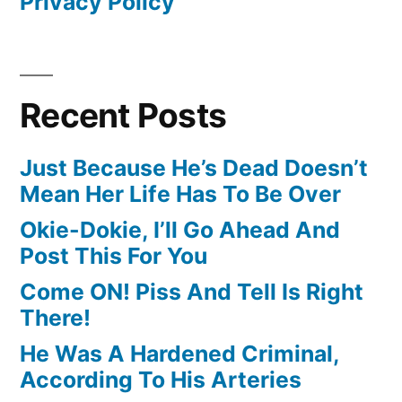
Privacy Policy
Recent Posts
Just Because He’s Dead Doesn’t
Mean Her Life Has To Be Over
Okie-Dokie, I’ll Go Ahead And
Post This For You
Come ON! Piss And Tell Is Right
There!
He Was A Hardened Criminal,
According To His Arteries