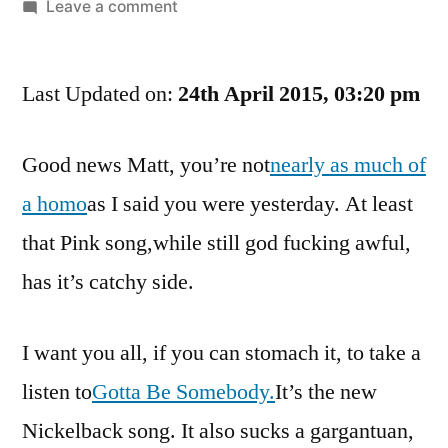
by
on
Leave a comment
Your
Song
Last Updated on:
Review
24th April 2015, 03:20 pm
Of
The
Good news Matt, you’re not
nearly as much of
Day.
a homo
as I said you were yesterday. At least
No,
Make
that Pink song,while still god fucking awful,
That
has it’s catchy side.
Song
Review
Of
I want you all, if you can stomach it, to take a
The
listen to
Gotta Be Somebody.
It’s the new
Gay
Nickelback song. It also sucks a gargantuan,