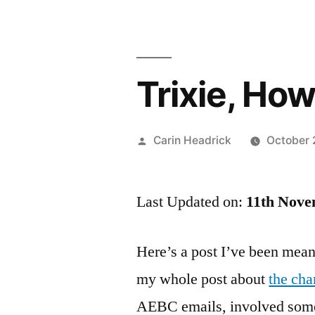
Trixie, Ho
Posted
Carin Headrick
October 
by
Last Updated on:
11th Nove
Here’s a post I’ve been mean
my whole post about
the ch
AEBC emails, involved some 