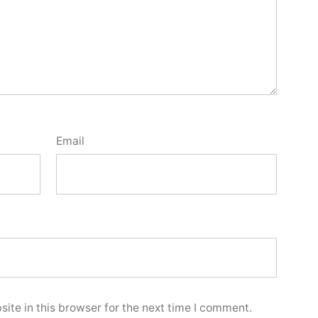
Email
ite in this browser for the next time I comment.