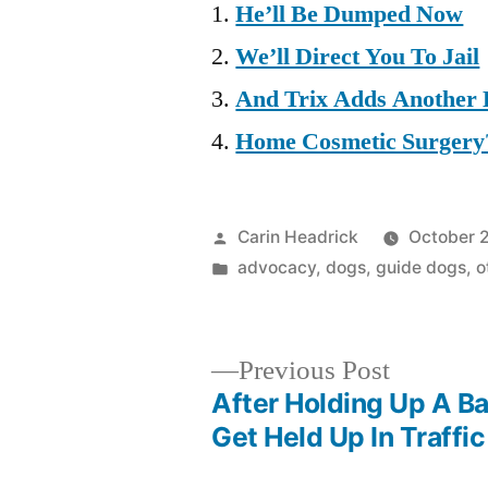
He’ll Be Dumped Now
We’ll Direct You To Jail
And Trix Adds Another 
Home Cosmetic Surgery
Posted
Carin Headrick
October 
by
Posted
advocacy
,
dogs
,
guide dogs
,
o
in
Previous
Previous Post
post:
After Holding Up A Ba
Post
Get Held Up In Traffic