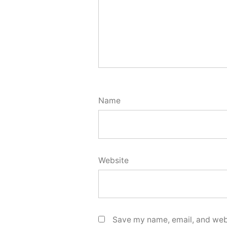
Name
Website
Save my name, email, and webs