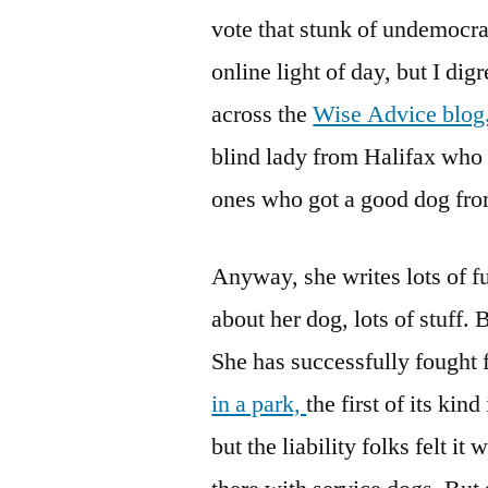
vote that stunk of undemocrat
online light of day, but I d
across the
Wise Advice blog
blind lady from Halifax who 
ones who got a good dog f
Anyway, she writes lots of fu
about her dog, lots of stuff.
She has successfully fought 
in a park,
the first of its kin
but the liability folks felt i