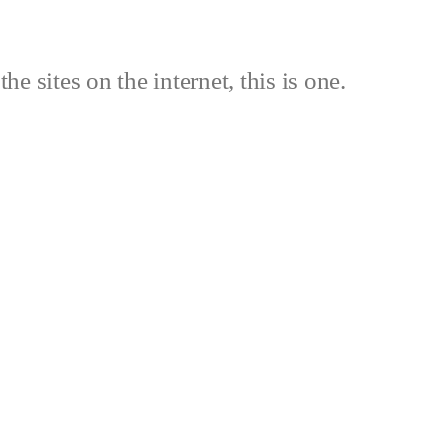
the sites on the internet, this is one.