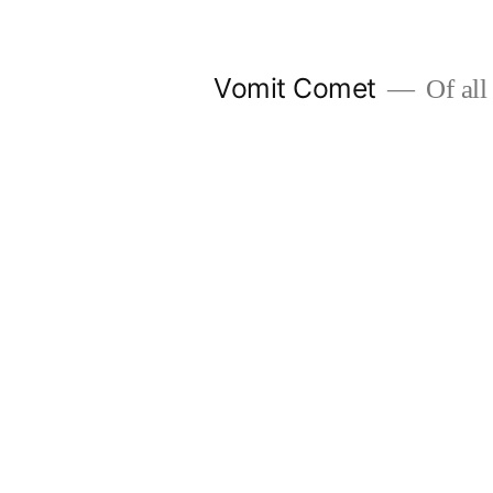
Skip
to
Vomit Comet
Of all 
content