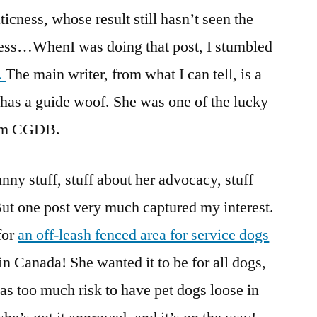
icness, whose result still hasn’t seen the
igress…WhenI was doing that post, I stumbled
.
The main writer, from what I can tell, is a
has a guide woof. She was one of the lucky
rom CGDB.
nny stuff, stuff about her advocacy, stuff
 But one post very much captured my interest.
for
an off-leash fenced area for service dogs
d in Canada! She wanted it to be for all dogs,
t was too much risk to have pet dogs loose in