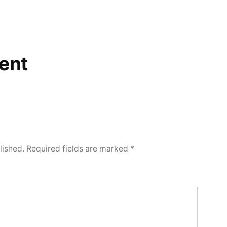
ent
lished.
Required fields are marked
*