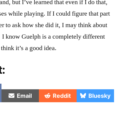
and, but I’ve learned that even if I do that,
es while playing. If I could figure that part
her to ask how she did it, I may think about
e. I know Guelph is a completely different
think it’s a good idea.
t:
e
Share
Share
Share
Email
Reddit
Bluesky
on
on
on