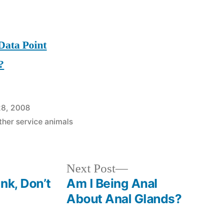
Data Point
?
28, 2008
ther service animals
Next
Next Post
post:
nk, Don’t
Am I Being Anal
About Anal Glands?