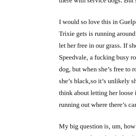
there with service dogs. But 
I would so love this in Guelp
Trixie gets is running around
let her free in our grass. If 
Speedvale, a fucking busy r
dog, but when she’s free to r
she’s black,so it’s unlikely 
think about letting her loose
running out where there’s car
My big question is, um, how 