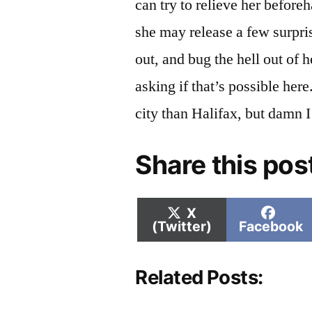
can try to relieve her beforeh
she may release a few surpris
out, and bug the hell out of 
asking if that’s possible her
city than Halifax, but damn I 
Share this pos
Share
Shar
X
on
on
(Twitter)
Facebook
Related Posts: