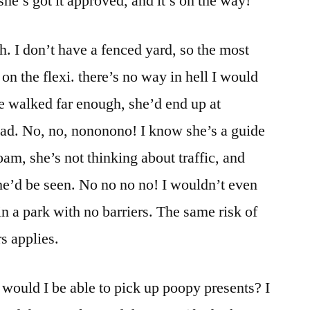
she’s got it approved, and it’s on the way!
h. I don’t have a fenced yard, so the most
 on the flexi. there’s no way in hell I would
she walked far enough, she’d end up at
oad. No, no, nononono! I know she’s a guide
oam, she’s not thinking about traffic, and
she’d be seen. No no no no! I wouldn’t even
 in a park with no barriers. The same risk of
s applies.
would I be able to pick up poopy presents? I