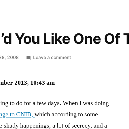
w’d You Like One Of
on
28, 2008
Leave a comment
Trixie,
How’d
mber 2013, 10:43 am
You
Like
One
ing to do for a few days. When I was doing
Of
ange to CNIB,
which according to some
These?
shady happenings, a lot of secrecy, and a