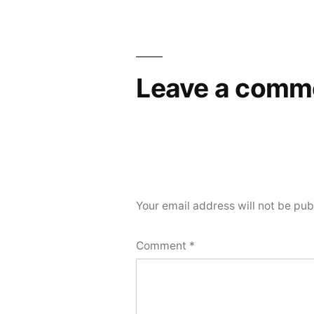
navigation
Leave a comm
Your email address will not be pub
Comment
*