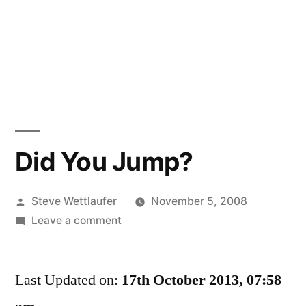
Did You Jump?
Posted
Steve Wettlaufer
November 5, 2008
by
on
Leave a comment
Did
You
Last Updated on:
Jump?
17th October 2013, 07:58