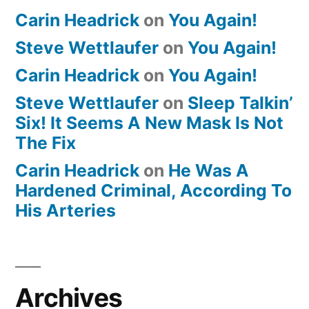
Carin Headrick
on
You Again!
Steve Wettlaufer
on
You Again!
Carin Headrick
on
You Again!
Steve Wettlaufer
on
Sleep Talkin’
Six! It Seems A New Mask Is Not
The Fix
Carin Headrick
on
He Was A
Hardened Criminal, According To
His Arteries
Archives