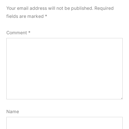
Your email address will not be published.
Required
fields are marked
*
Comment
*
Name