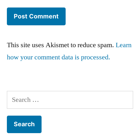
This site uses Akismet to reduce spam.
Learn
how your comment data is processed.
Search
for: