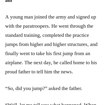
am
A young man joined the army and signed up
with the paratroopers. He went through the
standard training, completed the practice
jumps from higher and higher structures, and
finally went to take his first jump from an
airplane. The next day, he called home to his
proud father to tell him the news.
“So, did you jump?” asked the father.