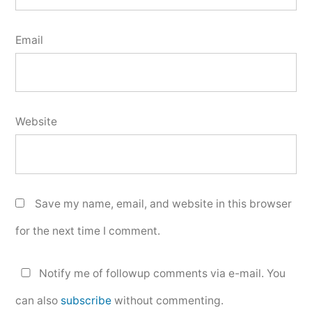
Email
Website
Save my name, email, and website in this browser
for the next time I comment.
Notify me of followup comments via e-mail. You
can also
subscribe
without commenting.