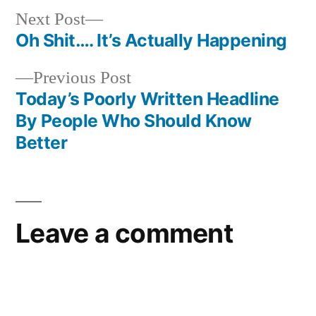
Next
Next Post
post:
Oh Shit…. It’s Actually Happening
Post
Previous
Previous Post
navigation
post:
Today’s Poorly Written Headline
By People Who Should Know
Better
Leave a comment