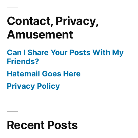
Contact, Privacy,
Amusement
Can I Share Your Posts With My
Friends?
Hatemail Goes Here
Privacy Policy
Recent Posts