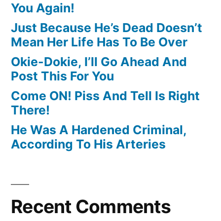
You Again!
Just Because He’s Dead Doesn’t
Mean Her Life Has To Be Over
Okie-Dokie, I’ll Go Ahead And
Post This For You
Come ON! Piss And Tell Is Right
There!
He Was A Hardened Criminal,
According To His Arteries
Recent Comments