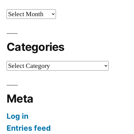
Archives
Categories
Categories
Meta
Log in
Entries feed