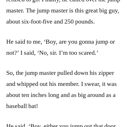
master. The jump master is this great big guy,
about six-foot-five and 250 pounds.
He said to me, ‘Boy, are you gonna jump or
not?’ I said, ‘No, sir. I’m too scared.’
So, the jump master pulled down his zipper
and whipped out his member. I swear, it was
about ten inches long and as big around as a
baseball bat!
He said, ‘Boy, either you jump out that door,