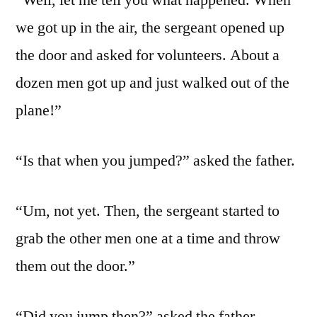
“Well, let me tell you what happened. When
we got up in the air, the sergeant opened up
the door and asked for volunteers. About a
dozen men got up and just walked out of the
plane!”
“Is that when you jumped?” asked the father.
“Um, not yet. Then, the sergeant started to
grab the other men one at a time and throw
them out the door.”
“Did you jump then?” asked the father.