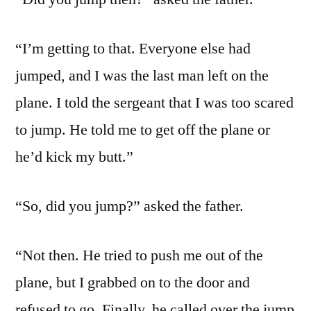
“I’m getting to that. Everyone else had
jumped, and I was the last man left on the
plane. I told the sergeant that I was too scared
to jump. He told me to get off the plane or
he’d kick my butt.”
“So, did you jump?” asked the father.
“Not then. He tried to push me out of the
plane, but I grabbed on to the door and
refused to go. Finally, he called over the jump