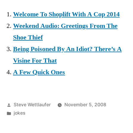
Welcome To Shoplift With A Cop 2014
Weekend Audio: Greetings From The
Shoe Thief
Being Poisoned By An Idiot? There’s A
Visine For That
A Few Quick Ones
Posted
Steve Wettlaufer
November 5, 2008
by
Posted
jokes
in