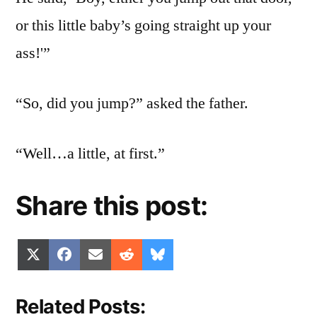
or this little baby’s going straight up your
ass!'”
“So, did you jump?” asked the father.
“Well…a little, at first.”
Share this post:
Share
Share
Share
Share
Share
X
Facebook
Email
Reddit
Bluesky
on
on
on
on
on
(Twitter)
Related Posts: