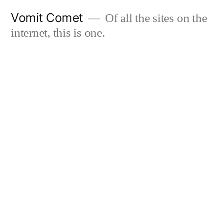
Skip
Vomit Comet
Of all the sites on the
to
internet, this is one.
content